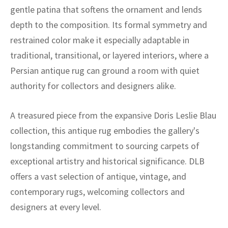
gentle patina that softens the ornament and lends
depth to the composition. Its formal symmetry and
restrained color make it especially adaptable in
traditional, transitional, or layered interiors, where a
Persian antique rug can ground a room with quiet
authority for collectors and designers alike.
A treasured piece from the expansive Doris Leslie Blau
collection, this antique rug embodies the gallery's
longstanding commitment to sourcing carpets of
exceptional artistry and historical significance. DLB
offers a vast selection of antique, vintage, and
contemporary rugs, welcoming collectors and
designers at every level.