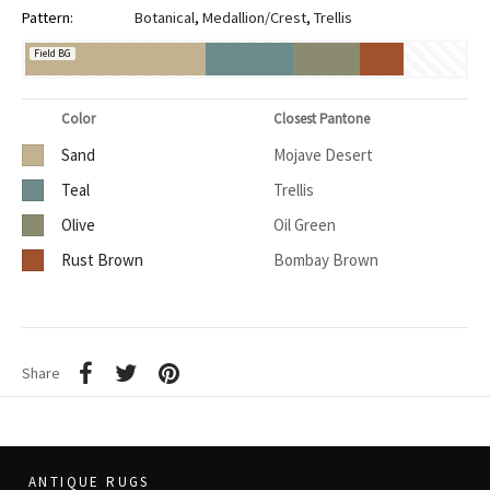
Pattern:
Botanical
,
Medallion/Crest
,
Trellis
Field BG
Color
Closest Pantone
Sand
Mojave Desert
Teal
Trellis
Olive
Oil Green
Rust Brown
Bombay Brown
Share
ANTIQUE RUGS