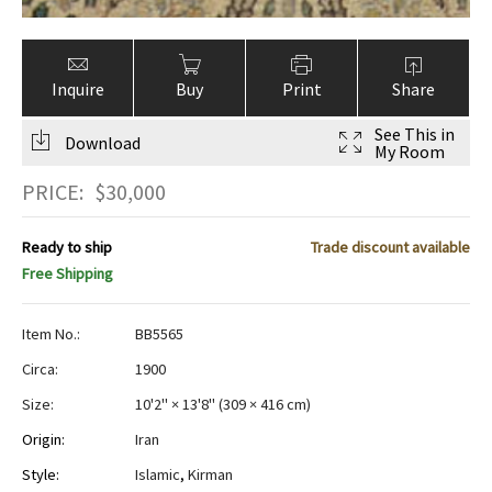
Inquire
Buy
Print
Share
See This in
Download
My Room
PRICE:
$
30,000
Ready to ship
Trade discount available
Free Shipping
Item No.:
BB5565
Circa:
1900
Size:
10'2" × 13'8"
(
309 × 416 cm
)
Origin:
Iran
Style:
Islamic
,
Kirman