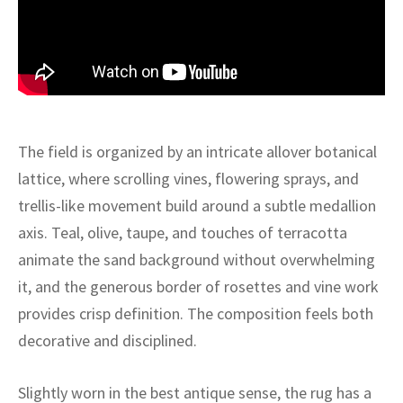
ak
aus
ask
arabian
The field is organized by an intricate allover botanical
lattice, where scrolling vines, flowering sprays, and
trellis-like movement build around a subtle medallion
axis. Teal, olive, taupe, and touches of terracotta
animate the sand background without overwhelming
it, and the generous border of rosettes and vine work
provides crisp definition. The composition feels both
decorative and disciplined.
Slightly worn in the best antique sense, the rug has a