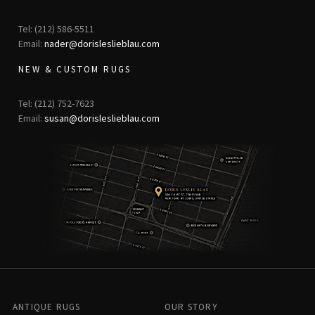
Tel: (212) 586-5511
Email:
nader@dorisleslieblau.com
NEW & CUSTOM RUGS
Tel: (212) 752-7623
Email:
susan@dorisleslieblau.com
ANTIQUE RUGS
OUR STORY