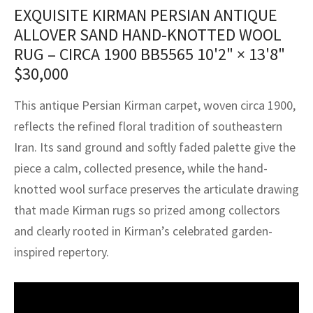
assan
ch
l
sized
ccan
nese
es
sized
rkand
etric
sized
al Fibers
EXQUISITE KIRMAN PERSIAN ANTIQUE
Rental Service
ic Vintage Rug Designers
ALLOVER SAND HAND-KNOTTED WOOL
anabad
ish
ers
rkand
l
ers
ccan
ers
RUG – CIRCA 1900 BB5565
10'2" × 13'8"
ierge Service
om rugs – All about your dream carpet
$
30,000
ian
re
Nouveau
ish
re
rn Kilims
es
re
RIALS
RIALS
RIALS
e Program
This antique Persian Kirman carpet, woven circa 1900,
tsar
and Crafts
ican
& Crafts
l
reflects the refined floral tradition of southeastern
DMADE
DMADE
DMADE
sson
ish
iz
Iran. Its sand ground and softly faded palette give the
piece a calm, collected presence, while the hand-
nnerie
ked
anabad
knotted wool surface preserves the articulate drawing
that made Kirman rugs so prized among collectors
nster
m
ak
and clearly rooted in Kirman’s celebrated garden-
arabian
sson
inspired repertory.
asian
Nouveau