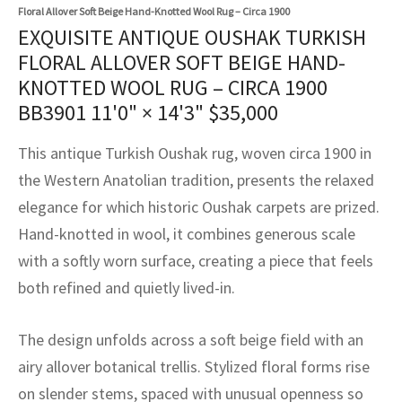
assan
ch
l
sized
ccan
nese
es
sized
rkand
etric
sized
al Fibers
Floral Allover Soft Beige Hand-Knotted Wool Rug – Circa 1900
EXQUISITE ANTIQUE OUSHAK TURKISH
Rental Service
ic Vintage Rug Designers
anabad
ish
ers
rkand
l
ers
ccan
ers
FLORAL ALLOVER SOFT BEIGE HAND-
KNOTTED WOOL RUG – CIRCA 1900
ierge Service
om rugs – All about your dream carpet
ian
re
Nouveau
ish
re
rn Kilims
es
re
BB3901
11'0" × 14'3"
$
35,000
RIALS
RIALS
RIALS
e Program
tsar
and Crafts
ican
& Crafts
l
This antique Turkish Oushak rug, woven circa 1900 in
DMADE
DMADE
DMADE
the Western Anatolian tradition, presents the relaxed
sson
ish
iz
elegance for which historic Oushak carpets are prized.
nnerie
ked
anabad
Hand-knotted in wool, it combines generous scale
with a softly worn surface, creating a piece that feels
nster
m
ak
both refined and quietly lived-in.
arabian
sson
The design unfolds across a soft beige field with an
asian
Nouveau
airy allover botanical trellis. Stylized floral forms rise
on slender stems, spaced with unusual openness so