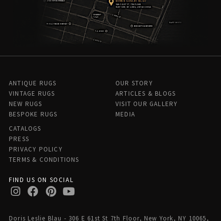
ANTIQUE RUGS
OUR STORY
VINTAGE RUGS
ARTICLES & BLOGS
NEW RUGS
VISIT OUR GALLERY
BESPOKE RUGS
MEDIA
CATALOGS
PRESS
PRIVACY POLICY
TERMS & CONDITIONS
FIND US ON SOCIAL
Doris Leslie Blau - 306 E 61st St 7th Floor, New York, NY 10065,