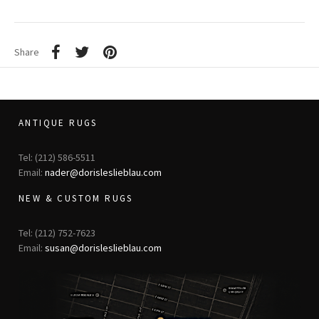
Share
ANTIQUE RUGS
Tel: (212) 586-5511
Email:
nader@dorisleslieblau.com
NEW & CUSTOM RUGS
Tel: (212) 752-7623
Email:
susan@dorisleslieblau.com