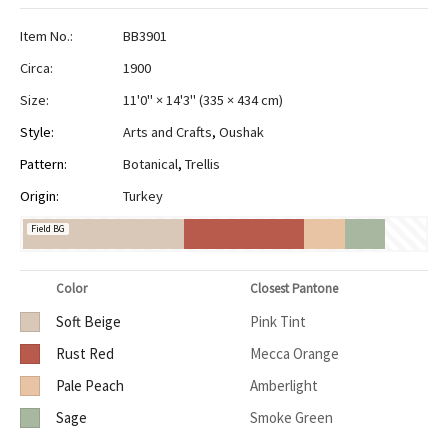
Item No.:
BB3901
Circa:
1900
Size:
11'0" × 14'3"
(
335 × 434 cm
)
Style:
Arts and Crafts
,
Oushak
Pattern:
Botanical
,
Trellis
Origin:
Turkey
Field BG
Color
Closest Pantone
Soft Beige
Pink Tint
Rust Red
Mecca Orange
Pale Peach
Amberlight
Sage
Smoke Green