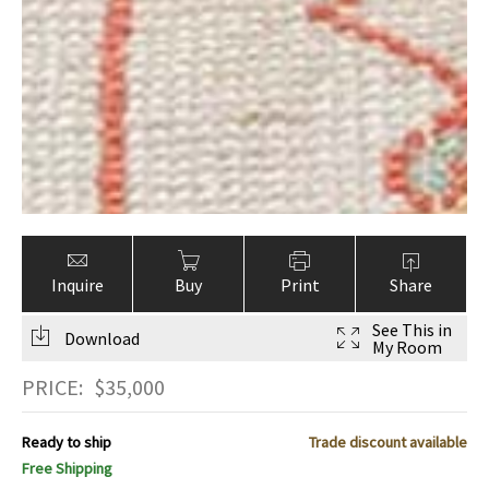
Inquire
Buy
Print
Share
See This in
Download
My Room
PRICE:
$
35,000
Ready to ship
Trade discount available
Free Shipping