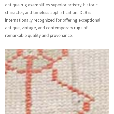
antique rug exemplifies superior artistry, historic
character, and timeless sophistication. DLB is
internationally recognized for offering exceptional
antique, vintage, and contemporary rugs of
remarkable quality and provenance.