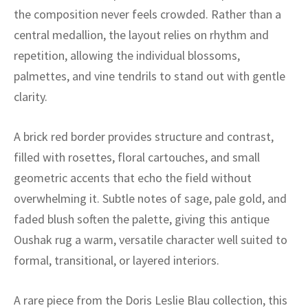
ak
aus
the composition never feels crowded. Rather than a
central medallion, the layout relies on rhythm and
ask
repetition, allowing the individual blossoms,
arabian
palmettes, and vine tendrils to stand out with gentle
clarity.
A brick red border provides structure and contrast,
filled with rosettes, floral cartouches, and small
geometric accents that echo the field without
overwhelming it. Subtle notes of sage, pale gold, and
faded blush soften the palette, giving this antique
Oushak rug a warm, versatile character well suited to
formal, transitional, or layered interiors.
A rare piece from the Doris Leslie Blau collection, this