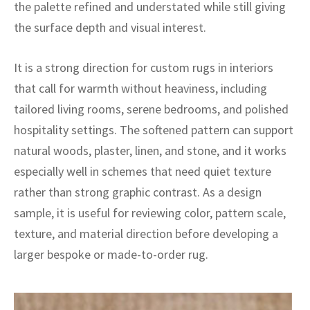
ak
aus
the palette refined and understated while still giving
the surface depth and visual interest.
ask
It is a strong direction for custom rugs in interiors
arabian
that call for warmth without heaviness, including
tailored living rooms, serene bedrooms, and polished
hospitality settings. The softened pattern can support
natural woods, plaster, linen, and stone, and it works
especially well in schemes that need quiet texture
rather than strong graphic contrast. As a design
sample, it is useful for reviewing color, pattern scale,
texture, and material direction before developing a
larger bespoke or made-to-order rug.