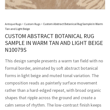
assan
ch
l
sized
ccan
nese
es
sized
rkand
etric
sized
al Fibers
Rental Service
ic Vintage Rug Designers
anabad
ish
ers
rkand
l
ers
ccan
ers
ierge Service
om rugs – All about your dream carpet
Antique Rugs
>
Custom Rugs
>
Custom Abstract Botanical Rug Sample in Warm
ian
re
Nouveau
ish
re
rn Kilims
es
re
Tan and Light Beige
RIALS
RIALS
RIALS
CUSTOM ABSTRACT BOTANICAL RUG
e Program
tsar
and Crafts
ican
& Crafts
l
SAMPLE IN WARM TAN AND LIGHT BEIGE
DMADE
DMADE
DMADE
N10079S
sson
ish
iz
This design sample presents a warm tan field with no
nnerie
ked
anabad
formal border, animated by soft abstract botanical
forms in light beige and muted tonal variation. The
nster
m
ak
composition reads as painterly surface movement
arabian
sson
rather than a hard-edged repeat, with broad organic
shapes that ripple across the ground and create a
asian
Nouveau
calm sense of rhythm. The low-contrast finish keeps