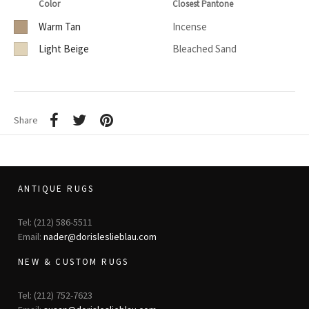
Color
Closest Pantone
Warm Tan
Incense
Light Beige
Bleached Sand
Share
ANTIQUE RUGS
Tel: (212) 586-5511
Email:
nader@dorisleslieblau.com
NEW & CUSTOM RUGS
Tel: (212) 752-7623