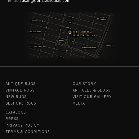
Email:
susan@dorisleslieblau.com
ANTIQUE RUGS
OUR STORY
VINTAGE RUGS
ARTICLES & BLOGS
NEW RUGS
VISIT OUR GALLERY
BESPOKE RUGS
MEDIA
CATALOGS
PRESS
PRIVACY POLICY
TERMS & CONDITIONS