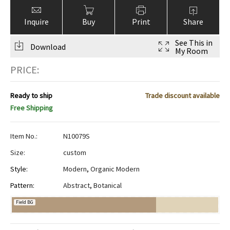
Inquire
Buy
Print
Share
See This in
Download
My Room
PRICE:
Ready to ship
Trade discount available
Free Shipping
Item No.:
N10079S
Size:
custom
Style:
Modern
,
Organic Modern
Pattern:
Abstract
,
Botanical
Field BG