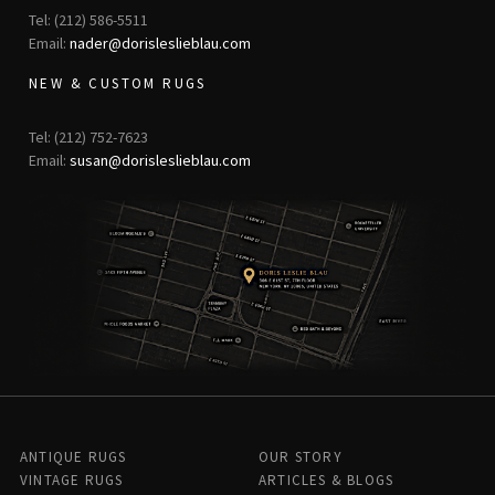
Tel: (212) 586-5511
Email:
nader@dorisleslieblau.com
NEW & CUSTOM RUGS
Tel: (212) 752-7623
Email:
susan@dorisleslieblau.com
ANTIQUE RUGS
OUR STORY
VINTAGE RUGS
ARTICLES & BLOGS