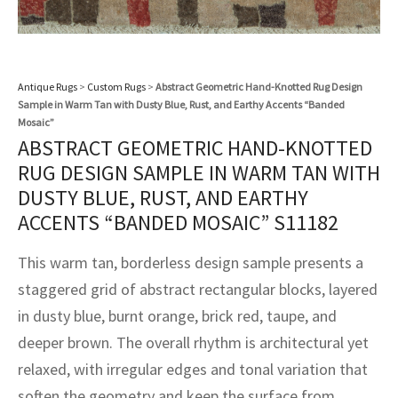
assan
ch
l
sized
ccan
nese
es
sized
rkand
etric
sized
al Fibers
Rental Service
ic Vintage Rug Designers
anabad
ish
ers
rkand
l
ers
ccan
ers
ierge Service
om rugs – All about your dream carpet
Antique Rugs
>
Custom Rugs
>
Abstract Geometric Hand-Knotted Rug Design
ian
re
Nouveau
ish
re
rn Kilims
es
re
Sample in Warm Tan with Dusty Blue, Rust, and Earthy Accents “Banded
RIALS
RIALS
RIALS
Mosaic”
e Program
tsar
and Crafts
ican
& Crafts
l
ABSTRACT GEOMETRIC HAND-KNOTTED
DMADE
DMADE
DMADE
RUG DESIGN SAMPLE IN WARM TAN WITH
sson
ish
iz
DUSTY BLUE, RUST, AND EARTHY
ACCENTS “BANDED MOSAIC” S11182
nnerie
ked
anabad
This warm tan, borderless design sample presents a
nster
m
ak
staggered grid of abstract rectangular blocks, layered
in dusty blue, burnt orange, brick red, taupe, and
arabian
sson
deeper brown. The overall rhythm is architectural yet
asian
Nouveau
relaxed, with irregular edges and tonal variation that
soften the geometry and keep the surface from