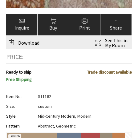
Inquire
Buy
Print
Share
See This in
Download
My Room
PRICE:
Ready to ship
Trade discount available
Free Shipping
Item No.:
S11182
Size:
custom
Style:
Mid-Century Modern
,
Modern
Pattern:
Abstract
,
Geometric
Field BG