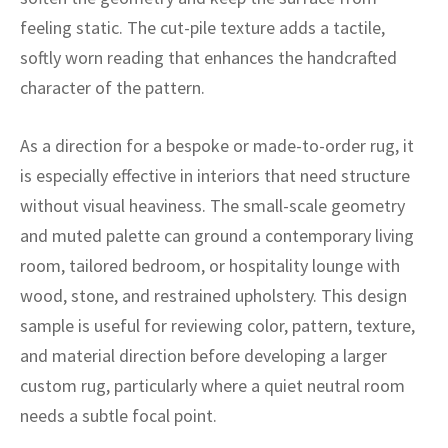
ak
aus
feeling static. The cut-pile texture adds a tactile,
ask
softly worn reading that enhances the handcrafted
character of the pattern.
arabian
As a direction for a bespoke or made-to-order rug, it
is especially effective in interiors that need structure
without visual heaviness. The small-scale geometry
and muted palette can ground a contemporary living
room, tailored bedroom, or hospitality lounge with
wood, stone, and restrained upholstery. This design
sample is useful for reviewing color, pattern, texture,
and material direction before developing a larger
custom rug, particularly where a quiet neutral room
needs a subtle focal point.