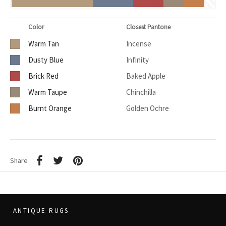
Color
Closest Pantone
Warm Tan
Incense
Dusty Blue
Infinity
Brick Red
Baked Apple
Warm Taupe
Chinchilla
Burnt Orange
Golden Ochre
Share
ANTIQUE RUGS