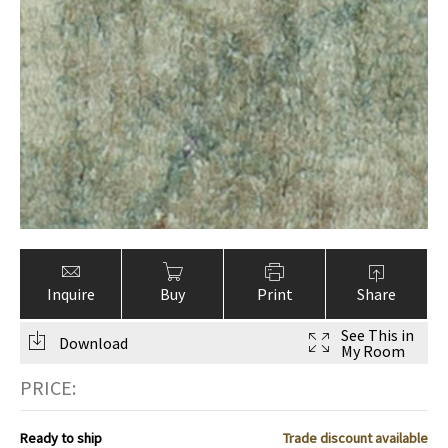
ak
aus
ask
arabian
Inquire
Buy
Print
Share
See This in
Download
My Room
PRICE:
Ready to ship
Trade discount available