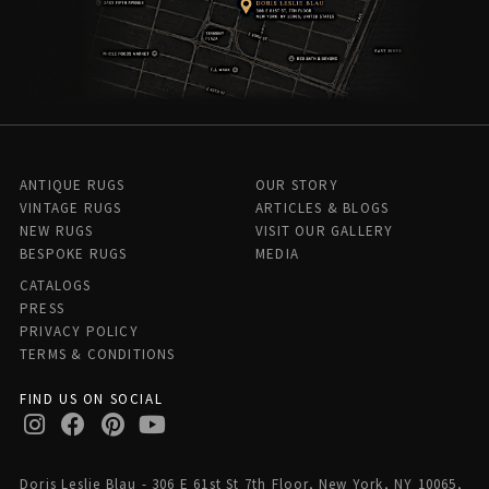
ANTIQUE RUGS
OUR STORY
VINTAGE RUGS
ARTICLES & BLOGS
NEW RUGS
VISIT OUR GALLERY
BESPOKE RUGS
MEDIA
CATALOGS
PRESS
PRIVACY POLICY
TERMS & CONDITIONS
FIND US ON SOCIAL
Doris Leslie Blau - 306 E 61st St 7th Floor, New York, NY 10065,