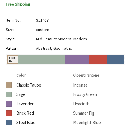
Free Shipping
Item No.:
S11467
Size:
custom
Style:
Mid-Century Modern
,
Modern
Pattern:
Abstract
,
Geometric
Field
BG
Color
Closest Pantone
Classic Taupe
Incense
Sage
Frosty Green
Lavender
Hyacinth
Brick Red
Summer Fig
Steel Blue
Moonlight Blue