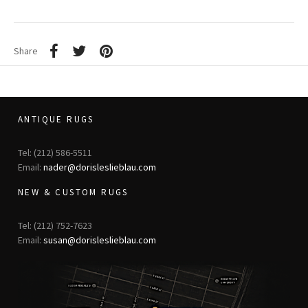
Share
ANTIQUE RUGS
Tel: (212) 586-5511
Email:
nader@dorisleslieblau.com
NEW & CUSTOM RUGS
Tel: (212) 752-7623
Email:
susan@dorisleslieblau.com