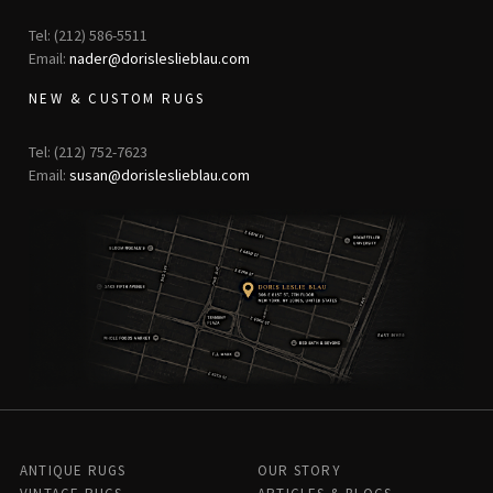
Tel: (212) 586-5511
Email:
nader@dorisleslieblau.com
NEW & CUSTOM RUGS
Tel: (212) 752-7623
Email:
susan@dorisleslieblau.com
ANTIQUE RUGS
OUR STORY