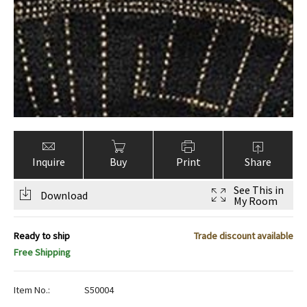
ak
aus
ask
arabian
Inquire
Buy
Print
Share
See This in
Download
My Room
Ready to ship
Trade discount available
Free Shipping
Item No.:
S50004