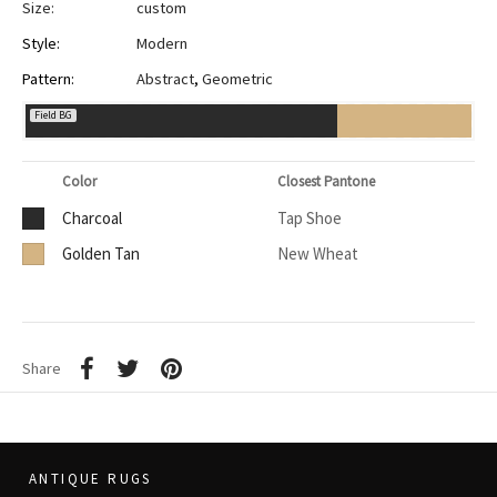
Size:
custom
Style:
Modern
Pattern:
Abstract
,
Geometric
Field BG
Color
Closest Pantone
Charcoal
Tap Shoe
Golden Tan
New Wheat
Share
ANTIQUE RUGS