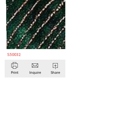
S50032
Print
Inquire
Share
BROWSE ALL BESPOKE RUGS BY DORIS
LESLIE BLAU
Antique Rugs
CONTE