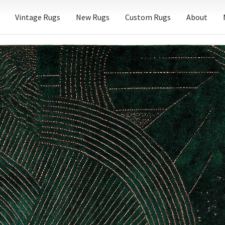
Vintage Rugs
New Rugs
Custom Rugs
About