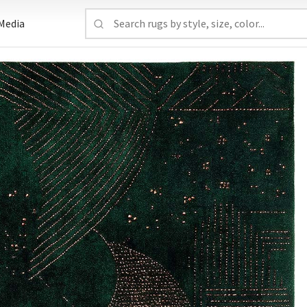
Media