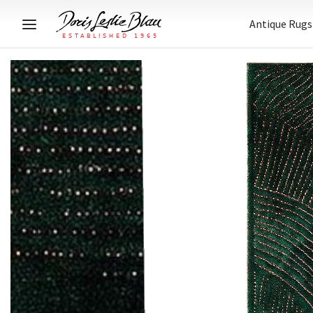
Antique Rugs