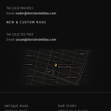
Tel: (212) 586-5511
Email:
nader@dorisleslieblau.com
NEW & CUSTOM RUGS
Tel: (212) 752-7623
Email:
susan@dorisleslieblau.com
ANTIQUE RUGS
OUR STORY