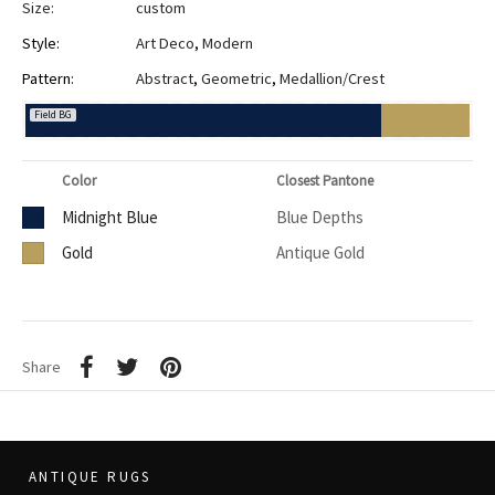
Size:
custom
Style:
Art Deco
,
Modern
Pattern:
Abstract
,
Geometric
,
Medallion/Crest
Field BG
Color
Closest Pantone
Midnight Blue
Blue Depths
Gold
Antique Gold
Share
ANTIQUE RUGS