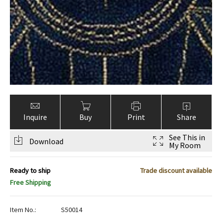
Inquire
Buy
Print
Share
See This in
Download
My Room
Ready to ship
Trade discount available
Free Shipping
Item No.:
S50014