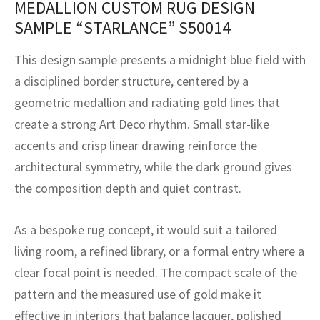
MEDALLION CUSTOM RUG DESIGN
assan
ch
l
sized
ccan
nese
es
sized
rkand
etric
sized
al Fibers
SAMPLE “STARLANCE” S50014
Rental Service
ic Vintage Rug Designers
anabad
ish
ers
rkand
l
ers
ccan
ers
This design sample presents a midnight blue field with
ierge Service
om rugs – All about your dream carpet
ian
re
Nouveau
ish
re
rn Kilims
es
re
a disciplined border structure, centered by a
RIALS
RIALS
RIALS
geometric medallion and radiating gold lines that
e Program
tsar
and Crafts
ican
& Crafts
l
create a strong Art Deco rhythm. Small star-like
DMADE
DMADE
DMADE
accents and crisp linear drawing reinforce the
sson
ish
iz
architectural symmetry, while the dark ground gives
nnerie
ked
anabad
the composition depth and quiet contrast.
nster
m
ak
As a bespoke rug concept, it would suit a tailored
living room, a refined library, or a formal entry where a
arabian
sson
clear focal point is needed. The compact scale of the
asian
Nouveau
pattern and the measured use of gold make it
effective in interiors that balance lacquer, polished