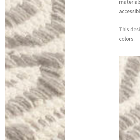
materials
accessibl
This desi
colors.