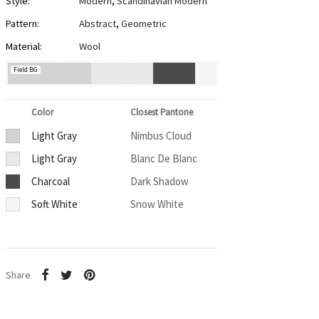
Style:
Modern
,
Scandinavian Modern
Pattern:
Abstract
,
Geometric
Material:
Wool
Field BG
Color
Closest Pantone
Light Gray
Nimbus Cloud
Light Gray
Blanc De Blanc
Charcoal
Dark Shadow
Soft White
Snow White
Share