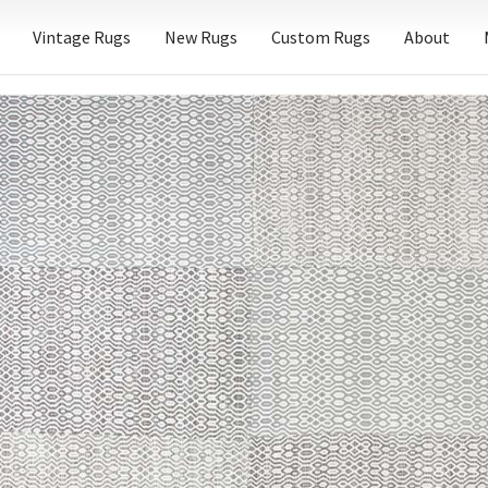
Vintage Rugs
New Rugs
Custom Rugs
About