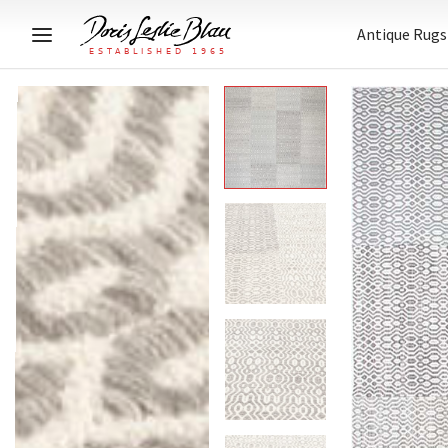
Antique Rugs