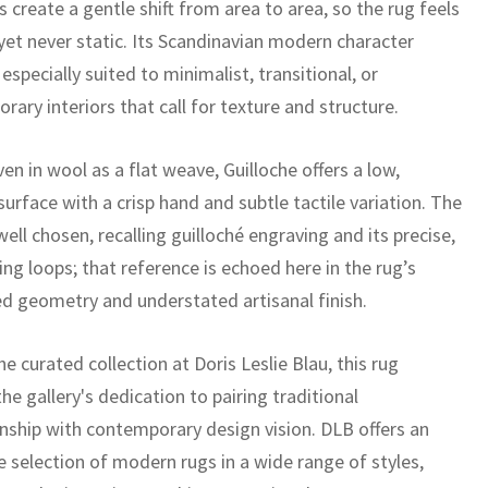
s create a gentle shift from area to area, so the rug feels
yet never static. Its Scandinavian modern character
especially suited to minimalist, transitional, or
ary interiors that call for texture and structure.
n in wool as a flat weave, Guilloche offers a low,
 surface with a crisp hand and subtle tactile variation. The
ell chosen, recalling guilloché engraving and its precise,
ing loops; that reference is echoed here in the rug’s
ned geometry and understated artisanal finish.
he curated collection at Doris Leslie Blau, this rug
the gallery's dedication to pairing traditional
nship with contemporary design vision. DLB offers an
e selection of modern rugs in a wide range of styles,