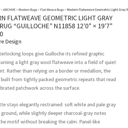
>
ARCHIVE
>
Modern Rugs
>
Flat Weave Rugs
>
Modern Flatweave Geometric Light Gray W
N FLATWEAVE GEOMETRIC LIGHT GRAY
RUG “GUILLOCHE” N11858
12'0" × 19'7"
0
re Design
terlocking loops give Guilloche its refined graphic
urning a light gray wool flatweave into a field of quiet
. Rather than relying on a border or medallion, the
s built from tightly packed geometric repeats that read
librated patchwork across the surface.
te stays elegantly restrained: soft white and pale gray
 ground, while slightly deeper charcoal-gray notes
the motif without breaking the calm. Panel-like