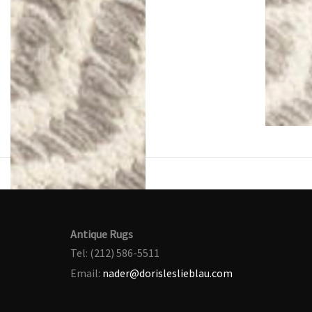
Antique Rugs
Tel: (212) 586-5511
Email:
nader@dorisleslieblau.com