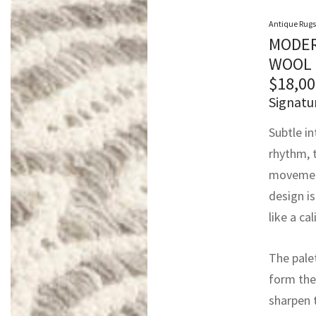
Antique Rugs
MODER
WOOL 
$
18,00
Signatu
Subtle in
rhythm, t
movement
design i
like a ca
The palet
form the
sharpen 