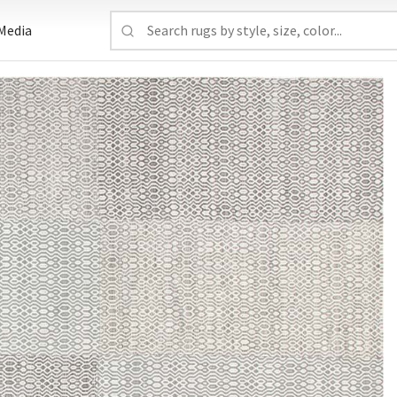
Media