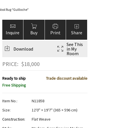
ool Rug “Guilloche”
Inquire
Buy
Print
Share
See This
Download
in My
Room
PRICE:
$
18,000
Ready to ship
Trade discount available
Free Shipping
Item No.:
N11858
Size:
12'0" × 19'7"
(
365 × 596 cm
)
Construction:
Flat Weave