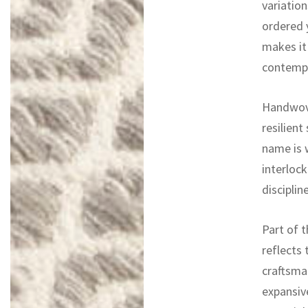
variation
ordered 
makes it 
contempor
Handwove
resilient
name is w
interlock
discipli
Part of t
reflects 
craftsma
expansiv