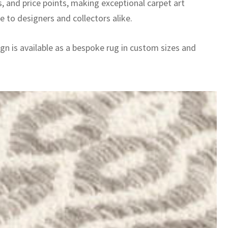
, and price points, making exceptional carpet art
e to designers and collectors alike.
gn is available as a bespoke rug in custom sizes and