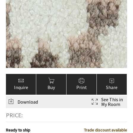
ak
aus
ask
arabian
Inquire
Buy
Print
Share
See This in
Download
My Room
PRICE:
Ready to ship
Trade discount available