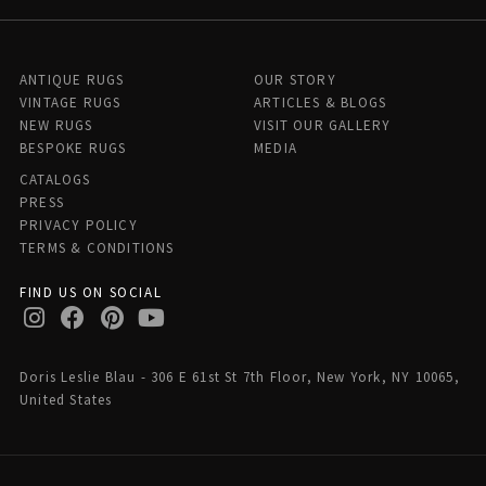
ANTIQUE RUGS
OUR STORY
VINTAGE RUGS
ARTICLES & BLOGS
NEW RUGS
VISIT OUR GALLERY
BESPOKE RUGS
MEDIA
CATALOGS
PRESS
PRIVACY POLICY
TERMS & CONDITIONS
FIND US ON SOCIAL
Doris Leslie Blau - 306 E 61st St 7th Floor, New York, NY 10065,
United States