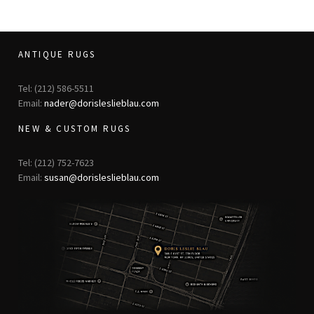
ANTIQUE RUGS
Tel: (212) 586-5511
Email:
nader@dorisleslieblau.com
NEW & CUSTOM RUGS
Tel: (212) 752-7623
Email:
susan@dorisleslieblau.com