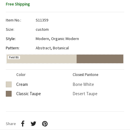
Free Shipping
Item No.:
S11359
Size:
custom
Style:
Modern
,
Organic Modern
Pattern:
Abstract
,
Botanical
Field BG
Color
Closest Pantone
Cream
Bone White
Classic Taupe
Desert Taupe
Share