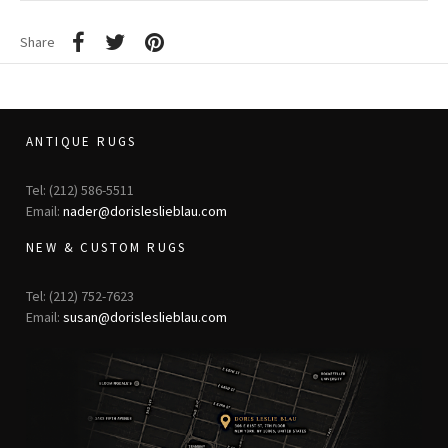
Share
ANTIQUE RUGS
Tel: (212) 586-5511
Email:
nader@dorisleslieblau.com
NEW & CUSTOM RUGS
Tel: (212) 752-7623
Email:
susan@dorisleslieblau.com