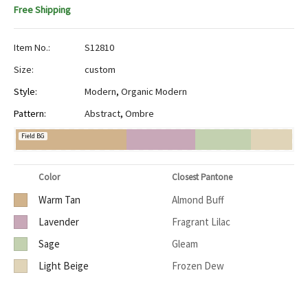
Free Shipping
Item No.:
S12810
Size:
custom
Style:
Modern
,
Organic Modern
Pattern:
Abstract
,
Ombre
Field BG
Color
Closest Pantone
Warm Tan
Almond Buff
Lavender
Fragrant Lilac
Sage
Gleam
Light Beige
Frozen Dew