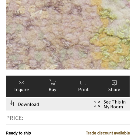
ak
aus
ask
arabian
Inquire
Buy
Print
Share
See This in
Download
My Room
PRICE:
Ready to ship
Trade discount available