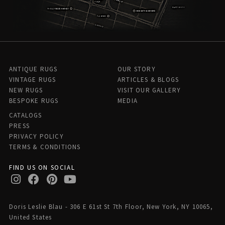
ANTIQUE RUGS
OUR STORY
VINTAGE RUGS
ARTICLES & BLOGS
NEW RUGS
VISIT OUR GALLERY
BESPOKE RUGS
MEDIA
CATALOGS
PRESS
PRIVACY POLICY
TERMS & CONDITIONS
FIND US ON SOCIAL
Doris Leslie Blau - 306 E 61st St 7th Floor, New York, NY 10065,
United States