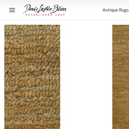
Antique Rugs