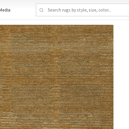
Media