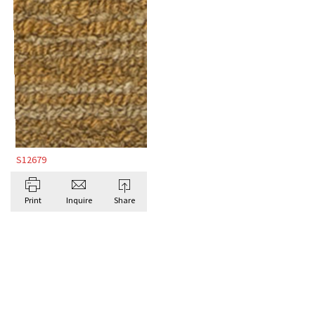
S12679
Print
Inquire
Share
BROWSE ALL BESPOKE RUGS BY DORIS
LESLIE BLAU
Antique Rugs