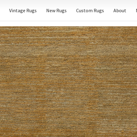
Vintage Rugs
New Rugs
Custom Rugs
About