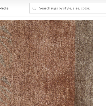
Media