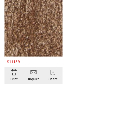
S11159
Print
Inquire
Share
BROWSE ALL BESPOKE RUGS BY DORIS
LESLIE BLAU
Antique Rugs