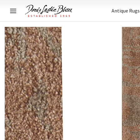
Antique Rugs