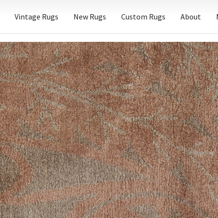
Vintage Rugs
New Rugs
Custom Rugs
About