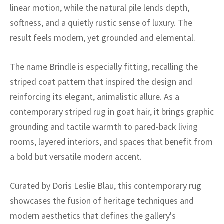
ak
aus
linear motion, while the natural pile lends depth,
softness, and a quietly rustic sense of luxury. The
ask
result feels modern, yet grounded and elemental.
arabian
The name Brindle is especially fitting, recalling the
striped coat pattern that inspired the design and
reinforcing its elegant, animalistic allure. As a
contemporary striped rug in goat hair, it brings graphic
grounding and tactile warmth to pared-back living
rooms, layered interiors, and spaces that benefit from
a bold but versatile modern accent.
Curated by Doris Leslie Blau, this contemporary rug
showcases the fusion of heritage techniques and
modern aesthetics that defines the gallery's