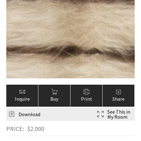
Inquire
Buy
Print
Share
See This in
Download
My Room
PRICE:
$
2,000