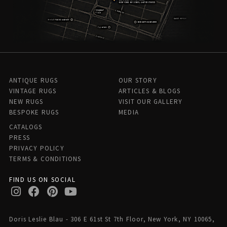
ANTIQUE RUGS
OUR STORY
VINTAGE RUGS
ARTICLES & BLOGS
NEW RUGS
VISIT OUR GALLERY
BESPOKE RUGS
MEDIA
CATALOGS
PRESS
PRIVACY POLICY
TERMS & CONDITIONS
FIND US ON SOCIAL
Doris Leslie Blau - 306 E 61st St 7th Floor, New York, NY 10065,