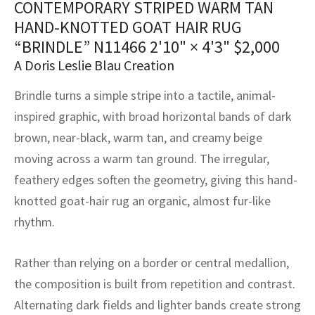
CONTEMPORARY STRIPED WARM TAN
assan
ch
l
sized
ccan
nese
es
sized
rkand
etric
sized
al Fibers
HAND-KNOTTED GOAT HAIR RUG
Rental Service
ic Vintage Rug Designers
anabad
ish
ers
rkand
l
ers
ccan
ers
“BRINDLE” N11466
2'10" × 4'3"
$
2,000
A Doris Leslie Blau Creation
ierge Service
om rugs – All about your dream carpet
ian
re
Nouveau
ish
re
rn Kilims
es
re
RIALS
RIALS
RIALS
Brindle turns a simple stripe into a tactile, animal-
e Program
tsar
and Crafts
ican
& Crafts
l
inspired graphic, with broad horizontal bands of dark
DMADE
DMADE
DMADE
brown, near-black, warm tan, and creamy beige
sson
ish
iz
moving across a warm tan ground. The irregular,
feathery edges soften the geometry, giving this hand-
nnerie
ked
anabad
knotted goat-hair rug an organic, almost fur-like
nster
m
ak
rhythm.
arabian
sson
Rather than relying on a border or central medallion,
the composition is built from repetition and contrast.
asian
Nouveau
Alternating dark fields and lighter bands create strong