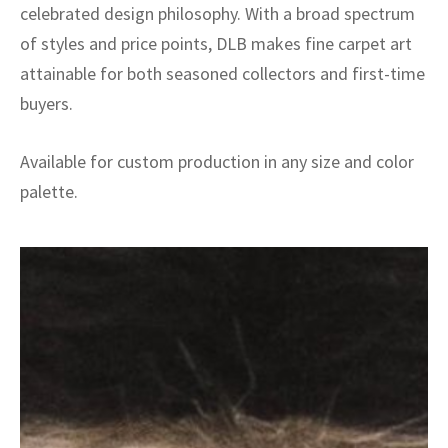
celebrated design philosophy. With a broad spectrum
of styles and price points, DLB makes fine carpet art
attainable for both seasoned collectors and first-time
buyers.
Available for custom production in any size and color
palette.