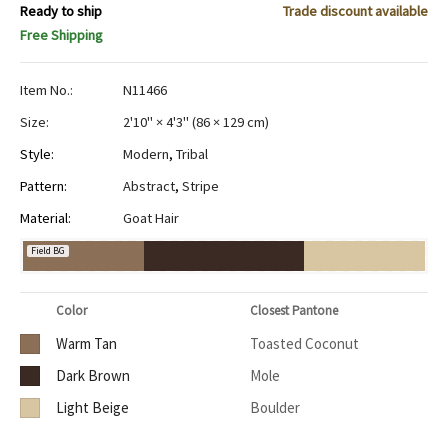
Ready to ship
Trade discount available
Free Shipping
Item No.:
N11466
Size:
2'10" × 4'3"
(
86 × 129 cm
)
Style:
Modern
,
Tribal
Pattern:
Abstract
,
Stripe
Material:
Goat Hair
Field BG
Color
Closest Pantone
Warm Tan
Toasted Coconut
Dark Brown
Mole
Light Beige
Boulder