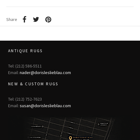
Share
ANTIQUE RUGS
Tel: (212) 586-5511
Email:
nader@dorisleslieblau.com
NEW & CUSTOM RUGS
Tel: (212) 752-7623
Email:
susan@dorisleslieblau.com