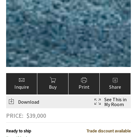
Inquire
Buy
Print
Share
See This in
Download
My Room
PRICE:
$
39,000
Ready to ship
Trade discount available