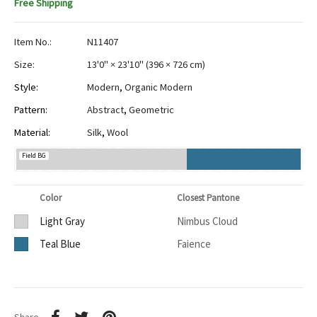
Free Shipping
Item No.:
N11407
Size:
13'0" × 23'10"
(
396 × 726 cm
)
Style:
Modern
,
Organic Modern
Pattern:
Abstract
,
Geometric
Material:
Silk
,
Wool
Field BG
Color
Closest Pantone
Light Gray
Nimbus Cloud
Teal Blue
Faience