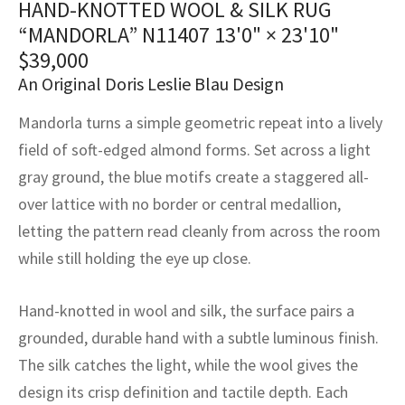
HAND-KNOTTED WOOL & SILK RUG
assan
ch
l
sized
ccan
nese
es
sized
rkand
etric
sized
al Fibers
“MANDORLA” N11407
13'0" × 23'10"
Rental Service
ic Vintage Rug Designers
anabad
ish
ers
rkand
l
ers
ccan
ers
$
39,000
An Original Doris Leslie Blau Design
ierge Service
om rugs – All about your dream carpet
ian
re
Nouveau
ish
re
rn Kilims
es
re
RIALS
RIALS
RIALS
Mandorla turns a simple geometric repeat into a lively
e Program
tsar
and Crafts
ican
& Crafts
l
field of soft-edged almond forms. Set across a light
DMADE
DMADE
DMADE
gray ground, the blue motifs create a staggered all-
sson
ish
iz
over lattice with no border or central medallion,
letting the pattern read cleanly from across the room
nnerie
ked
anabad
while still holding the eye up close.
nster
m
ak
Hand-knotted in wool and silk, the surface pairs a
arabian
sson
grounded, durable hand with a subtle luminous finish.
The silk catches the light, while the wool gives the
asian
Nouveau
design its crisp definition and tactile depth. Each