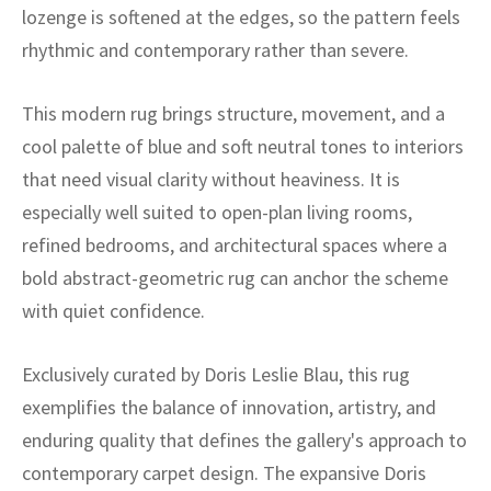
ak
aus
lozenge is softened at the edges, so the pattern feels
rhythmic and contemporary rather than severe.
ask
This modern rug brings structure, movement, and a
arabian
cool palette of blue and soft neutral tones to interiors
that need visual clarity without heaviness. It is
especially well suited to open-plan living rooms,
refined bedrooms, and architectural spaces where a
bold abstract-geometric rug can anchor the scheme
with quiet confidence.
Exclusively curated by Doris Leslie Blau, this rug
exemplifies the balance of innovation, artistry, and
enduring quality that defines the gallery's approach to
contemporary carpet design. The expansive Doris