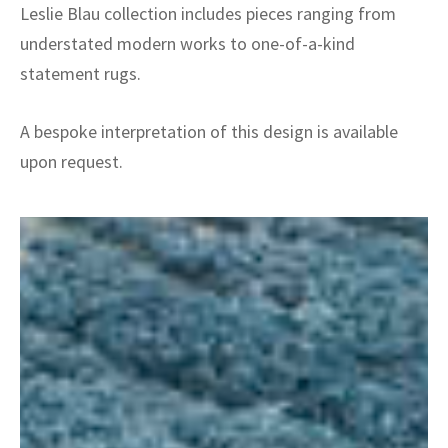
Leslie Blau collection includes pieces ranging from
understated modern works to one-of-a-kind
statement rugs.
A bespoke interpretation of this design is available
upon request.