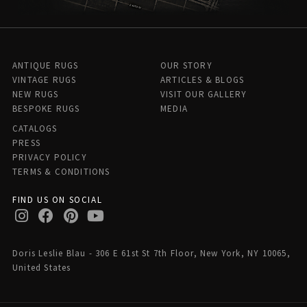
ANTIQUE RUGS
OUR STORY
VINTAGE RUGS
ARTICLES & BLOGS
NEW RUGS
VISIT OUR GALLERY
BESPOKE RUGS
MEDIA
CATALOGS
PRESS
PRIVACY POLICY
TERMS & CONDITIONS
FIND US ON SOCIAL
Doris Leslie Blau - 306 E 61st St 7th Floor, New York, NY 10065,
United States