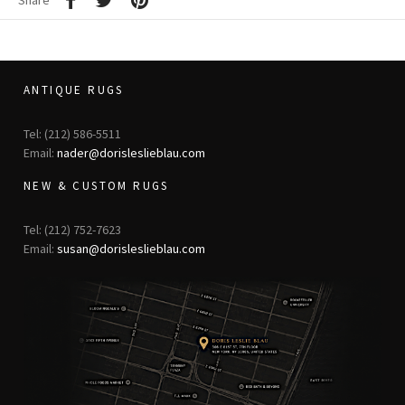
Share
ANTIQUE RUGS
Tel: (212) 586-5511
Email:
nader@dorisleslieblau.com
NEW & CUSTOM RUGS
Tel: (212) 752-7623
Email:
susan@dorisleslieblau.com