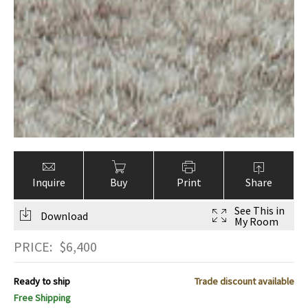
Inquire
Buy
Print
Share
See This in
Download
My Room
PRICE:
$
6,400
Ready to ship
Trade discount available
Free Shipping