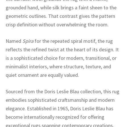
ak
aus
grounded hand, while silk brings a faint sheen to the
geometric outlines. That contrast gives the pattern
ask
crisp definition without overwhelming the room.
arabian
Named
Spira
for the repeated spiral motif, the rug
reflects the refined twist at the heart of its design. It
is a sophisticated choice for modern, transitional, or
minimalist interiors, where structure, texture, and
quiet ornament are equally valued.
Sourced from the Doris Leslie Blau collection, this rug
embodies sophisticated craftsmanship and modern
elegance. Established in 1965, Doris Leslie Blau has
become internationally recognized for offering
exceptional rugs spanning contemporary creations,