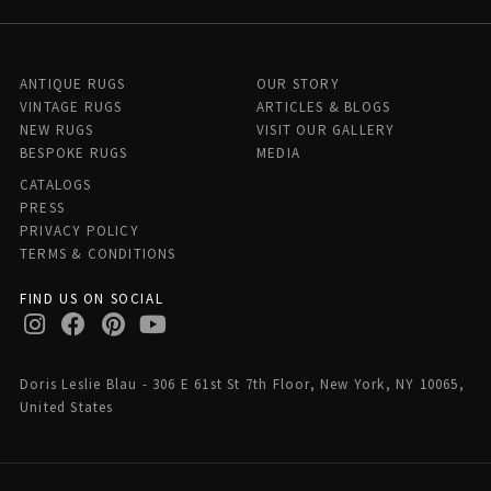
ANTIQUE RUGS
OUR STORY
VINTAGE RUGS
ARTICLES & BLOGS
NEW RUGS
VISIT OUR GALLERY
BESPOKE RUGS
MEDIA
CATALOGS
PRESS
PRIVACY POLICY
TERMS & CONDITIONS
FIND US ON SOCIAL
Doris Leslie Blau - 306 E 61st St 7th Floor, New York, NY 10065,
United States