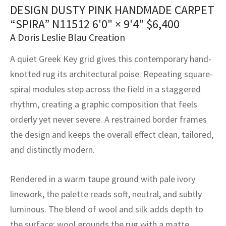
assan
ch
l
sized
ccan
nese
es
sized
rkand
etric
sized
al Fibers
DESIGN DUSTY PINK HANDMADE CARPET
“SPIRA” N11512
6'0" × 9'4"
$
6,400
Rental Service
ic Vintage Rug Designers
anabad
ish
ers
rkand
l
ers
ccan
ers
A Doris Leslie Blau Creation
ierge Service
om rugs – All about your dream carpet
ian
re
Nouveau
ish
re
rn Kilims
es
re
A quiet Greek Key grid gives this contemporary hand-
RIALS
RIALS
RIALS
e Program
knotted rug its architectural poise. Repeating square-
tsar
and Crafts
ican
& Crafts
l
spiral modules step across the field in a staggered
DMADE
DMADE
DMADE
rhythm, creating a graphic composition that feels
sson
ish
iz
orderly yet never severe. A restrained border frames
nnerie
ked
anabad
the design and keeps the overall effect clean, tailored,
and distinctly modern.
nster
m
ak
Rendered in a warm taupe ground with pale ivory
arabian
sson
linework, the palette reads soft, neutral, and subtly
asian
Nouveau
luminous. The blend of wool and silk adds depth to
the surface: wool grounds the rug with a matte,