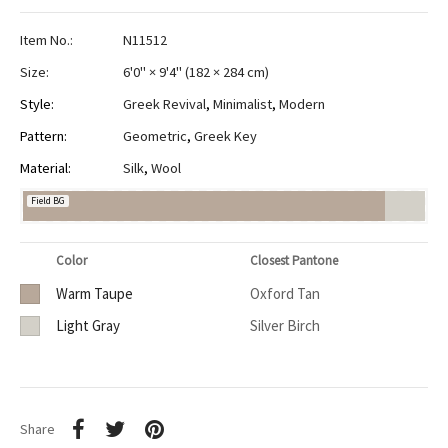
Item No.:
N11512
Size:
6'0" × 9'4"
(
182 × 284 cm
)
Style:
Greek Revival
,
Minimalist
,
Modern
Pattern:
Geometric
,
Greek Key
Material:
Silk
,
Wool
Field BG
Color
Closest Pantone
Warm Taupe
Oxford Tan
Light Gray
Silver Birch
Share