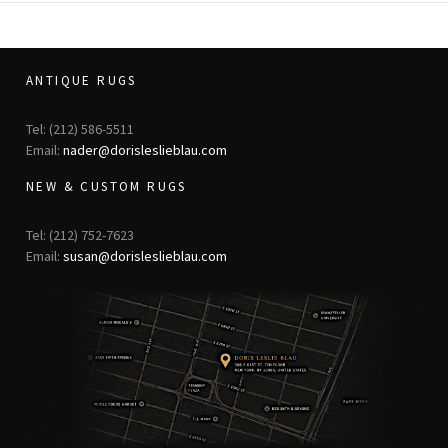
ANTIQUE RUGS
Tel: (212) 586-5511
Email:
nader@dorisleslieblau.com
NEW & CUSTOM RUGS
Tel: (212) 752-7623
Email:
susan@dorisleslieblau.com