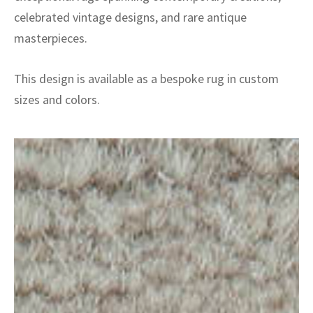
celebrated vintage designs, and rare antique
masterpieces.
This design is available as a bespoke rug in custom
sizes and colors.