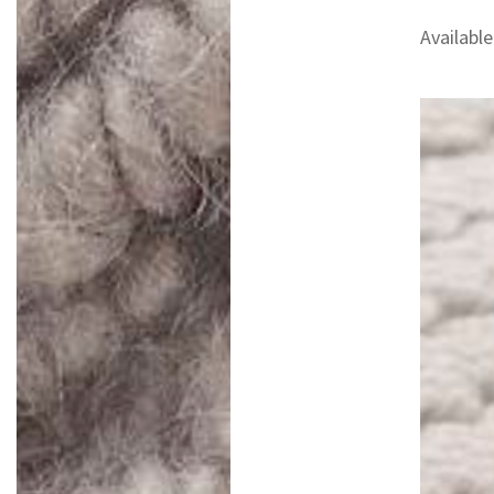
Available