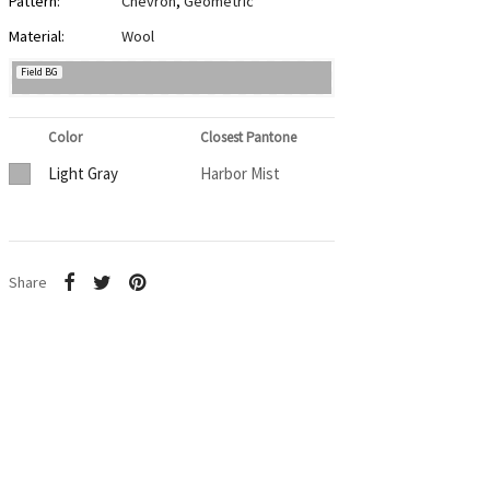
Pattern:
Chevron
,
Geometric
Material:
Wool
Field BG
Color
Closest Pantone
Light Gray
Harbor Mist
Share