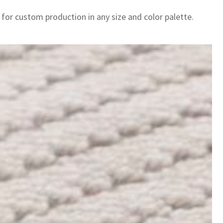
 for custom production in any size and color palette.