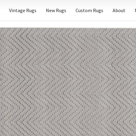
Vintage Rugs
New Rugs
Custom Rugs
About