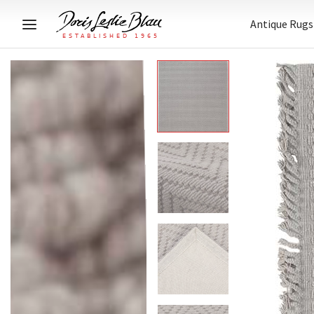
Antique Rugs