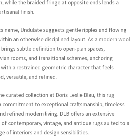
n, while the braided fringe at opposite ends lends a
artisanal finish.
its name, Undulate suggests gentle ripples and flowing
ithin an otherwise disciplined layout. As a modern wool
t brings subtle definition to open-plan spaces,
vian rooms, and transitional schemes, anchoring
 with a restrained geometric character that feels
, versatile, and refined.
he curated collection at Doris Leslie Blau, this rug
 a commitment to exceptional craftsmanship, timeless
and refined modern living. DLB offers an extensive
n of contemporary, vintage, and antique rugs suited to a
e of interiors and design sensibilities.