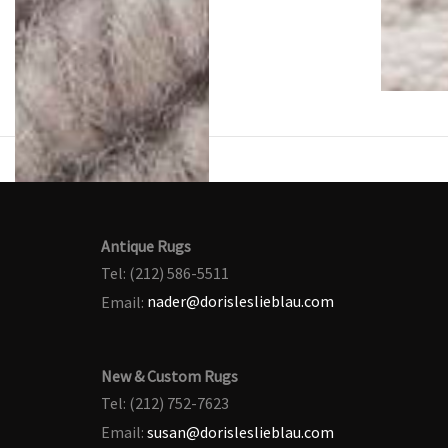
Antique Rugs
Tel: (212) 586-5511
Email:
nader@dorisleslieblau.com
New & Custom Rugs
Tel: (212) 752-7623
Email:
susan@dorisleslieblau.com