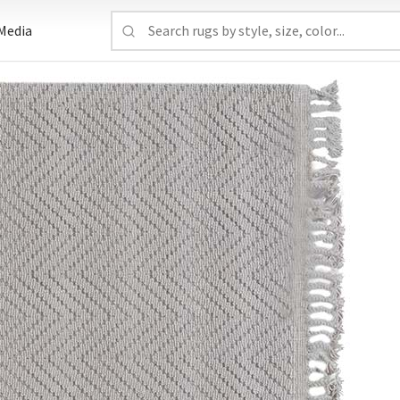
Media