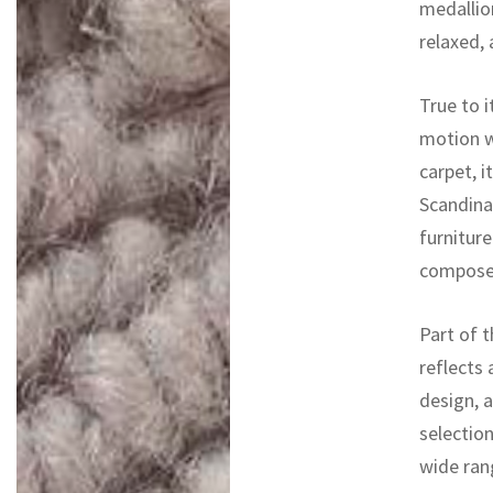
medallio
relaxed, 
True to 
motion w
carpet, i
Scandina
furniture
composed
Part of t
reflects
design, 
selectio
wide rang