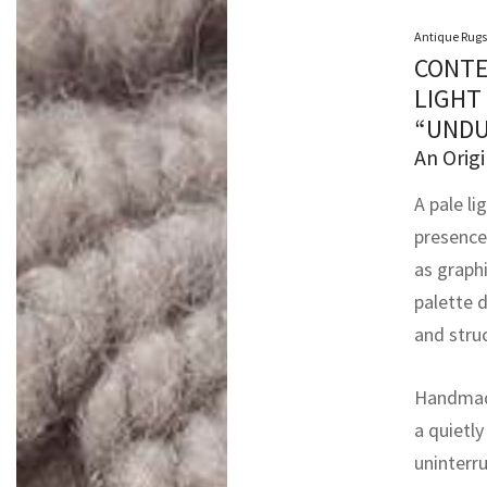
Antique Rugs
CONTE
LIGHT
“UNDU
An Origi
A pale li
presence
as graph
palette d
and struc
Handmade
a quietly
uninterru