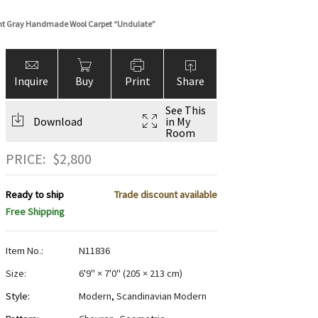
ht Gray Handmade Wool Carpet “Undulate”
Inquire
Buy
Print
Share
See This
Download
in My
Room
PRICE:
$
2,800
Ready to ship
Trade discount available
Free Shipping
Item No.:
N11836
Size:
6'9" × 7'0"
(
205 × 213 cm
)
Style:
Modern
,
Scandinavian Modern