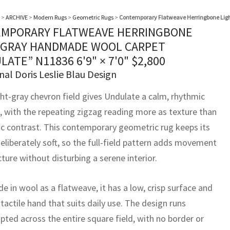
>
ARCHIVE
>
Modern Rugs
>
Geometric Rugs
>
Contemporary Flatweave Herringbone Lig
MPORARY FLATWEAVE HERRINGBONE
 GRAY HANDMADE WOOL CARPET
LATE” N11836
6'9" × 7'0"
$
2,800
nal Doris Leslie Blau Design
ght-gray chevron field gives Undulate a calm, rhythmic
, with the repeating zigzag reading more as texture than
ic contrast. This contemporary geometric rug keeps its
eliberately soft, so the full-field pattern adds movement
ture without disturbing a serene interior.
 in wool as a flatweave, it has a low, crisp surface and
 tactile hand that suits daily use. The design runs
pted across the entire square field, with no border or