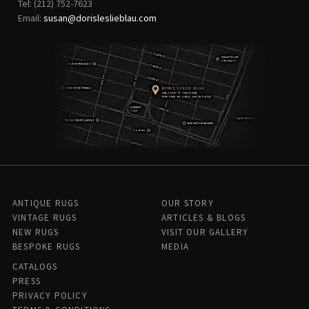
Tel: (212) 752-7623
Email:
susan@dorisleslieblau.com
ANTIQUE RUGS
OUR STORY
VINTAGE RUGS
ARTICLES & BLOGS
NEW RUGS
VISIT OUR GALLERY
BESPOKE RUGS
MEDIA
CATALOGS
PRESS
PRIVACY POLICY