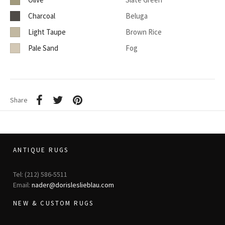
Charcoal
Beluga
Light Taupe
Brown Rice
Pale Sand
Fog
Share
ANTIQUE RUGS
Tel: (212) 586-5511
Email:
nader@dorisleslieblau.com
NEW & CUSTOM RUGS