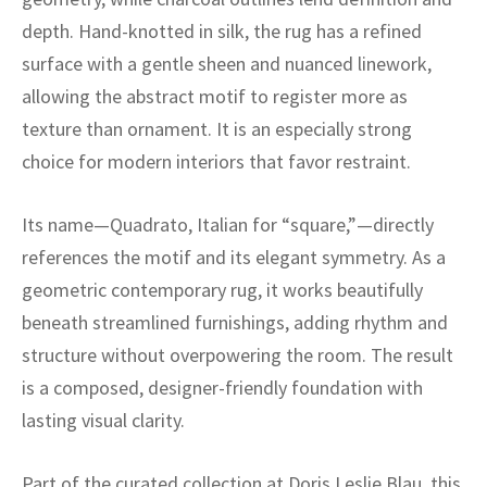
ak
aus
depth. Hand-knotted in silk, the rug has a refined
ask
surface with a gentle sheen and nuanced linework,
allowing the abstract motif to register more as
arabian
texture than ornament. It is an especially strong
choice for modern interiors that favor restraint.
Its name—Quadrato, Italian for “square,”—directly
references the motif and its elegant symmetry. As a
geometric contemporary rug, it works beautifully
beneath streamlined furnishings, adding rhythm and
structure without overpowering the room. The result
is a composed, designer-friendly foundation with
lasting visual clarity.
Part of the curated collection at Doris Leslie Blau, this