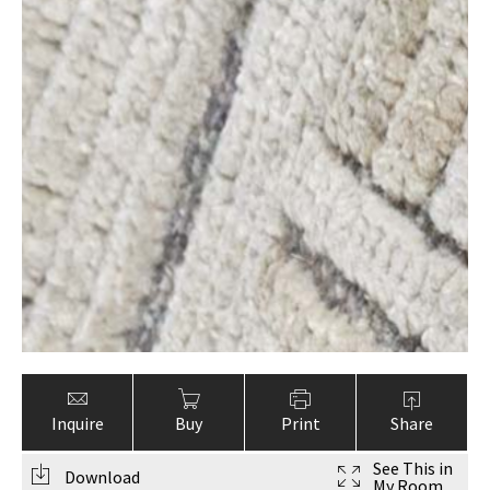
Inquire
Buy
Print
Share
See This in
Download
My Room