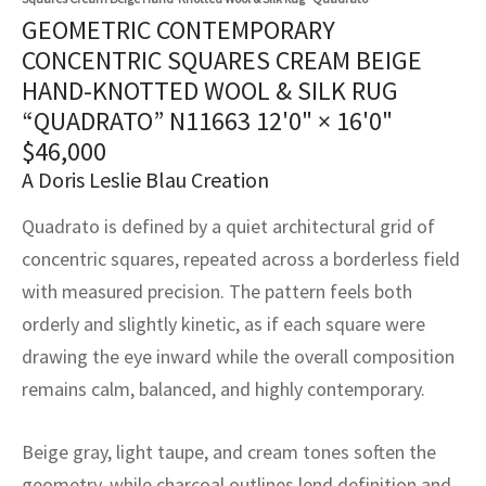
assan
ch
l
sized
ccan
nese
es
sized
rkand
etric
sized
al Fibers
GEOMETRIC CONTEMPORARY
Rental Service
ic Vintage Rug Designers
CONCENTRIC SQUARES CREAM BEIGE
anabad
ish
ers
rkand
l
ers
ccan
ers
HAND-KNOTTED WOOL & SILK RUG
ierge Service
om rugs – All about your dream carpet
“QUADRATO” N11663
12'0" × 16'0"
ian
re
Nouveau
ish
re
rn Kilims
es
re
RIALS
RIALS
RIALS
$
46,000
e Program
tsar
and Crafts
ican
& Crafts
l
A Doris Leslie Blau Creation
DMADE
DMADE
DMADE
Quadrato is defined by a quiet architectural grid of
sson
ish
iz
concentric squares, repeated across a borderless field
nnerie
ked
anabad
with measured precision. The pattern feels both
orderly and slightly kinetic, as if each square were
nster
m
ak
drawing the eye inward while the overall composition
arabian
sson
remains calm, balanced, and highly contemporary.
asian
Nouveau
Beige gray, light taupe, and cream tones soften the
geometry, while charcoal outlines lend definition and