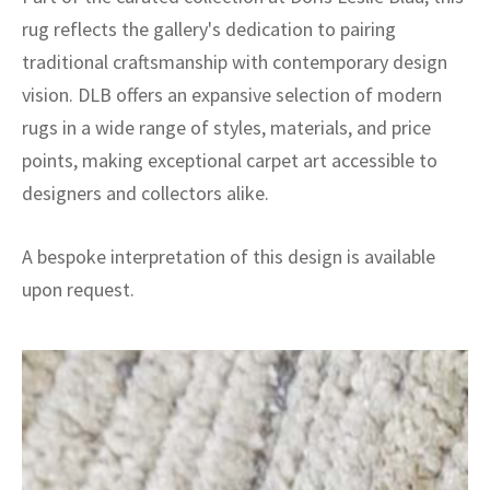
rug reflects the gallery's dedication to pairing
traditional craftsmanship with contemporary design
vision. DLB offers an expansive selection of modern
rugs in a wide range of styles, materials, and price
points, making exceptional carpet art accessible to
designers and collectors alike.
A bespoke interpretation of this design is available
upon request.