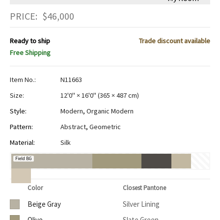
PRICE:
$
46,000
Ready to ship
Trade discount available
Free Shipping
Item No.:
N11663
Size:
12'0" × 16'0"
(
365 × 487 cm
)
Style:
Modern
,
Organic Modern
Pattern:
Abstract
,
Geometric
Material:
Silk
Field BG
Color
Closest Pantone
Beige Gray
Silver Lining
Olive
Slate Green