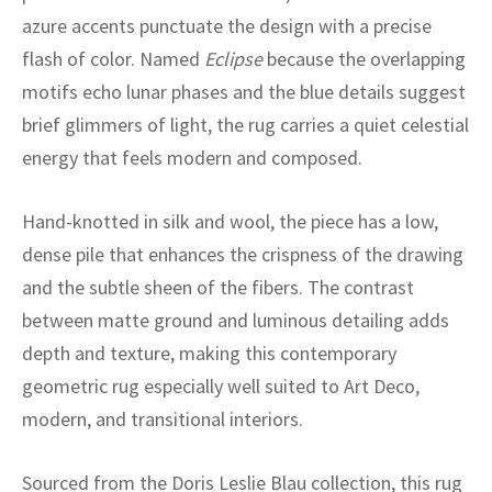
ak
aus
azure accents punctuate the design with a precise
flash of color. Named
Eclipse
because the overlapping
ask
motifs echo lunar phases and the blue details suggest
arabian
brief glimmers of light, the rug carries a quiet celestial
energy that feels modern and composed.
Hand-knotted in silk and wool, the piece has a low,
dense pile that enhances the crispness of the drawing
and the subtle sheen of the fibers. The contrast
between matte ground and luminous detailing adds
depth and texture, making this contemporary
geometric rug especially well suited to Art Deco,
modern, and transitional interiors.
Sourced from the Doris Leslie Blau collection, this rug