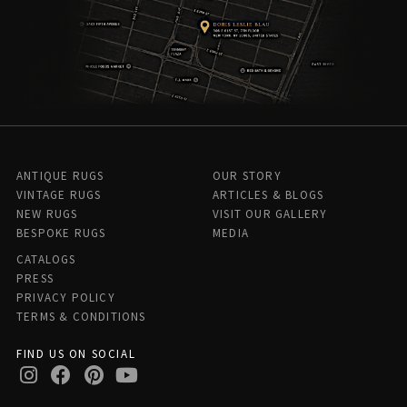
ANTIQUE RUGS
OUR STORY
VINTAGE RUGS
ARTICLES & BLOGS
NEW RUGS
VISIT OUR GALLERY
BESPOKE RUGS
MEDIA
CATALOGS
PRESS
PRIVACY POLICY
TERMS & CONDITIONS
FIND US ON SOCIAL