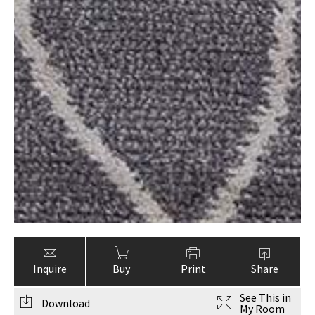
Inquire
Buy
Print
Share
See This in
Download
My Room