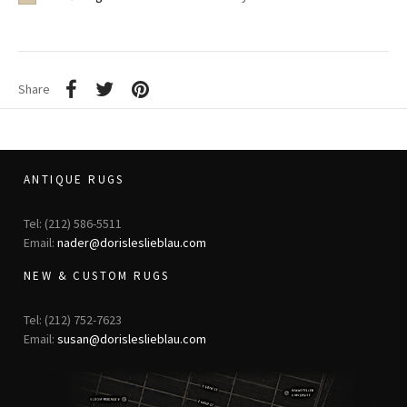
Share
ANTIQUE RUGS
Tel: (212) 586-5511
Email:
nader@dorisleslieblau.com
NEW & CUSTOM RUGS
Tel: (212) 752-7623
Email:
susan@dorisleslieblau.com