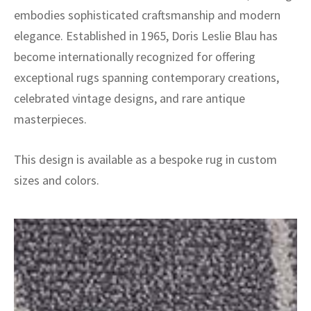
embodies sophisticated craftsmanship and modern
elegance. Established in 1965, Doris Leslie Blau has
become internationally recognized for offering
exceptional rugs spanning contemporary creations,
celebrated vintage designs, and rare antique
masterpieces.
This design is available as a bespoke rug in custom
sizes and colors.