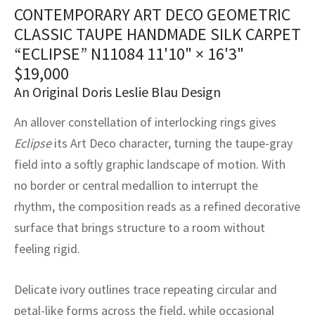
assan
ch
l
sized
ccan
nese
es
sized
rkand
etric
sized
al Fibers
CONTEMPORARY ART DECO GEOMETRIC
CLASSIC TAUPE HANDMADE SILK CARPET
Rental Service
ic Vintage Rug Designers
anabad
ish
ers
rkand
l
ers
ccan
ers
“ECLIPSE” N11084
11'10" × 16'3"
ierge Service
om rugs – All about your dream carpet
$
19,000
ian
re
Nouveau
ish
re
rn Kilims
es
re
RIALS
RIALS
RIALS
An Original Doris Leslie Blau Design
e Program
tsar
and Crafts
ican
& Crafts
l
An allover constellation of interlocking rings gives
DMADE
DMADE
DMADE
Eclipse
its Art Deco character, turning the taupe-gray
sson
ish
iz
field into a softly graphic landscape of motion. With
nnerie
ked
anabad
no border or central medallion to interrupt the
rhythm, the composition reads as a refined decorative
nster
m
ak
surface that brings structure to a room without
feeling rigid.
arabian
sson
asian
Nouveau
Delicate ivory outlines trace repeating circular and
petal-like forms across the field, while occasional