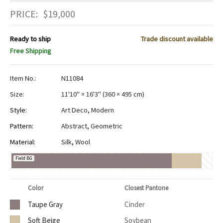
PRICE:
$
19,000
Ready to ship
Trade discount available
Free Shipping
Item No.:
N11084
Size:
11'10" × 16'3"
(
360 × 495 cm
)
Style:
Art Deco
,
Modern
Pattern:
Abstract
,
Geometric
Material:
Silk
,
Wool
Field BG
Color
Closest Pantone
Taupe Gray
Cinder
Soft Beige
Soybean