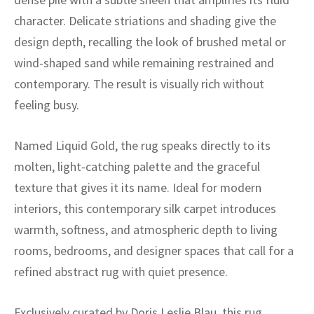
ak
aus
character. Delicate striations and shading give the
ask
design depth, recalling the look of brushed metal or
wind-shaped sand while remaining restrained and
arabian
contemporary. The result is visually rich without
feeling busy.
Named Liquid Gold, the rug speaks directly to its
molten, light-catching palette and the graceful
texture that gives it its name. Ideal for modern
interiors, this contemporary silk carpet introduces
warmth, softness, and atmospheric depth to living
rooms, bedrooms, and designer spaces that call for a
refined abstract rug with quiet presence.
Exclusively curated by Doris Leslie Blau, this rug