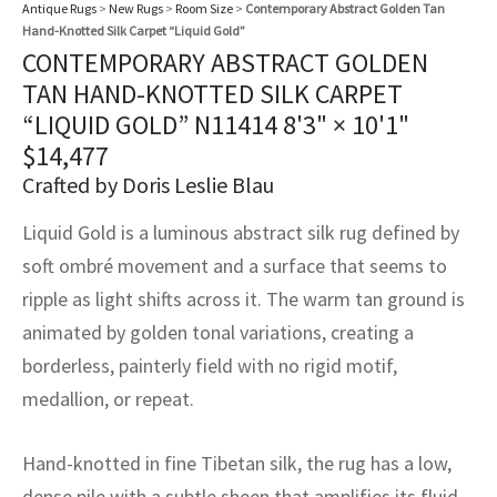
assan
ch
l
sized
ccan
nese
es
sized
rkand
etric
sized
al Fibers
Antique Rugs
>
New Rugs
>
Room Size
>
Contemporary Abstract Golden Tan
Hand-Knotted Silk Carpet “Liquid Gold”
Rental Service
ic Vintage Rug Designers
CONTEMPORARY ABSTRACT GOLDEN
anabad
ish
ers
rkand
l
ers
ccan
ers
TAN HAND-KNOTTED SILK CARPET
ierge Service
om rugs – All about your dream carpet
“LIQUID GOLD” N11414
8'3" × 10'1"
ian
re
Nouveau
ish
re
rn Kilims
es
re
RIALS
RIALS
RIALS
$
14,477
e Program
tsar
and Crafts
ican
& Crafts
l
Crafted by Doris Leslie Blau
DMADE
DMADE
DMADE
sson
ish
iz
Liquid Gold is a luminous abstract silk rug defined by
soft ombré movement and a surface that seems to
nnerie
ked
anabad
ripple as light shifts across it. The warm tan ground is
animated by golden tonal variations, creating a
nster
m
ak
borderless, painterly field with no rigid motif,
arabian
sson
medallion, or repeat.
asian
Nouveau
Hand-knotted in fine Tibetan silk, the rug has a low,
dense pile with a subtle sheen that amplifies its fluid