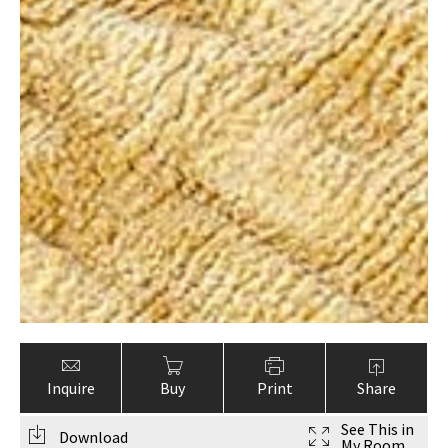
Inquire
Buy
Print
Share
See This in
Download
My Room