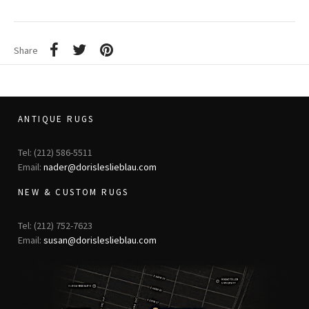
Share
ANTIQUE RUGS
Tel: (212) 586-5511
Email:
nader@dorisleslieblau.com
NEW & CUSTOM RUGS
Tel: (212) 752-7623
Email:
susan@dorisleslieblau.com