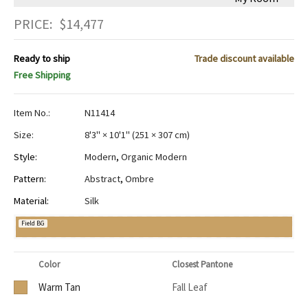
PRICE:
$
14,477
Ready to ship
Trade discount available
Free Shipping
Item No.:
N11414
Size:
8'3" × 10'1"
(
251 × 307 cm
)
Style:
Modern
,
Organic Modern
Pattern:
Abstract
,
Ombre
Material:
Silk
Field BG
Color
Closest Pantone
Warm Tan
Fall Leaf