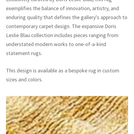
exemplifies the balance of innovation, artistry, and
enduring quality that defines the gallery's approach to
contemporary carpet design. The expansive Doris
Leslie Blau collection includes pieces ranging from
understated modern works to one-of-a-kind
statement rugs.
This design is available as a bespoke rug in custom
sizes and colors.