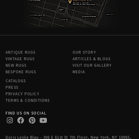
ANTIQUE RUGS
OUR STORY
VINTAGE RUGS
ARTICLES & BLOGS
NEW RUGS
VISIT OUR GALLERY
BESPOKE RUGS
MEDIA
CATALOGS
PRESS
PRIVACY POLICY
TERMS & CONDITIONS
FIND US ON SOCIAL
Doris Leslie Blau - 306 E 61st St 7th Floor, New York, NY 10065,