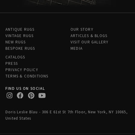
ANTIQUE RUGS
OUR STORY
VINTAGE RUGS
ARTICLES & BLOGS
NEW RUGS
VISIT OUR GALLERY
BESPOKE RUGS
MEDIA
CATALOGS
PRESS
PRIVACY POLICY
TERMS & CONDITIONS
FIND US ON SOCIAL
Doris Leslie Blau - 306 E 61st St 7th Floor, New York, NY 10065,
United States