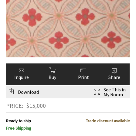
Inquire
Buy
Print
Share
See This in
Download
My Room
PRICE:
$
15,000
Ready to ship
Trade discount available
Free Shipping