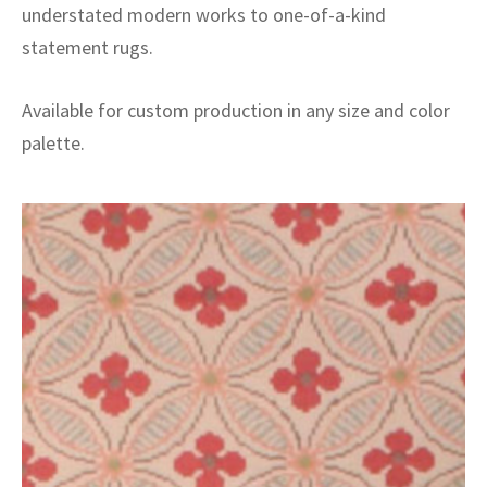
understated modern works to one-of-a-kind
statement rugs.
Available for custom production in any size and color
palette.