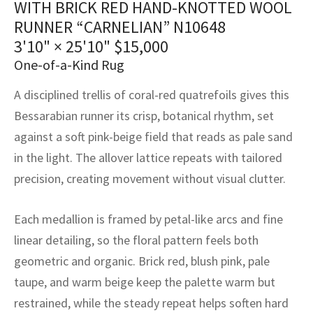
WITH BRICK RED HAND-KNOTTED WOOL
assan
ch
l
sized
ccan
nese
es
sized
rkand
etric
sized
al Fibers
RUNNER “CARNELIAN” N10648
Rental Service
ic Vintage Rug Designers
anabad
ish
ers
rkand
l
ers
ccan
ers
3'10" × 25'10"
$
15,000
One-of-a-Kind Rug
ierge Service
om rugs – All about your dream carpet
ian
re
Nouveau
ish
re
rn Kilims
es
re
RIALS
RIALS
RIALS
A disciplined trellis of coral-red quatrefoils gives this
e Program
tsar
and Crafts
ican
& Crafts
l
Bessarabian runner its crisp, botanical rhythm, set
DMADE
DMADE
DMADE
against a soft pink-beige field that reads as pale sand
sson
ish
iz
in the light. The allover lattice repeats with tailored
precision, creating movement without visual clutter.
nnerie
ked
anabad
nster
m
ak
Each medallion is framed by petal-like arcs and fine
linear detailing, so the floral pattern feels both
arabian
sson
geometric and organic. Brick red, blush pink, pale
taupe, and warm beige keep the palette warm but
asian
Nouveau
restrained, while the steady repeat helps soften hard