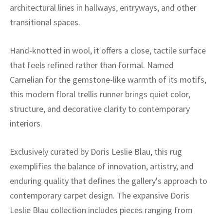
ak
aus
architectural lines in hallways, entryways, and other
transitional spaces.
ask
Hand-knotted in wool, it offers a close, tactile surface
arabian
that feels refined rather than formal. Named
Carnelian for the gemstone-like warmth of its motifs,
this modern floral trellis runner brings quiet color,
structure, and decorative clarity to contemporary
interiors.
Exclusively curated by Doris Leslie Blau, this rug
exemplifies the balance of innovation, artistry, and
enduring quality that defines the gallery's approach to
contemporary carpet design. The expansive Doris
Leslie Blau collection includes pieces ranging from