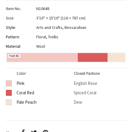
Item No.:
N10648
Size:
3'10" × 25'10"
(
116 × 787 cm
)
Style:
Arts and Crafts
,
Bessarabian
Pattern:
Floral
,
Trellis
Material:
Wool
Field BG
Color
Closest Pantone
Pink
English Rose
Coral Red
Spiced Coral
Pale Peach
Dew