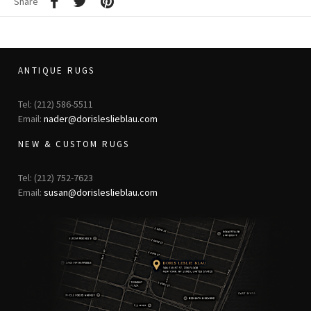
Share
ANTIQUE RUGS
Tel: (212) 586-5511
Email:
nader@dorisleslieblau.com
NEW & CUSTOM RUGS
Tel: (212) 752-7623
Email:
susan@dorisleslieblau.com