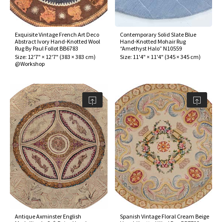
assan
ch
l
sized
ccan
nese
es
sized
rkand
etric
sized
al Fibers
Rental Service
ic Vintage Rug Designers
anabad
ish
ers
rkand
l
ers
ccan
ers
Exquisite Vintage French Art Deco
Contemporary Solid Slate Blue
Abstract Ivory Hand-Knotted Wool
Hand-Knotted Mohair Rug
ierge Service
om rugs – All about your dream carpet
Rug By Paul Follot BB6783
“Amethyst Halo” N10559
ian
re
Nouveau
ish
re
rn Kilims
es
re
Size:
12'7" × 12'7"
(
383 × 383 cm
)
Size:
11'4" × 11'4"
(
345 × 345 cm
)
RIALS
RIALS
RIALS
@Workshop
e Program
tsar
and Crafts
ican
& Crafts
l
DMADE
DMADE
DMADE
sson
ish
iz
nnerie
ked
anabad
nster
m
ak
arabian
sson
asian
Nouveau
Antique Axminster English
Spanish Vintage Floral Cream Beige