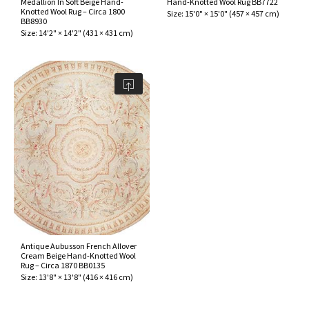
Medallion In Soft Beige Hand-
Hand-Knotted Wool Rug BB7722
ak
aus
Knotted Wool Rug – Circa 1800
Size:
15'0" × 15'0"
(
457 × 457 cm
)
BB8930
Size:
14'2" × 14'2"
(
431 × 431 cm
)
ask
arabian
Antique Aubusson French Allover
Cream Beige Hand-Knotted Wool
Rug – Circa 1870 BB0135
Size:
13'8" × 13'8"
(
416 × 416 cm
)