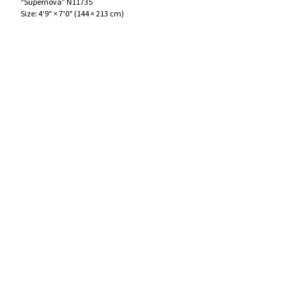
“Supernova” N11735
ak
aus
Size:
4'9" × 7'0"
(
144 × 213 cm
)
ask
arabian