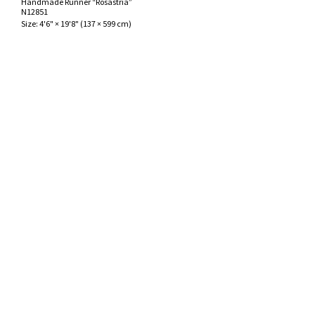
Handmade Runner “Rosastria”
ak
aus
N12851
Size:
4'6" × 19'8"
(
137 × 599 cm
)
ask
arabian