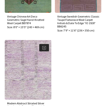
assan
ch
l
sized
ccan
nese
es
sized
rkand
etric
sized
al Fibers
Rental Service
ic Vintage Rug Designers
anabad
ish
ers
rkand
l
ers
ccan
ers
Vintage Chinese Art Deco
Vintage Swedish Geometric Classic
Geometric Sage Hand-Knotted
Taupe Flatweave Wool Carpet
ierge Service
om rugs – All about your dream carpet
Wool Carpet BB7874
Initials & Date To Edge “IO 1928”
ian
re
Nouveau
ish
re
rn Kilims
es
re
BB6245
Size:
8'0" × 15'5"
(
243 × 469 cm
)
RIALS
RIALS
RIALS
Size:
7'9" × 11'6"
(
236 × 350 cm
)
e Program
tsar
and Crafts
ican
& Crafts
l
DMADE
DMADE
DMADE
sson
ish
iz
nnerie
ked
anabad
nster
m
ak
arabian
sson
asian
Nouveau
Modern Abstract Striated Silver