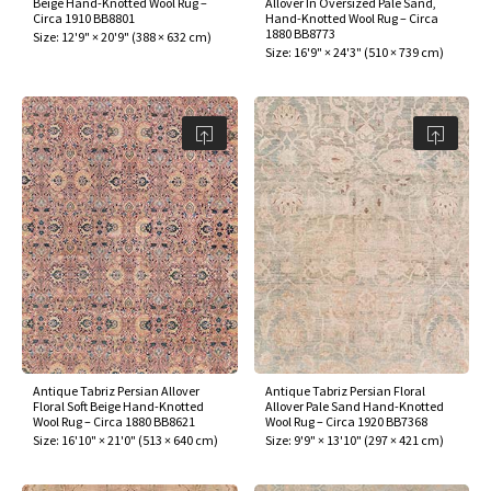
Beige Hand-Knotted Wool Rug –
Allover In Oversized Pale Sand,
ak
aus
Circa 1910 BB8801
Hand-Knotted Wool Rug – Circa
1880 BB8773
Size:
12'9" × 20'9"
(
388 × 632 cm
)
Size:
16'9" × 24'3"
(
510 × 739 cm
)
ask
arabian
Antique Tabriz Persian Allover
Antique Tabriz Persian Floral
Floral Soft Beige Hand-Knotted
Allover Pale Sand Hand-Knotted
Wool Rug – Circa 1880 BB8621
Wool Rug – Circa 1920 BB7368
Size:
16'10" × 21'0"
(
513 × 640 cm
)
Size:
9'9" × 13'10"
(
297 × 421 cm
)