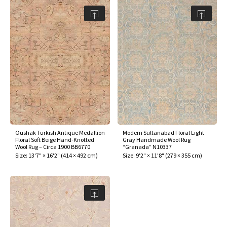
Oushak Turkish Antique Medallion
Modern Sultanabad Floral Light
Floral Soft Beige Hand-Knotted
Gray Handmade Wool Rug
Wool Rug – Circa 1900 BB6770
“Granada” N10337
Size:
13'7" × 16'2"
(
414 × 492 cm
)
Size:
9'2" × 11'8"
(
279 × 355 cm
)