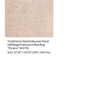
Traditional-Style Aubusson Floral
Soft Beige Flatweave Wool Rug
“Pivoine” N12752
Size:
12'10" × 20'10"
(
391 × 635 cm
)