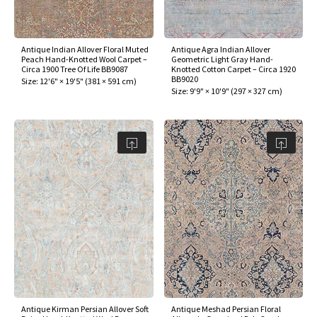
assan
ch
l
sized
ccan
nese
es
sized
rkand
etric
sized
al Fibers
Rental Service
ic Vintage Rug Designers
anabad
ish
ers
rkand
l
ers
ccan
ers
Antique Indian Allover Floral Muted
Antique Agra Indian Allover
Peach Hand-Knotted Wool Carpet –
Geometric Light Gray Hand-
ierge Service
om rugs – All about your dream carpet
Circa 1900 Tree Of Life BB9087
Knotted Cotton Carpet – Circa 1920
ian
re
Nouveau
ish
re
rn Kilims
es
re
BB9020
Size:
12'6" × 19'5"
(
381 × 591 cm
)
RIALS
RIALS
RIALS
Size:
9'9" × 10'9"
(
297 × 327 cm
)
e Program
tsar
and Crafts
ican
& Crafts
l
DMADE
DMADE
DMADE
sson
ish
iz
nnerie
ked
anabad
nster
m
ak
arabian
sson
asian
Nouveau
Antique Kirman Persian Allover Soft
Antique Meshad Persian Floral