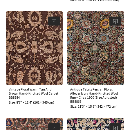
Vintage Floral Warm Tan And
Antique Tabriz Persian Floral
Brown Hand-Knotted Wool Carpet
Allover Ivory Hand-Knotted Wool
BB8884
Rug – Circa 1900 (Size Adjusted)
BB8868
Size:
8'7" × 11'4"
(
261 × 345 cm
)
Size:
11'3" × 15'6"
(
342 × 472 cm
)