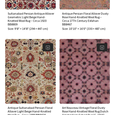
Sultanabad Persian Antique Allover
Antique Persian Floral Allover Dusty
Geometric Light Beige Hand-
Rose Hand-Knotted Wool Rug –
Knotted Wool Rug – Circa 1920
Circa 17Th Century Esfahan
BB8809
BB8467
Size:
9'8" × 14'8"
(
294 × 447 cm
)
Size:
10'10" × 16'0"
(
330 × 487 cm
)
Antique Sultanabad Persian Floral
Art Nouveau Vintage Floral Dusty
Allover Light Beige Hand-Knotted
Rose Hand-Knotted Wool Rug Dutch
Wool Rug – Circa 1880 BB8429
Amsterdam School Rug (C. 1915)