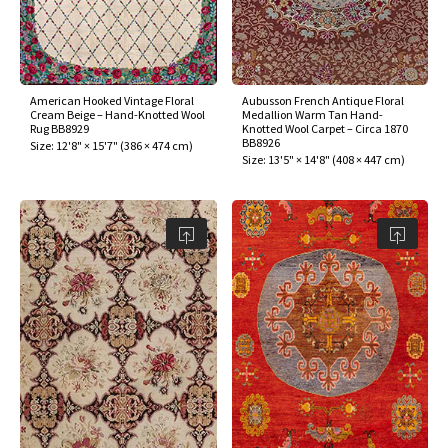
American Hooked Vintage Floral
Aubusson French Antique Floral
Cream Beige – Hand-Knotted Wool
Medallion Warm Tan Hand-
Rug BB8929
Knotted Wool Carpet – Circa 1870
BB8926
Size:
12'8" × 15'7"
(
386 × 474 cm
)
Size:
13'5" × 14'8"
(
408 × 447 cm
)