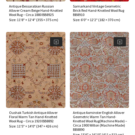
Antique Bessarabian Russian
Samarkand Vintage Geometric
Allover Cream Beige Hand-Knotted
Brick Red Hand-Knotted Wool Rug
Wool Rug – Circa 1880 BB8925
BB8910
Size:
11'8" × 12'4"
(
355 × 375 cm
)
Size:
6'0" × 12'2"
(
182 × 370 cm
)
Oushak Turkish Antique Allover
Antique Axminster English Allover
Floral Warm Tan Hand-Knotted
Geometric Warm Tan Hand-
Wool Rug – Circa 1920 BB8892
Knotted Wool Rug(Machine Made) –
Circa 1900 Wilton (Machine Made)
Size:
11'5" × 14'0"
(
347 × 426 cm
)
BB8890
Size:
13'6" × 16'10"
(
411 × 513 cm
)