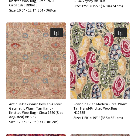
Knotted Wool Rug, Circa 1920 –
C.F.A. Voysey BB7807
ak
aus
Circa 1920 BB8410
Size:
12'2" × 15'7"
(
370 × 474 cm
)
Size:
10'0" × 12'1"
(
304 × 368 cm
)
ask
arabian
Antique Bakshaish Persian Allover
Scandinavian Modern Floral Warm
Geometric Warm Tan Hand-
Tan Hand-Knotted Wool Rug
Knotted Wool Rug – Circa 1880 (Size
N12855
Adjusted) BB7732
Size:
11'0" × 19'1"
(
335 × 581 cm
)
Size:
12'3" × 12'6"
(
373 × 381 cm
)