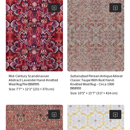
Mid-Century Scandinavian
Sultanabad Persian Antique Allover
Abstract Lavender Hand-Knotted
Classic Taupe With Rust Hand-
Wool Rug Pile BB8995
Knotted Wool Rug – Circa 1900
BB8993
Size:
7'7" × 12'2"
(
231 × 370 cm
)
Size:
10'5" × 13'7"
(
317 × 414 cm
)