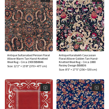
Antique Sultanabad Persian Floral
Antique Karabakh Caucasian
Allover Warm Tan Hand-Knotted
Floral Allover Golden Tan Hand-
Wool Rug – Circa 1900 BB8846
Knotted Wool Rug – Circa 1880
Paisley Design BB8836
Size:
12'2" × 15'8"
(
370 × 477 cm
)
Size:
8'5" × 17'5"
(
256 × 530 cm
)