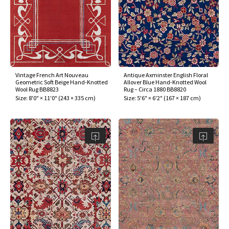
Vintage French Art Nouveau
Antique Axminster English Floral
Geometric Soft Beige Hand-Knotted
Allover Blue Hand-Knotted Wool
Wool Rug BB8823
Rug – Circa 1880 BB8820
Size:
8'0" × 11'0"
(
243 × 335 cm
)
Size:
5'6" × 6'2"
(
167 × 187 cm
)