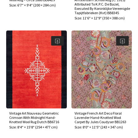
Attributed To K.P.C. De Bazel,
Size:
6'7" × 9'4"
(
200 × 284 cm
)
Executed By Koninklijke Vereenigde
Tapijtfabrieken (Kvt) BB8345
Size:
11'6" × 12'9"
(
350 × 388 cm
)
Vintage Art Nouveau Geometric
Vintage French Art Deco Floral
Crimson With Midnight Hand-
Lavender Hand-Knotted Wool
Knotted Wool Rug Dutch BB6716
Carpet By Jules Coudyser BB1263
Size:
8'4" × 15'8"
(
254 × 477 cm
)
Size:
8'0" × 11'5"
(
243 × 347 cm
)