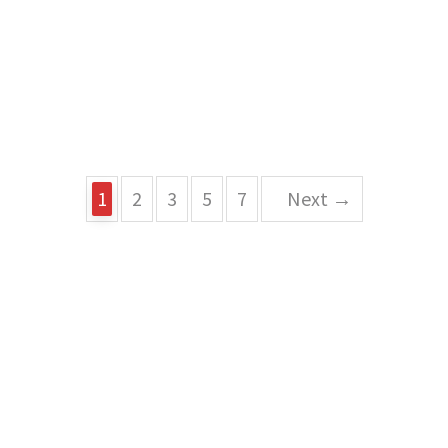
1
2
3
5
7
Next →