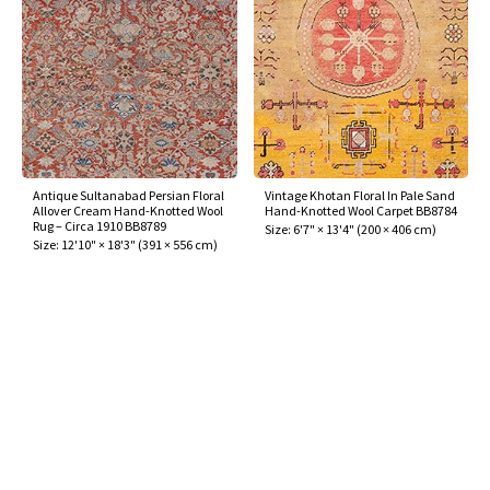
Antique Sultanabad Persian Floral
Vintage Khotan Floral In Pale Sand
Allover Cream Hand-Knotted Wool
Hand-Knotted Wool Carpet BB8784
Rug – Circa 1910 BB8789
Size:
6'7" × 13'4"
(
200 × 406 cm
)
Size:
12'10" × 18'3"
(
391 × 556 cm
)