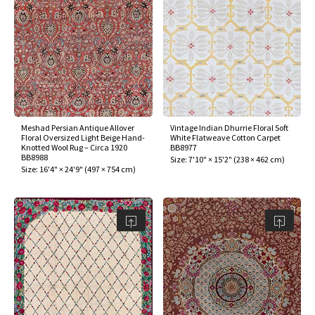
Meshad Persian Antique Allover
Vintage Indian Dhurrie Floral Soft
Floral Oversized Light Beige Hand-
White Flatweave Cotton Carpet
Knotted Wool Rug – Circa 1920
BB8977
BB8988
Size:
7'10" × 15'2"
(
238 × 462 cm
)
Size:
16'4" × 24'9"
(
497 × 754 cm
)