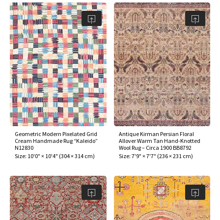
Geometric Modern Pixelated Grid
Antique Kirman Persian Floral
Cream Handmade Rug “Kaleido”
Allover Warm Tan Hand-Knotted
N12830
Wool Rug – Circa 1900 BB8792
Size:
10'0" × 10'4"
(
304 × 314 cm
)
Size:
7'9" × 7'7"
(
236 × 231 cm
)