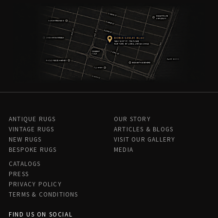
ANTIQUE RUGS
OUR STORY
VINTAGE RUGS
ARTICLES & BLOGS
NEW RUGS
VISIT OUR GALLERY
BESPOKE RUGS
MEDIA
CATALOGS
PRESS
PRIVACY POLICY
TERMS & CONDITIONS
FIND US ON SOCIAL