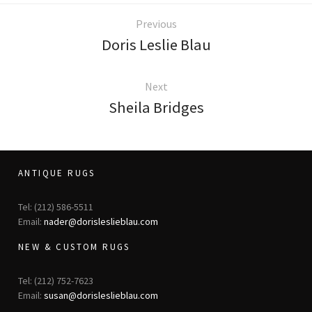
ak
aus
Previous
ask
Doris Leslie Blau
arabian
Next
Sheila Bridges
ANTIQUE RUGS
Tel: (212) 586-5511
Email:
nader@dorisleslieblau.com
NEW & CUSTOM RUGS
Tel: (212) 752-7623
Email:
susan@dorisleslieblau.com