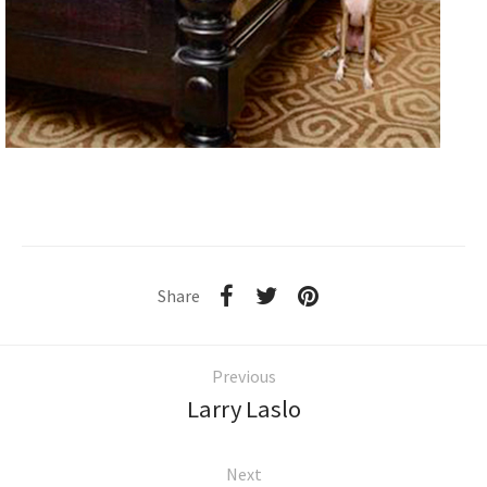
Share
Previous
Larry Laslo
Next