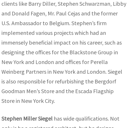
clients like Barry Diller, Stephen Schwarzman, Libby
and Donald Fagen, Mr. Paul Cejas and the former
U.S. Ambassador to Belgium. Stephen’s firm
implemented various projects which had an
immensely beneficial impact on his career, such as
designing the offices for the Blackstone Group in
New York and London and offices for Perella
Weinberg Partners in New York and London. Siegel
is also responsible for refurbishing the Bergdorf
Goodman Men’s Store and the Escada Flagship
Store in New York City.
Stephen Miller Siegel
has wide qualifications. Not