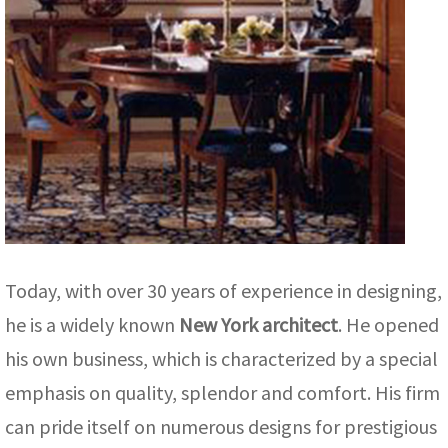
Today, with over 30 years of experience in designing,
he is a widely known
New York architect
. He opened
his own business, which is characterized by a special
emphasis on quality, splendor and comfort. His firm
can pride itself on numerous designs for prestigious