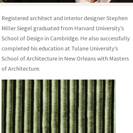
ak
aus
ask
Registered architect and interior designer Stephen
Miller Siegel graduated from Harvard University’s
arabian
School of Design in Cambridge. He also successfully
completed his education at Tulane University’s
School of Architecture in New Orleans with Masters
of Architecture.