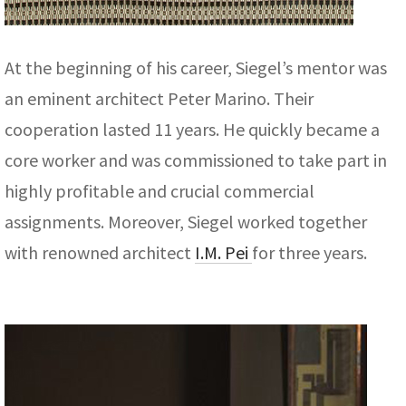
At the beginning of his career, Siegel’s mentor was
an eminent architect Peter Marino. Their
cooperation lasted 11 years. He quickly became a
core worker and was commissioned to take part in
highly profitable and crucial commercial
assignments. Moreover, Siegel worked together
with renowned architect
I.M. Pei
for three years.