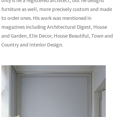
only is he a registered architect, but he designs
furniture as well, more precisely custom and made
to order ones. His work was mentioned in
magazines including Architectural Digest, House
and Garden, Elle Decor, House Beautiful, Town and
Country and Interior Design.