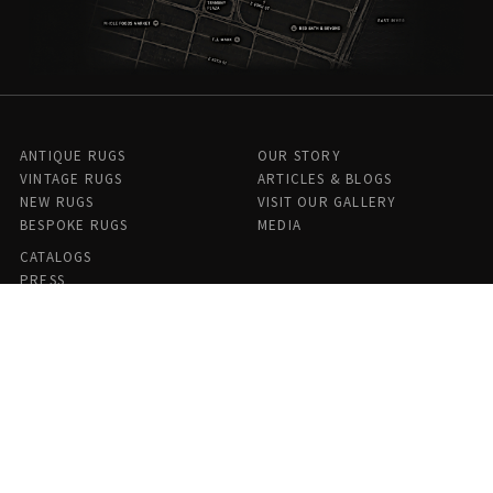
ANTIQUE RUGS
OUR STORY
VINTAGE RUGS
ARTICLES & BLOGS
NEW RUGS
VISIT OUR GALLERY
BESPOKE RUGS
MEDIA
CATALOGS
PRESS
PRIVACY POLICY
TERMS & CONDITIONS
FIND US ON SOCIAL
Doris Leslie Blau - 306 E 61st St 7th Floor, New York, NY 10065,
United States