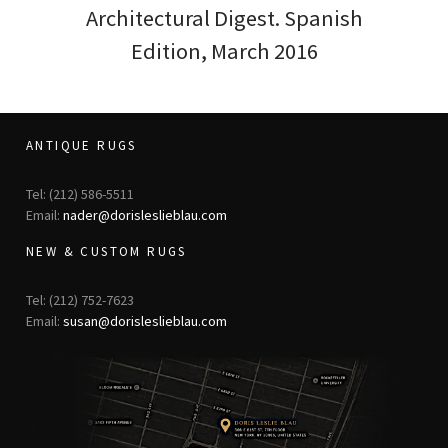
Architectural Digest. Spanish
Edition, March 2016
ANTIQUE RUGS
Tel: (212) 586-5511
Email:
nader@dorisleslieblau.com
NEW & CUSTOM RUGS
Tel: (212) 752-7623
Email:
susan@dorisleslieblau.com