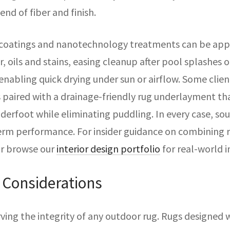
end of fiber and finish.
 coatings and nanotechnology treatments can be app
, oils and stains, easing cleanup after pool splashes o
nabling quick drying under sun or airflow. Some clien
s paired with a drainage-friendly rug underlayment th
rfoot while eliminating puddling. In every case, sour
erm performance. For insider guidance on combining r
or browse our
interior design portfolio
for real-world i
 Considerations
rving the integrity of any outdoor rug. Rugs designed