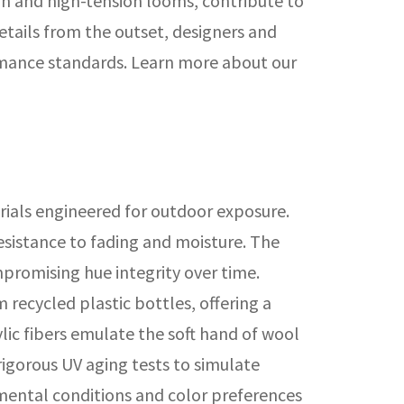
on and high-tension looms, contribute to
details from the outset, designers and
rmance standards. Learn more about our
rials engineered for outdoor exposure.
resistance to fading and moisture. The
promising hue integrity over time.
recycled plastic bottles, offering a
ylic fibers emulate the soft hand of wool
rigorous UV aging tests to simulate
onmental conditions and color preferences