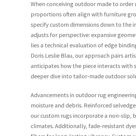
When conceiving outdoor made to order r
proportions often align with furniture gr
specify custom dimensions down to the in
adjusts for perspective: expansive geomet
lies a technical evaluation of edge bindin
Doris Leslie Blau, our approach pairs arti
anticipates how the piece interacts with 
deeper dive into tailor-made outdoor sol
Advancements in outdoor rug engineering 
moisture and debris. Reinforced selvedges
our custom rugs incorporate a non-slip, b
climates. Additionally, fade-resistant dy