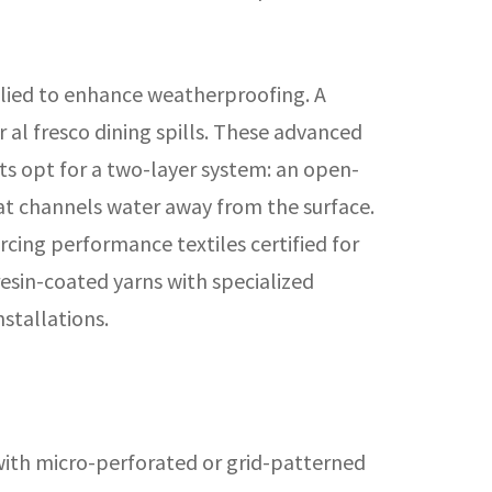
lied to enhance weatherproofing. A
r al fresco dining spills. These advanced
ts opt for a two-layer system: an open-
at channels water away from the surface.
cing performance textiles certified for
esin-coated yarns with specialized
nstallations.
 with micro-perforated or grid-patterned