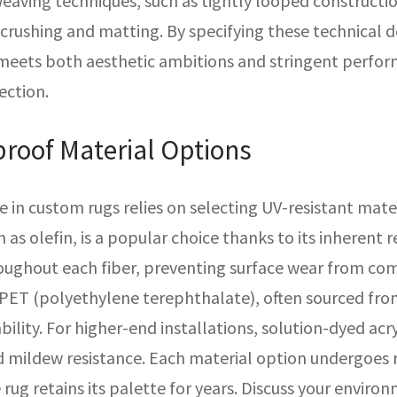
weaving techniques, such as tightly looped constructi
s crushing and matting. By specifying these technical 
 meets both aesthetic ambitions and stringent perfo
ection.
roof Material Options
in custom rugs relies on selecting UV-resistant mate
s olefin, is a popular choice thanks to its inherent 
roughout each fiber, preventing surface wear from com
PET (polyethylene terephthalate), often sourced from 
bility. For higher-end installations, solution-dyed acr
d mildew resistance. Each material option undergoes 
rug retains its palette for years. Discuss your envir