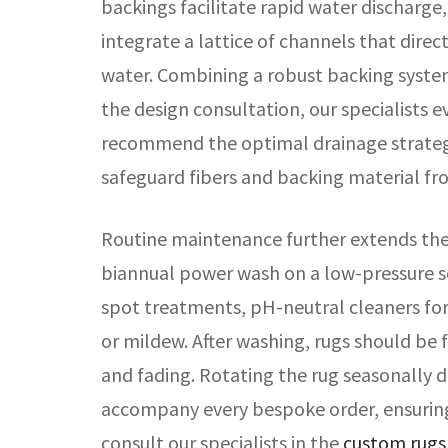
backings facilitate rapid water discharg
integrate a lattice of channels that dire
water. Combining a robust backing syste
the design consultation, our specialists e
recommend the optimal drainage strategy
safeguard fibers and backing material f
Routine maintenance further extends the 
biannual power wash on a low-pressure s
spot treatments, pH-neutral cleaners for
or mildew. After washing, rugs should be 
and fading. Rotating the rug seasonally d
accompany every bespoke order, ensuring
consult our specialists in the
custom rugs