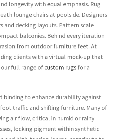
and longevity with equal emphasis. Rug
eath lounge chairs at poolside. Designers
s and decking layouts. Pattern scale
compact balconies. Behind every iteration
rasion from outdoor furniture feet. At
iding clients with a virtual mock-up that
 our full range of
custom rugs
for a
 binding to enhance durability against
ot traffic and shifting furniture. Many of
 air flow, critical in humid or rainy
esses, locking pigment within synthetic