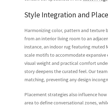
Style Integration and Plac
Harmonizing color, pattern and texture b
from an interior living room to an adjace
instance, an indoor rug featuring muted 
scale motifs to accommodate expansive e
visual weight and practical comfort under
story deepens the curated feel. Our team 
matching, preventing any design incongr
Placement strategies also influence how 
area to define conversational zones, whil