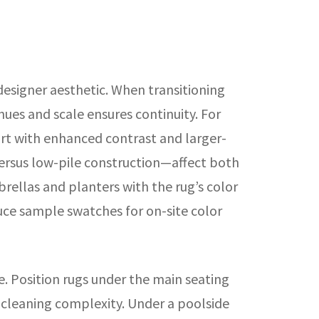
esigner aesthetic. When transitioning
ues and scale ensures continuity. For
rt with enhanced contrast and larger-
ersus low-pile construction—affect both
rellas and planters with the rug’s color
duce sample swatches for on-site color
. Position rugs under the main seating
e cleaning complexity. Under a poolside