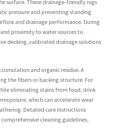
e surface. These drainage-friendly rugs
atic pressure and preventing standing
airflow and drainage performance. During
l and proximity to water sources to
e decking, calibrated drainage solutions
ccumulation and organic residue. A
 the fibers or backing structure. For
ile eliminating stains from food, drink
overexposure, which can accelerate wear
athering. Detailed care instructions
 comprehensive cleaning guidelines,