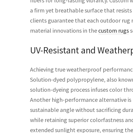
fibers for long-lasting vibrancy. Custom 
a firm yet breathable surface that resist
clients guarantee that each outdoor rug
material innovations in the
custom rugs
s
UV-Resistant and Weatherp
Achieving true weatherproof performance 
Solution-dyed polypropylene, also known a
solution-dyeing process infuses color th
Another high-performance alternative is 
sustainable angle without sacrificing dura
while retaining superior colorfastness an
extended sunlight exposure, ensuring the 