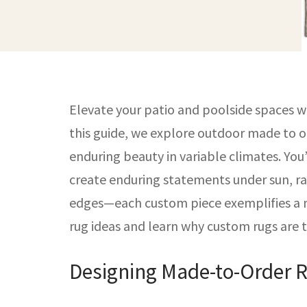
Elevate your patio and poolside spaces w
this guide, we explore outdoor made to o
enduring beauty in variable climates. Yo
create enduring statements under sun, ra
edges—each custom piece exemplifies a ma
rug ideas and learn why custom rugs are 
Designing Made-to-Order R