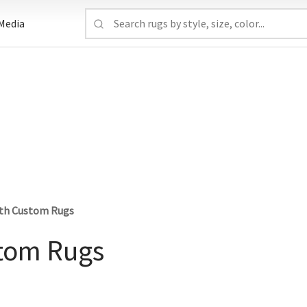
Media
ith Custom Rugs
stom Rugs