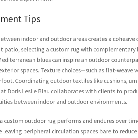
ement Tips
etween indoor and outdoor areas creates a cohesive d
nt patio, selecting a custom rug with complementary h
Mediterranean blues can inspire an outdoor counterpa
xterior spaces. Texture choices—such as flat-weave v
foot. Coordinating outdoor textiles like cushions, umb
at Doris Leslie Blau collaborates with clients to pro
uities between indoor and outdoor environments.
a custom outdoor rug performs and endures over time
e leaving peripheral circulation spaces bare to reduc