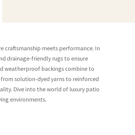
ere craftsmanship meets performance. In
nd drainage-friendly rugs to ensure
 and weatherproof backings combine to
—from solution-dyed yarns to reinforced
ty. Dive into the world of luxury patio
iving environments.