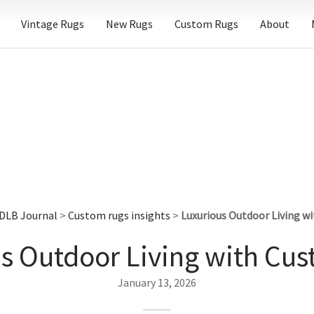
Vintage Rugs
New Rugs
Custom Rugs
About
DLB Journal
>
Custom rugs insights
>
Luxurious Outdoor Living w
s Outdoor Living with Cu
January 13, 2026