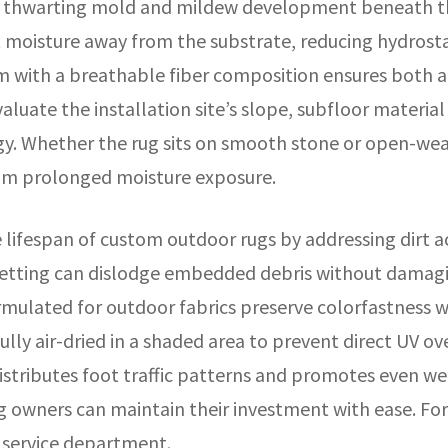
e, thwarting mold and mildew development beneath th
ct moisture away from the substrate, reducing hydrost
m with a breathable fiber composition ensures both 
valuate the installation site’s slope, subfloor materia
. Whether the rug sits on smooth stone or open-weav
rom prolonged moisture exposure.
lifespan of custom outdoor rugs by addressing dirt a
etting can dislodge embedded debris without damaging
mulated for outdoor fabrics preserve colorfastness wh
fully air-dried in a shaded area to prevent direct UV 
istributes foot traffic patterns and promotes even we
 owners can maintain their investment with ease. For
service department.