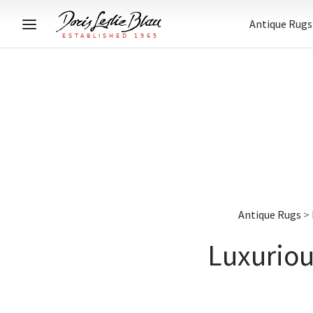
Antique Rugs
Antique Rugs
>
Luxuriou