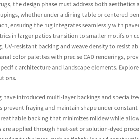
ugs, the design phase must address both aesthetics 
oupings, whether under a dining table or centered ben
ch, ensuring the rug integrates seamlessly with paver
rics in larger patios transition to smaller motifs on 
g, UV-resistant backing and weave density to resist ab
sanal color palettes with precise CAD renderings, prov
specific architecture and landscape elements. Explore
utions.
have introduced multi-layer backings and specialized
 prevent fraying and maintain shape under constant fo
reathable backing that minimizes mildew while allowing
es are applied through heat-set or solution-dyed proc