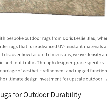
ith bespoke outdoor rugs from Doris Leslie Blau, wh
rder rugs that fuse advanced UV-resistant materials a
u’ll discover how tailored dimensions, weave density
in and foot traffic. Through designer-grade specifics
rriage of aesthetic refinement and rugged functionali
the ultimate design investment for upscale outdoor l
ugs for Outdoor Durability