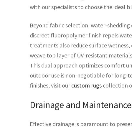
with our specialists to choose the ideal bl
Beyond fabric selection, water-shedding
discreet fluoropolymer finish repels water
treatments also reduce surface wetness, e
weave top layer of UV-resistant material
This dual approach optimizes comfort unde
outdoor use is non-negotiable for long-t
finishes, visit our
custom rugs
collection 
Drainage and Maintenance
Effective drainage is paramount to prese