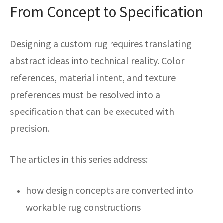
From Concept to Specification
Designing a custom rug requires translating
abstract ideas into technical reality. Color
references, material intent, and texture
preferences must be resolved into a
specification that can be executed with
precision.
The articles in this series address:
how design concepts are converted into
workable rug constructions