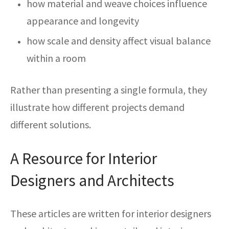
how material and weave choices influence
appearance and longevity
how scale and density affect visual balance
within a room
Rather than presenting a single formula, they
illustrate how different projects demand
different solutions.
A Resource for Interior
Designers and Architects
These articles are written for interior designers