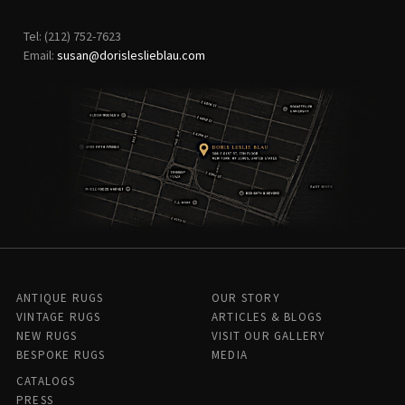
Tel: (212) 752-7623
Email:
susan@dorisleslieblau.com
ANTIQUE RUGS
OUR STORY
VINTAGE RUGS
ARTICLES & BLOGS
NEW RUGS
VISIT OUR GALLERY
BESPOKE RUGS
MEDIA
CATALOGS
PRESS