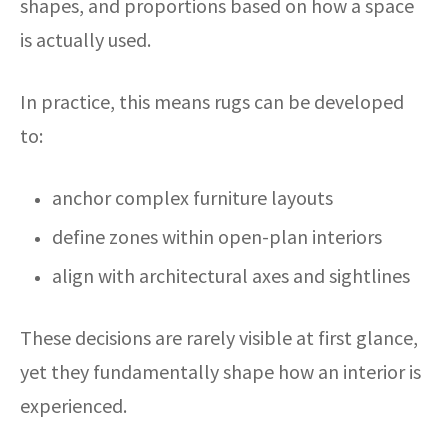
shapes, and proportions based on how a space
is actually used.
In practice, this means rugs can be developed
to:
anchor complex furniture layouts
define zones within open-plan interiors
align with architectural axes and sightlines
These decisions are rarely visible at first glance,
yet they fundamentally shape how an interior is
experienced.