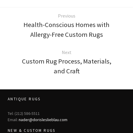
Previous
Health-Conscious Homes with
Allergy-Free Custom Rugs
Next
Custom Rug Process, Materials,
and Craft
ANTIQUE RUGS
Tel: (212) 586-5511
Email:
nader@dorisleslieblau.com
NEW & CUSTOM RUGS