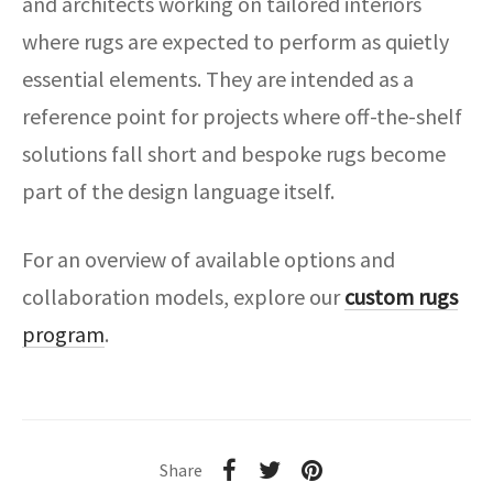
and architects working on tailored interiors
where rugs are expected to perform as quietly
essential elements. They are intended as a
reference point for projects where off-the-shelf
solutions fall short and bespoke rugs become
part of the design language itself.
For an overview of available options and
collaboration models, explore our
custom rugs
program
.
Share