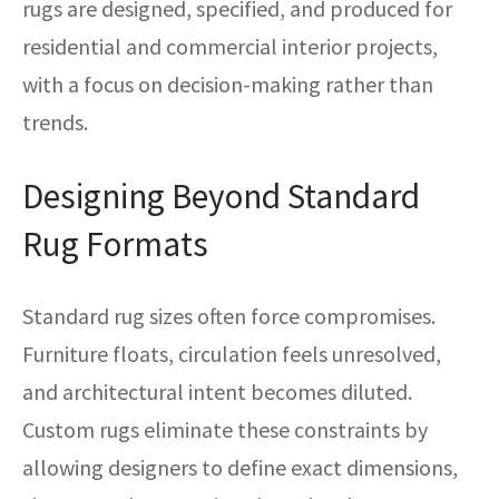
rugs are designed, specified, and produced for
residential and commercial interior projects,
with a focus on decision-making rather than
trends.
Designing Beyond Standard
Rug Formats
Standard rug sizes often force compromises.
Furniture floats, circulation feels unresolved,
and architectural intent becomes diluted.
Custom rugs eliminate these constraints by
allowing designers to define exact dimensions,