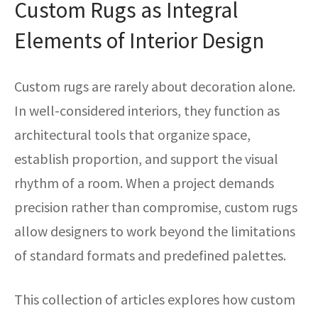
Custom Rugs as Integral
ak
aus
Elements of Interior Design
ask
arabian
Custom rugs are rarely about decoration alone.
In well-considered interiors, they function as
architectural tools that organize space,
establish proportion, and support the visual
rhythm of a room. When a project demands
precision rather than compromise, custom rugs
allow designers to work beyond the limitations
of standard formats and predefined palettes.
This collection of articles explores how custom