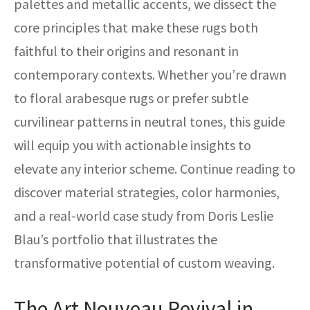
palettes and metallic accents, we dissect the
core principles that make these rugs both
faithful to their origins and resonant in
contemporary contexts. Whether you’re drawn
to floral arabesque rugs or prefer subtle
curvilinear patterns in neutral tones, this guide
will equip you with actionable insights to
elevate any interior scheme. Continue reading to
discover material strategies, color harmonies,
and a real-world case study from Doris Leslie
Blau’s portfolio that illustrates the
transformative potential of custom weaving.
The Art Nouveau Revival in