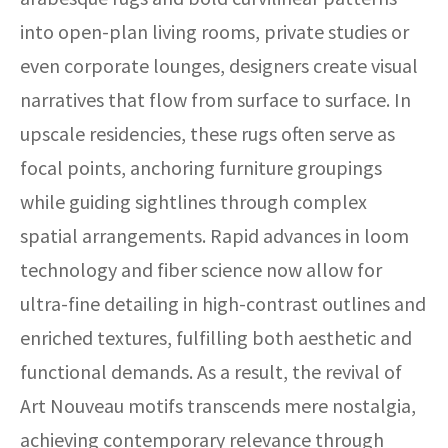
into open-plan living rooms, private studies or
even corporate lounges, designers create visual
narratives that flow from surface to surface. In
upscale residencies, these rugs often serve as
focal points, anchoring furniture groupings
while guiding sightlines through complex
spatial arrangements. Rapid advances in loom
technology and fiber science now allow for
ultra-fine detailing in high-contrast outlines and
enriched textures, fulfilling both aesthetic and
functional demands. As a result, the revival of
Art Nouveau motifs transcends mere nostalgia,
achieving contemporary relevance through