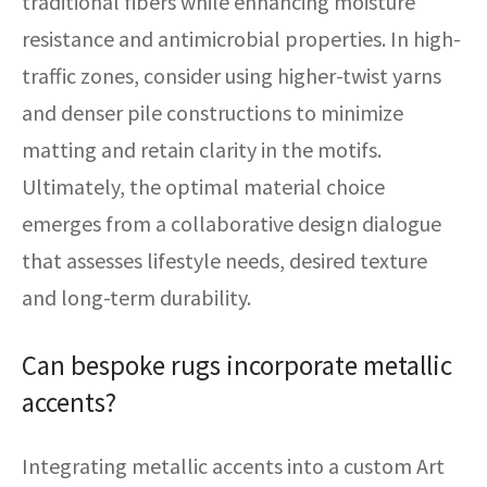
traditional fibers while enhancing moisture
resistance and antimicrobial properties. In high-
traffic zones, consider using higher-twist yarns
and denser pile constructions to minimize
matting and retain clarity in the motifs.
Ultimately, the optimal material choice
emerges from a collaborative design dialogue
that assesses lifestyle needs, desired texture
and long-term durability.
Can bespoke rugs incorporate metallic
accents?
Integrating metallic accents into a custom Art