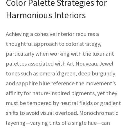
Color Palette Strategies for
Harmonious Interiors
Achieving a cohesive interior requires a
thoughtful approach to color strategy,
particularly when working with the luxuriant
palettes associated with Art Nouveau. Jewel
tones such as emerald green, deep burgundy
and sapphire blue reference the movement’s
affinity for nature-inspired pigments, yet they
must be tempered by neutral fields or gradient
shifts to avoid visual overload. Monochromatic
layering—varying tints of a single hue—can