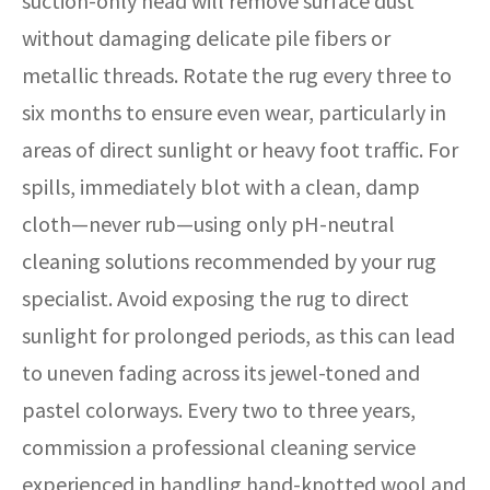
suction-only head will remove surface dust
without damaging delicate pile fibers or
metallic threads. Rotate the rug every three to
six months to ensure even wear, particularly in
areas of direct sunlight or heavy foot traffic. For
spills, immediately blot with a clean, damp
cloth—never rub—using only pH-neutral
cleaning solutions recommended by your rug
specialist. Avoid exposing the rug to direct
sunlight for prolonged periods, as this can lead
to uneven fading across its jewel-toned and
pastel colorways. Every two to three years,
commission a professional cleaning service
experienced in handling hand-knotted wool and