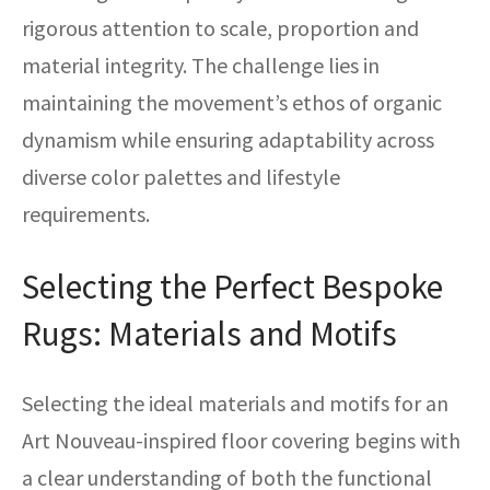
rigorous attention to scale, proportion and
material integrity. The challenge lies in
maintaining the movement’s ethos of organic
dynamism while ensuring adaptability across
diverse color palettes and lifestyle
requirements.
Selecting the Perfect Bespoke
Rugs: Materials and Motifs
Selecting the ideal materials and motifs for an
Art Nouveau-inspired floor covering begins with
a clear understanding of both the functional