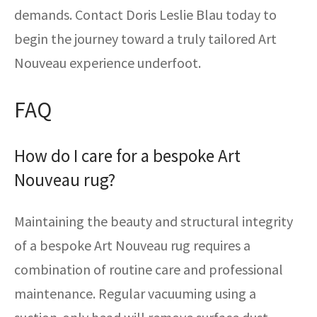
demands. Contact Doris Leslie Blau today to
begin the journey toward a truly tailored Art
Nouveau experience underfoot.
FAQ
How do I care for a bespoke Art
Nouveau rug?
Maintaining the beauty and structural integrity
of a bespoke Art Nouveau rug requires a
combination of routine care and professional
maintenance. Regular vacuuming using a