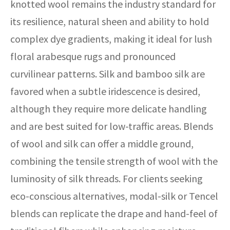
knotted wool remains the industry standard for
its resilience, natural sheen and ability to hold
complex dye gradients, making it ideal for lush
floral arabesque rugs and pronounced
curvilinear patterns. Silk and bamboo silk are
favored when a subtle iridescence is desired,
although they require more delicate handling
and are best suited for low-traffic areas. Blends
of wool and silk can offer a middle ground,
combining the tensile strength of wool with the
luminosity of silk threads. For clients seeking
eco-conscious alternatives, modal-silk or Tencel
blends can replicate the drape and hand-feel of