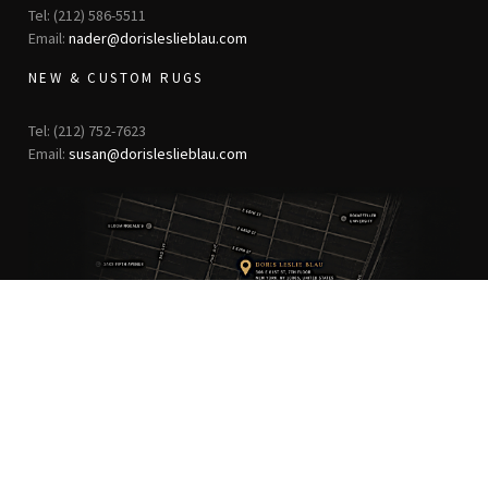
Tel: (212) 586-5511
Email:
nader@dorisleslieblau.com
NEW & CUSTOM RUGS
Tel: (212) 752-7623
Email:
susan@dorisleslieblau.com
ANTIQUE RUGS
OUR STORY
VINTAGE RUGS
ARTICLES & BLOGS