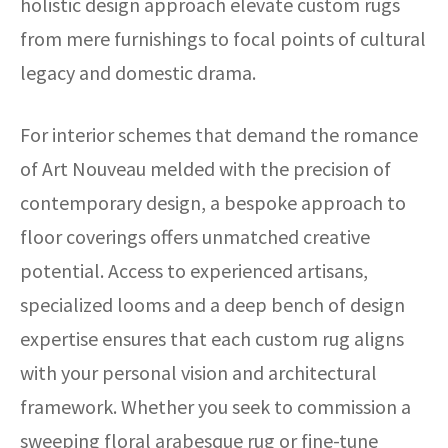
holistic design approach elevate custom rugs
from mere furnishings to focal points of cultural
legacy and domestic drama.
For interior schemes that demand the romance
of Art Nouveau melded with the precision of
contemporary design, a bespoke approach to
floor coverings offers unmatched creative
potential. Access to experienced artisans,
specialized looms and a deep bench of design
expertise ensures that each custom rug aligns
with your personal vision and architectural
framework. Whether you seek to commission a
sweeping floral arabesque rug or fine-tune