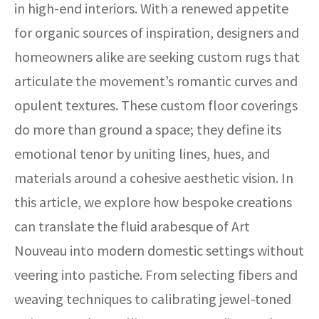
in high-end interiors. With a renewed appetite
for organic sources of inspiration, designers and
homeowners alike are seeking custom rugs that
articulate the movement’s romantic curves and
opulent textures. These custom floor coverings
do more than ground a space; they define its
emotional tenor by uniting lines, hues, and
materials around a cohesive aesthetic vision. In
this article, we explore how bespoke creations
can translate the fluid arabesque of Art
Nouveau into modern domestic settings without
veering into pastiche. From selecting fibers and
weaving techniques to calibrating jewel-toned