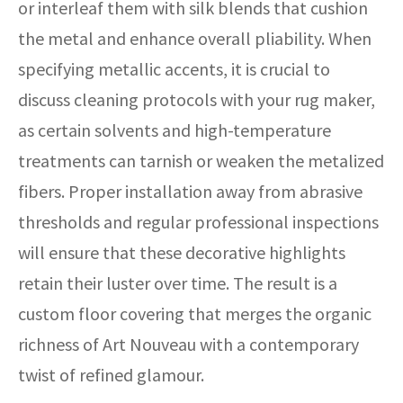
or interleaf them with silk blends that cushion
the metal and enhance overall pliability. When
specifying metallic accents, it is crucial to
discuss cleaning protocols with your rug maker,
as certain solvents and high-temperature
treatments can tarnish or weaken the metalized
fibers. Proper installation away from abrasive
thresholds and regular professional inspections
will ensure that these decorative highlights
retain their luster over time. The result is a
custom floor covering that merges the organic
richness of Art Nouveau with a contemporary
twist of refined glamour.