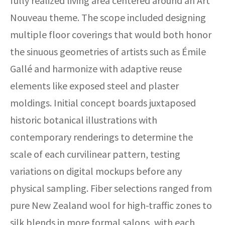
fully realized living area centered around an Art
Nouveau theme. The scope included designing
multiple floor coverings that would both honor
the sinuous geometries of artists such as Émile
Gallé and harmonize with adaptive reuse
elements like exposed steel and plaster
moldings. Initial concept boards juxtaposed
historic botanical illustrations with
contemporary renderings to determine the
scale of each curvilinear pattern, testing
variations on digital mockups before any
physical sampling. Fiber selections ranged from
pure New Zealand wool for high-traffic zones to
silk blends in more formal salons, with each