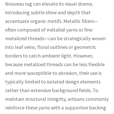
Nouveau rug can elevate its visual drama,
introducing subtle shine and depth that
accentuate organic motifs. Metallic fibers—
often composed of métalisé yarns or fine
metalized threads—can be strategically woven
into leaf veins, floral outlines or geometric
borders to catch ambient light. However,
because metalized threads can be less flexible
and more susceptible to abrasion, their use is
typically limited to isolated design elements
rather than extensive background fields. To
maintain structural integrity, artisans commonly
reinforce these yarns with a supportive backing