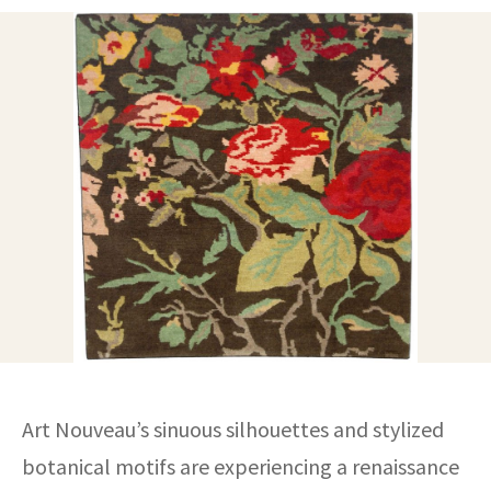
ak
aus
ask
arabian
Art Nouveau’s sinuous silhouettes and stylized
botanical motifs are experiencing a renaissance