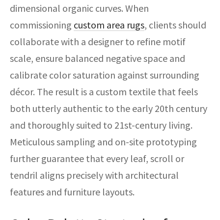
dimensional organic curves. When
commissioning
custom area rugs
, clients should
collaborate with a designer to refine motif
scale, ensure balanced negative space and
calibrate color saturation against surrounding
décor. The result is a custom textile that feels
both utterly authentic to the early 20th century
and thoroughly suited to 21st-century living.
Meticulous sampling and on-site prototyping
further guarantee that every leaf, scroll or
tendril aligns precisely with architectural
features and furniture layouts.