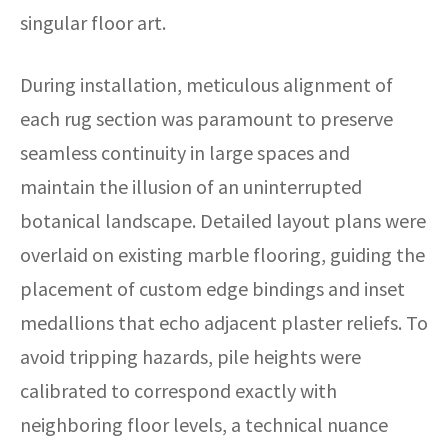
singular floor art.
During installation, meticulous alignment of
each rug section was paramount to preserve
seamless continuity in large spaces and
maintain the illusion of an uninterrupted
botanical landscape. Detailed layout plans were
overlaid on existing marble flooring, guiding the
placement of custom edge bindings and inset
medallions that echo adjacent plaster reliefs. To
avoid tripping hazards, pile heights were
calibrated to correspond exactly with
neighboring floor levels, a technical nuance