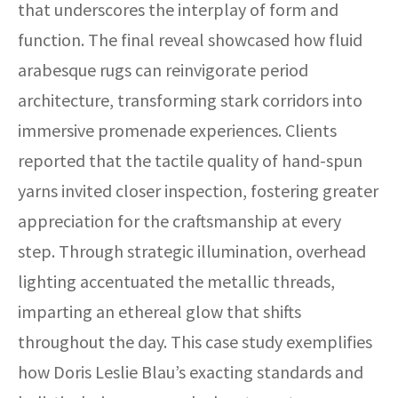
that underscores the interplay of form and
function. The final reveal showcased how fluid
arabesque rugs can reinvigorate period
architecture, transforming stark corridors into
immersive promenade experiences. Clients
reported that the tactile quality of hand-spun
yarns invited closer inspection, fostering greater
appreciation for the craftsmanship at every
step. Through strategic illumination, overhead
lighting accentuated the metallic threads,
imparting an ethereal glow that shifts
throughout the day. This case study exemplifies
how Doris Leslie Blau’s exacting standards and