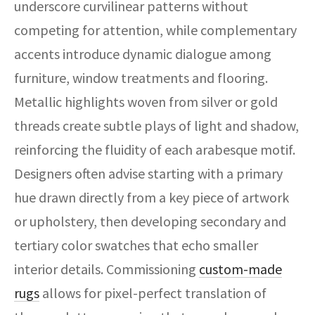
underscore curvilinear patterns without
competing for attention, while complementary
accents introduce dynamic dialogue among
furniture, window treatments and flooring.
Metallic highlights woven from silver or gold
threads create subtle plays of light and shadow,
reinforcing the fluidity of each arabesque motif.
Designers often advise starting with a primary
hue drawn directly from a key piece of artwork
or upholstery, then developing secondary and
tertiary color swatches that echo smaller
interior details. Commissioning
custom-made
rugs
allows for pixel-perfect translation of