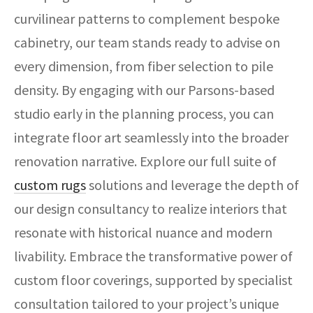
curvilinear patterns to complement bespoke
cabinetry, our team stands ready to advise on
every dimension, from fiber selection to pile
density. By engaging with our Parsons-based
studio early in the planning process, you can
integrate floor art seamlessly into the broader
renovation narrative. Explore our full suite of
custom rugs
solutions and leverage the depth of
our design consultancy to realize interiors that
resonate with historical nuance and modern
livability. Embrace the transformative power of
custom floor coverings, supported by specialist
consultation tailored to your project’s unique