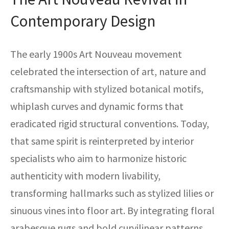
Contemporary Design
The early 1900s Art Nouveau movement
celebrated the intersection of art, nature and
craftsmanship with stylized botanical motifs,
whiplash curves and dynamic forms that
eradicated rigid structural conventions. Today,
that same spirit is reinterpreted by interior
specialists who aim to harmonize historic
authenticity with modern livability,
transforming hallmarks such as stylized lilies or
sinuous vines into floor art. By integrating floral
arabesque rugs and bold curvilinear patterns