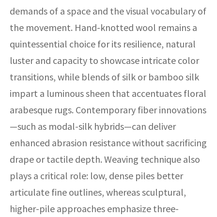
demands of a space and the visual vocabulary of
the movement. Hand-knotted wool remains a
quintessential choice for its resilience, natural
luster and capacity to showcase intricate color
transitions, while blends of silk or bamboo silk
impart a luminous sheen that accentuates floral
arabesque rugs. Contemporary fiber innovations
—such as modal-silk hybrids—can deliver
enhanced abrasion resistance without sacrificing
drape or tactile depth. Weaving technique also
plays a critical role: low, dense piles better
articulate fine outlines, whereas sculptural,
higher-pile approaches emphasize three-