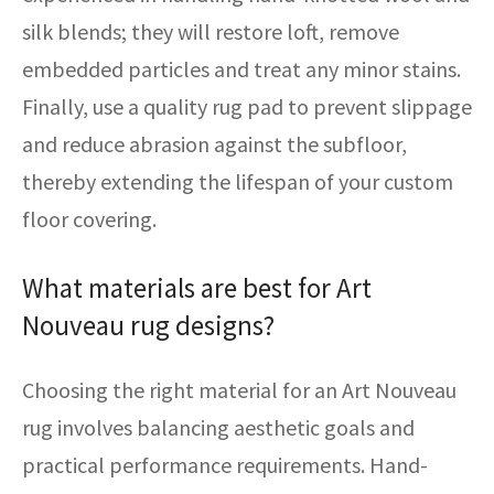
silk blends; they will restore loft, remove
embedded particles and treat any minor stains.
Finally, use a quality rug pad to prevent slippage
and reduce abrasion against the subfloor,
thereby extending the lifespan of your custom
floor covering.
What materials are best for Art
Nouveau rug designs?
Choosing the right material for an Art Nouveau
rug involves balancing aesthetic goals and
practical performance requirements. Hand-