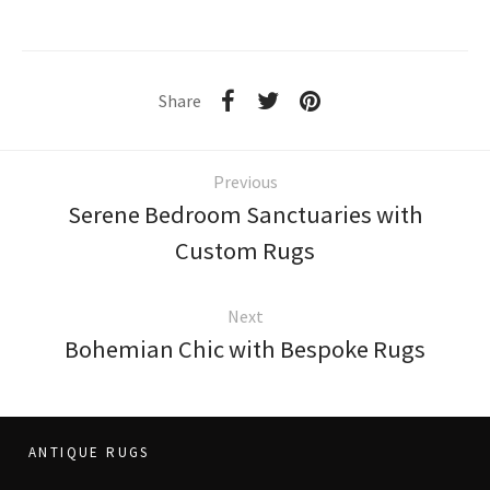
Share
Previous
Serene Bedroom Sanctuaries with
Custom Rugs
Next
Bohemian Chic with Bespoke Rugs
ANTIQUE RUGS