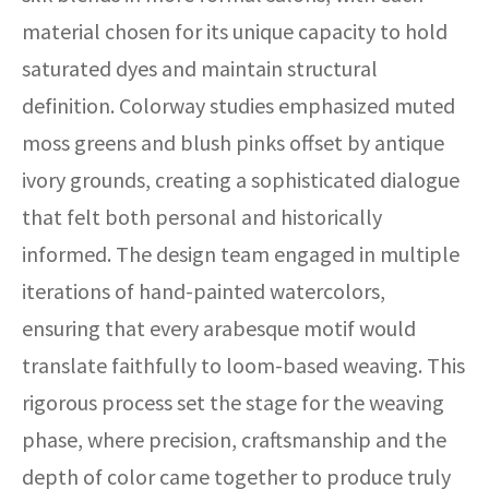
material chosen for its unique capacity to hold
saturated dyes and maintain structural
definition. Colorway studies emphasized muted
moss greens and blush pinks offset by antique
ivory grounds, creating a sophisticated dialogue
that felt both personal and historically
informed. The design team engaged in multiple
iterations of hand-painted watercolors,
ensuring that every arabesque motif would
translate faithfully to loom-based weaving. This
rigorous process set the stage for the weaving
phase, where precision, craftsmanship and the
depth of color came together to produce truly