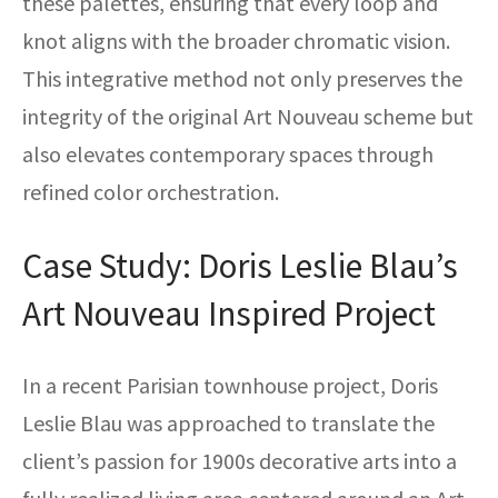
these palettes, ensuring that every loop and
knot aligns with the broader chromatic vision.
This integrative method not only preserves the
integrity of the original Art Nouveau scheme but
also elevates contemporary spaces through
refined color orchestration.
Case Study: Doris Leslie Blau’s
Art Nouveau Inspired Project
In a recent Parisian townhouse project, Doris
Leslie Blau was approached to translate the
client’s passion for 1900s decorative arts into a