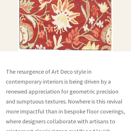
ak
aus
ask
arabian
The resurgence of Art Deco style in
contemporary interiors is being driven by a
renewed appreciation for geometric precision
and sumptuous textures. Nowhere is this revival
more impactful than in bespoke floor coverings,
where designers collaborate with artisans to