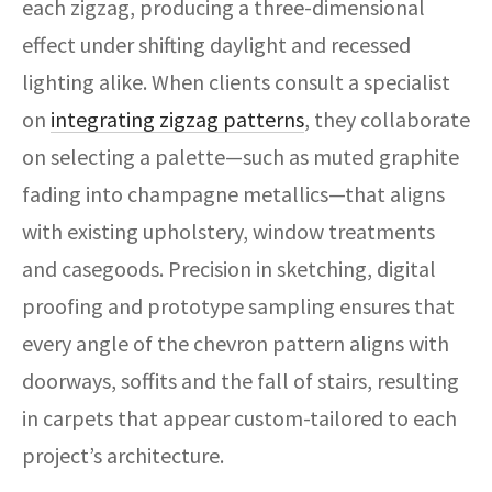
each zigzag, producing a three-dimensional
effect under shifting daylight and recessed
lighting alike. When clients consult a specialist
on
integrating zigzag patterns
, they collaborate
on selecting a palette—such as muted graphite
fading into champagne metallics—that aligns
with existing upholstery, window treatments
and casegoods. Precision in sketching, digital
proofing and prototype sampling ensures that
every angle of the chevron pattern aligns with
doorways, soffits and the fall of stairs, resulting
in carpets that appear custom-tailored to each
project’s architecture.