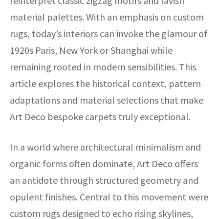
reinterpret classic zigzag motifs and lavish
material palettes. With an emphasis on custom
rugs, today’s interiors can invoke the glamour of
1920s Paris, New York or Shanghai while
remaining rooted in modern sensibilities. This
article explores the historical context, pattern
adaptations and material selections that make
Art Deco bespoke carpets truly exceptional.
In a world where architectural minimalism and
organic forms often dominate, Art Deco offers
an antidote through structured geometry and
opulent finishes. Central to this movement were
custom rugs designed to echo rising skylines,