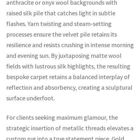
anthracite or onyx wool backgrounds with
raised silk pile that catches light in subtle
flashes. Yarn twisting and steam-setting
processes ensure the velvet pile retains its
resilience and resists crushing in intense morning
and evening sun. By juxtaposing matte wool
fields with lustrous silk highlights, the resulting
bespoke carpet retains a balanced interplay of
reflection and absorbency, creating a sculptural
surface underfoot.
For clients seeking maximum glamour, the
strategic insertion of metallic threads elevates a
custom rug into a true statement piece. Gold,