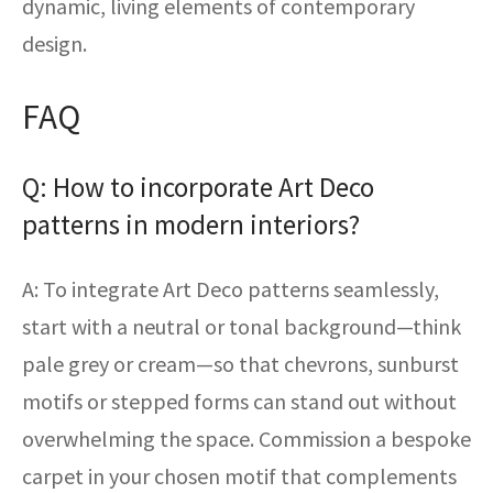
dynamic, living elements of contemporary
design.
FAQ
Q: How to incorporate Art Deco
patterns in modern interiors?
A: To integrate Art Deco patterns seamlessly,
start with a neutral or tonal background—think
pale grey or cream—so that chevrons, sunburst
motifs or stepped forms can stand out without
overwhelming the space. Commission a bespoke
carpet in your chosen motif that complements