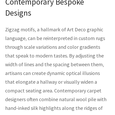
Contemporary Bespoke
Designs
Zigzag motifs, a hallmark of Art Deco graphic
language, can be reinterpreted in custom rugs
through scale variations and color gradients
that speak to modern tastes. By adjusting the
width of lines and the spacing between them,
artisans can create dynamic optical illusions
that elongate a hallway or visually widen a
compact seating area. Contemporary carpet
designers often combine natural wool pile with
hand-inked silk highlights along the ridges of