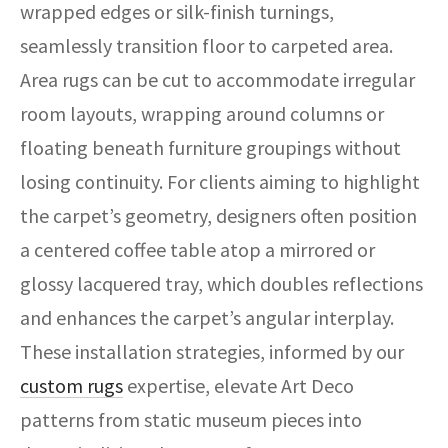
wrapped edges or silk-finish turnings,
seamlessly transition floor to carpeted area.
Area rugs can be cut to accommodate irregular
room layouts, wrapping around columns or
floating beneath furniture groupings without
losing continuity. For clients aiming to highlight
the carpet’s geometry, designers often position
a centered coffee table atop a mirrored or
glossy lacquered tray, which doubles reflections
and enhances the carpet’s angular interplay.
These installation strategies, informed by our
custom rugs
expertise, elevate Art Deco
patterns from static museum pieces into