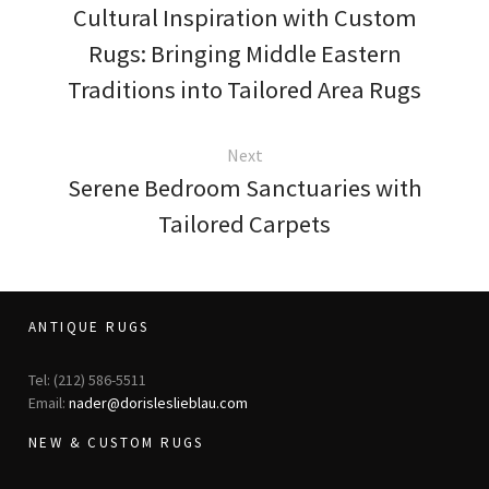
Cultural Inspiration with Custom
Rugs: Bringing Middle Eastern
Traditions into Tailored Area Rugs
Next
Serene Bedroom Sanctuaries with
Tailored Carpets
ANTIQUE RUGS
Tel: (212) 586-5511
Email:
nader@dorisleslieblau.com
NEW & CUSTOM RUGS