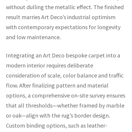
without dulling the metallic effect. The finished
result marries Art Deco’s industrial optimism
with contemporary expectations for longevity
and low maintenance.
Integrating an Art Deco bespoke carpet into a
modern interior requires deliberate
consideration of scale, color balance and traffic
flow. After finalizing pattern and material
options, a comprehensive on-site survey ensures
that all thresholds—whether framed by marble
or oak—align with the rug’s border design.
Custom binding options, such as leather-