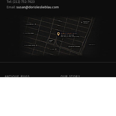
Tel: (212) 752-7623
Email:
susan@dorisleslieblau.com
ANTIQUE RUGS
OUR STORY
VINTAGE RUGS
ARTICLES & BLOGS
NEW RUGS
VISIT OUR GALLERY
BESPOKE RUGS
MEDIA
CATALOGS
PRESS
PRIVACY POLICY