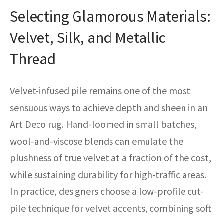
Selecting Glamorous Materials:
Velvet, Silk, and Metallic
Thread
Velvet-infused pile remains one of the most
sensuous ways to achieve depth and sheen in an
Art Deco rug. Hand-loomed in small batches,
wool-and-viscose blends can emulate the
plushness of true velvet at a fraction of the cost,
while sustaining durability for high-traffic areas.
In practice, designers choose a low-profile cut-
pile technique for velvet accents, combining soft