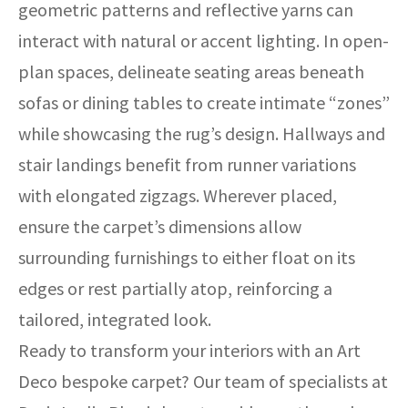
geometric patterns and reflective yarns can
interact with natural or accent lighting. In open-
plan spaces, delineate seating areas beneath
sofas or dining tables to create intimate “zones”
while showcasing the rug’s design. Hallways and
stair landings benefit from runner variations
with elongated zigzags. Wherever placed,
ensure the carpet’s dimensions allow
surrounding furnishings to either float on its
edges or rest partially atop, reinforcing a
tailored, integrated look.
Ready to transform your interiors with an Art
Deco bespoke carpet? Our team of specialists at