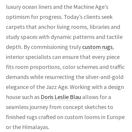
luxury ocean liners and the Machine Age’s
optimism for progress. Today’s clients seek
carpets that anchor living rooms, libraries and
study spaces with dynamic patterns and tactile
depth. By commissioning truly
custom rugs
,
interior specialists can ensure that every piece
fits room proportions, color schemes and traffic
demands while resurrecting the silver-and-gold
elegance of the Jazz Age. Working with a design
house such as
Doris Leslie Blau
allows for a
seamless journey from concept sketches to
finished rugs crafted on custom looms in Europe
or the Himalayas.