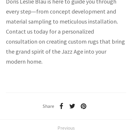
Doris Leslie Blau is here to guide you through
every step—from concept development and
material sampling to meticulous installation.
Contact us today for a personalized
consultation on creating custom rugs that bring
the grand spirit of the Jazz Age into your
modern home.
Share
Previous