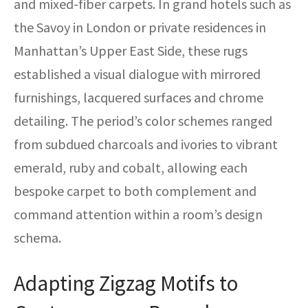
and mixed-fiber carpets. In grand hotels such as
the Savoy in London or private residences in
Manhattan’s Upper East Side, these rugs
established a visual dialogue with mirrored
furnishings, lacquered surfaces and chrome
detailing. The period’s color schemes ranged
from subdued charcoals and ivories to vibrant
emerald, ruby and cobalt, allowing each
bespoke carpet to both complement and
command attention within a room’s design
schema.
Adapting Zigzag Motifs to