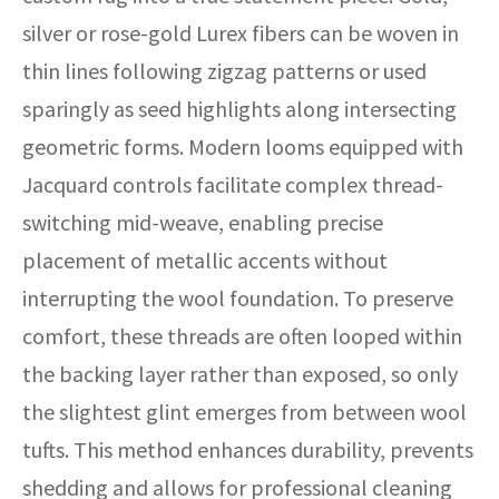
silver or rose-gold Lurex fibers can be woven in
thin lines following zigzag patterns or used
sparingly as seed highlights along intersecting
geometric forms. Modern looms equipped with
Jacquard controls facilitate complex thread-
switching mid-weave, enabling precise
placement of metallic accents without
interrupting the wool foundation. To preserve
comfort, these threads are often looped within
the backing layer rather than exposed, so only
the slightest glint emerges from between wool
tufts. This method enhances durability, prevents
shedding and allows for professional cleaning