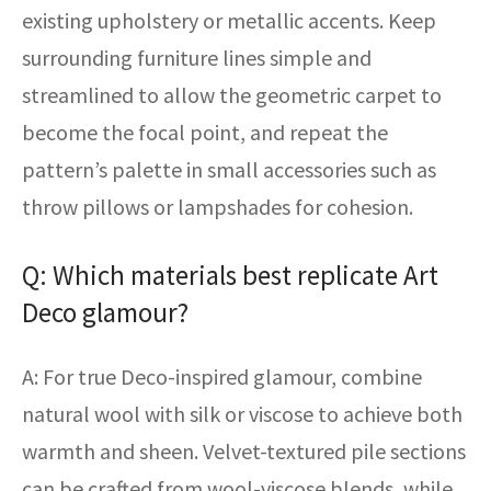
existing upholstery or metallic accents. Keep
surrounding furniture lines simple and
streamlined to allow the geometric carpet to
become the focal point, and repeat the
pattern’s palette in small accessories such as
throw pillows or lampshades for cohesion.
Q: Which materials best replicate Art
Deco glamour?
A: For true Deco-inspired glamour, combine
natural wool with silk or viscose to achieve both
warmth and sheen. Velvet-textured pile sections
can be crafted from wool-viscose blends, while