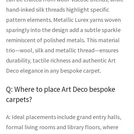
hand-inked silk threads highlight specific
pattern elements. Metallic Lurex yarns woven
sparingly into the design add a subtle sparkle
reminiscent of polished metals. This material
trio—wool, silk and metallic thread—ensures
durability, tactile richness and authentic Art
Deco elegance in any bespoke carpet.
Q: Where to place Art Deco bespoke
carpets?
A: Ideal placements include grand entry halls,
formal living rooms and library floors, where