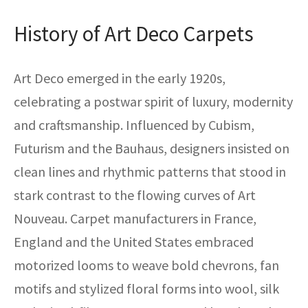
History of Art Deco Carpets
Art Deco emerged in the early 1920s,
celebrating a postwar spirit of luxury, modernity
and craftsmanship. Influenced by Cubism,
Futurism and the Bauhaus, designers insisted on
clean lines and rhythmic patterns that stood in
stark contrast to the flowing curves of Art
Nouveau. Carpet manufacturers in France,
England and the United States embraced
motorized looms to weave bold chevrons, fan
motifs and stylized floral forms into wool, silk