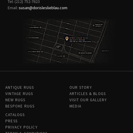
Tel: (212) 752-7623
Email:
susan@dorisleslieblau.com
ANTIQUE RUGS
OUR STORY
VINTAGE RUGS
ARTICLES & BLOGS
NEW RUGS
VISIT OUR GALLERY
BESPOKE RUGS
MEDIA
CATALOGS
PRESS
PRIVACY POLICY