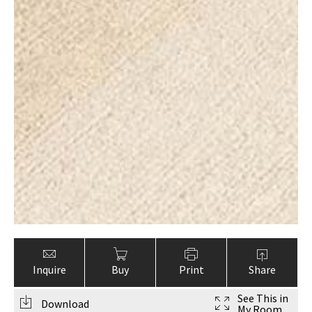
Inquire
Buy
Print
Share
See This in
Download
My Room