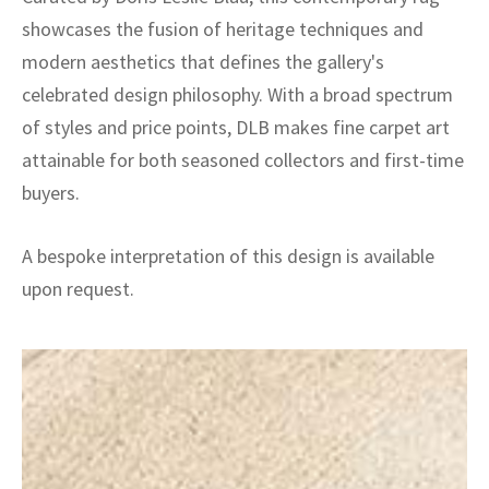
showcases the fusion of heritage techniques and
modern aesthetics that defines the gallery's
celebrated design philosophy. With a broad spectrum
of styles and price points, DLB makes fine carpet art
attainable for both seasoned collectors and first-time
buyers.
A bespoke interpretation of this design is available
upon request.