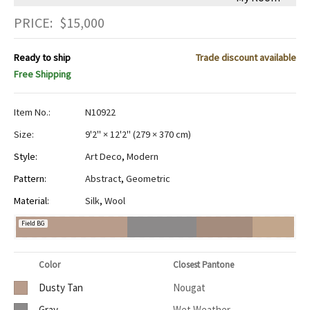
PRICE:
$
15,000
Ready to ship
Trade discount available
Free Shipping
Item No.:
N10922
Size:
9'2" × 12'2"
(
279 × 370 cm
)
Style:
Art Deco
,
Modern
Pattern:
Abstract
,
Geometric
Material:
Silk
,
Wool
Field BG
Color
Closest Pantone
Dusty Tan
Nougat
Gray
Wet Weather