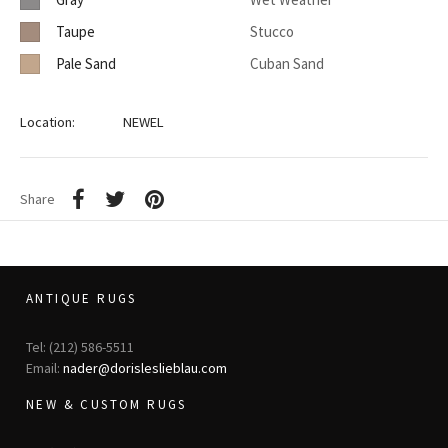
Taupe
Stucco
Pale Sand
Cuban Sand
Location:
NEWEL
Share
ANTIQUE RUGS
Tel: (212) 586-5511
Email:
nader@dorisleslieblau.com
NEW & CUSTOM RUGS