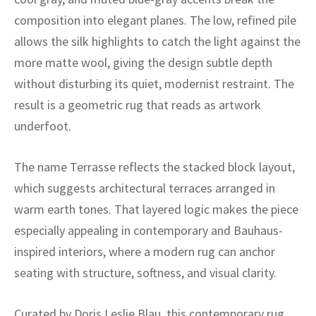
ak
aus
composition into elegant planes. The low, refined pile
ask
allows the silk highlights to catch the light against the
more matte wool, giving the design subtle depth
arabian
without disturbing its quiet, modernist restraint. The
result is a geometric rug that reads as artwork
underfoot.
The name Terrasse reflects the stacked block layout,
which suggests architectural terraces arranged in
warm earth tones. That layered logic makes the piece
especially appealing in contemporary and Bauhaus-
inspired interiors, where a modern rug can anchor
seating with structure, softness, and visual clarity.
Curated by Doris Leslie Blau, this contemporary rug