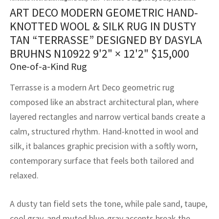
assan
ch
l
sized
ccan
nese
es
sized
rkand
etric
sized
al Fibers
ART DECO MODERN GEOMETRIC HAND-
Rental Service
ic Vintage Rug Designers
KNOTTED WOOL & SILK RUG IN DUSTY
anabad
ish
ers
rkand
l
ers
ccan
ers
TAN “TERRASSE” DESIGNED BY DASYLA
ierge Service
om rugs – All about your dream carpet
BRUHNS N10922
9'2" × 12'2"
$
15,000
ian
re
Nouveau
ish
re
rn Kilims
es
re
RIALS
RIALS
RIALS
One-of-a-Kind Rug
e Program
tsar
and Crafts
ican
& Crafts
l
Terrasse is a modern Art Deco geometric rug
DMADE
DMADE
DMADE
composed like an abstract architectural plan, where
sson
ish
iz
layered rectangles and narrow vertical bands create a
nnerie
ked
anabad
calm, structured rhythm. Hand-knotted in wool and
silk, it balances graphic precision with a softly worn,
nster
m
ak
contemporary surface that feels both tailored and
arabian
sson
relaxed.
asian
Nouveau
A dusty tan field sets the tone, while pale sand, taupe,
cool gray, and muted blue-gray accents break the