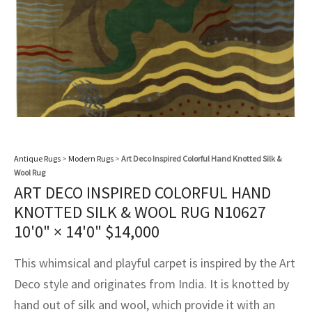
assan
ch
l
sized
ccan
nese
es
sized
rkand
etric
sized
al Fibers
Rental Service
ic Vintage Rug Designers
anabad
ish
ers
rkand
l
ers
ccan
ers
ierge Service
om rugs – All about your dream carpet
ian
re
Nouveau
ish
re
rn Kilims
es
re
RIALS
RIALS
RIALS
e Program
tsar
and Crafts
ican
& Crafts
l
DMADE
DMADE
DMADE
sson
ish
iz
Antique Rugs
>
Modern Rugs
>
Art Deco Inspired Colorful Hand Knotted Silk &
Wool Rug
nnerie
ked
anabad
ART DECO INSPIRED COLORFUL HAND
KNOTTED SILK & WOOL RUG N10627
nster
m
ak
10'0" × 14'0"
$
14,000
arabian
sson
This whimsical and playful carpet is inspired by the Art
asian
Nouveau
Deco style and originates from India. It is knotted by
hand out of silk and wool, which provide it with an