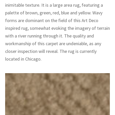
ak
aus
inimitable texture. It is a large area rug, featuring a
palette of brown, green, red, blue and yellow. Wavy
ask
forms are dominant on the field of this Art Deco
arabian
inspired rug, somewhat evoking the imagery of terrain
with a river running through it. The quality and
workmanship of this carpet are undeniable, as any
closer inspection will reveal. The rug is currently
located in Chicago.