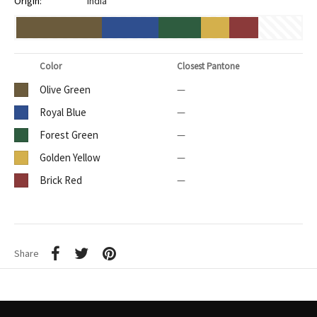
Origin:
India
Color
Closest Pantone
Olive Green
—
Royal Blue
—
Forest Green
—
Golden Yellow
—
Brick Red
—
Share