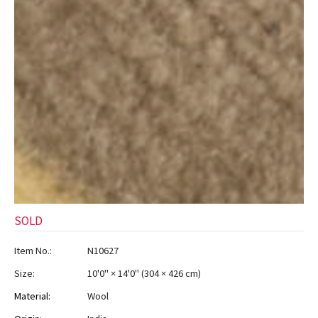
SOLD
Item No.:
N10627
Size:
10'0" × 14'0"
(
304 × 426 cm
)
Material:
Wool