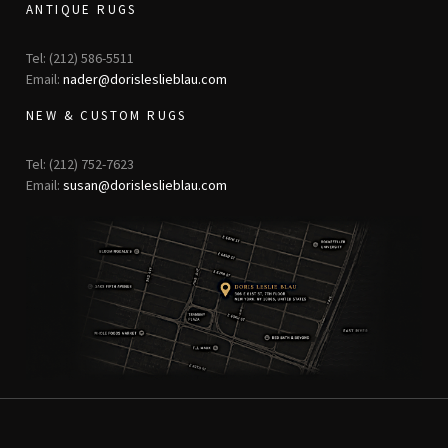
ANTIQUE RUGS
Tel: (212) 586-5511
Email:
nader@dorisleslieblau.com
NEW & CUSTOM RUGS
Tel: (212) 752-7623
Email:
susan@dorisleslieblau.com