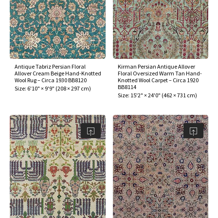
Antique Tabriz Persian Floral
Kirman Persian Antique Allover
Allover Cream Beige Hand-Knotted
Floral Oversized Warm Tan Hand-
Wool Rug – Circa 1930 BB8120
Knotted Wool Carpet – Circa 1920
BB8114
Size:
6'10" × 9'9"
(
208 × 297 cm
)
Size:
15'2" × 24'0"
(
462 × 731 cm
)