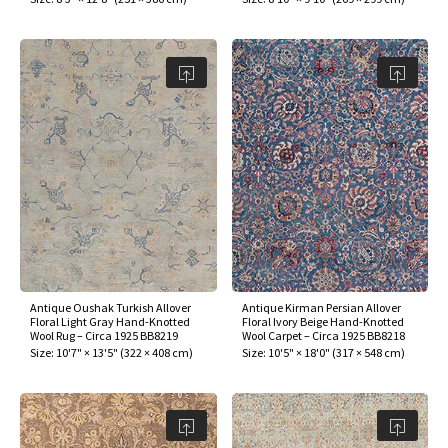
Antique Oushak Turkish Allover
Antique Kirman Persian Allover
Floral Light Gray Hand-Knotted
Floral Ivory Beige Hand-Knotted
Wool Rug – Circa 1925 BB8219
Wool Carpet – Circa 1925 BB8218
Size:
10'7" × 13'5"
(
322 × 408 cm
)
Size:
10'5" × 18'0"
(
317 × 548 cm
)