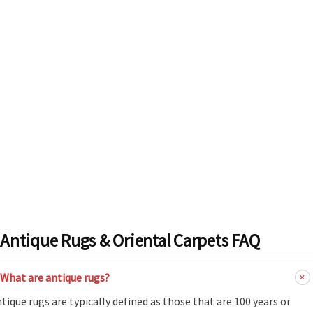
Antique Rugs & Oriental Carpets FAQ
What are antique rugs?
tique rugs are typically defined as those that are 100 years or