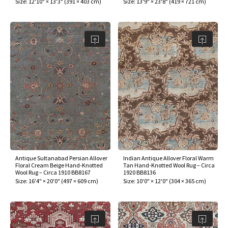
Size:
12'10" × 13'3"
(
391 × 403 cm
)
Size:
13'9" × 23'8"
(
419 × 721 cm
)
Antique Sultanabad Persian Allover
Indian Antique Allover Floral Warm
Floral Cream Beige Hand-Knotted
Tan Hand-Knotted Wool Rug – Circa
Wool Rug – Circa 1910 BB8167
1920 BB8136
Size:
16'4" × 20'0"
(
497 × 609 cm
)
Size:
10'0" × 12'0"
(
304 × 365 cm
)