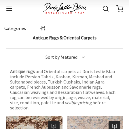
Categories
Antique Rugs & Oriental Carpets
Back
Back
Back
Back
Back
Back
Back
Back
Back
Back
Back
Back
Back
Back
Back
Back
Back
Back
Back
Back
Back
Back
Back
IQUE RUGS
TAGE RUGS
 RUGS
UT
IA
Antique rugs
and Oriental carpets at Doris Leslie Blau
ION
IN
IGN
RIALS
DMADE
E
IN
TERNS
RIALS
DMADE
EGORY
LES
TERNS
RIALS
DMADE
include Persian Tabriz, Kashan, Kirman, Meshad and
Sultanabad pieces, Turkish Oushaks, Indian Agra
tion
Blog
carpets, French Aubusson and Savonnerie rugs,
iz
ian
er
l Rugs
l
-Knotted
Deco
ch
ract
l Rugs
l
-Knotted
rn
dinavian
ract
l Rugs
l
-Knotted
ION
E
EGORY
Caucasian weavings and Bessarabian flatweaves. Each
rug can be reviewed by origin, age, weave, material,
r Bolour
Catalogs
size, condition, palette and
visible pricing
before
an
an
llion
 Size
on
weave
dinavian
an
l
 Size
on
weave
tional
Deco
al
 Size
& Silk
weave
selection.
IN
IN
LES
ory
s & Media
ad
ish
etric
e
lework
rie
ese
etric
e
rie
l
e
IGN
TERNS
TERNS
imonials
itects and Designers