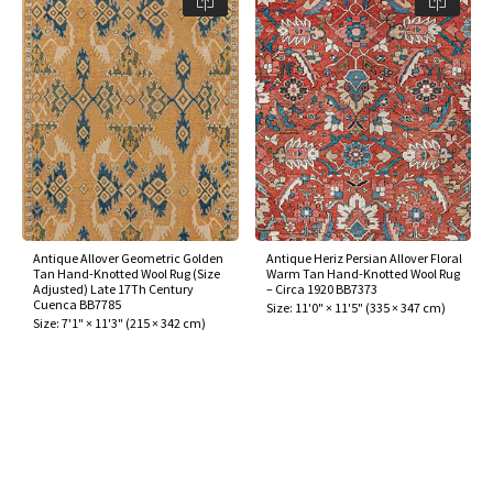
Antique Allover Geometric Golden
Antique Heriz Persian Allover Floral
Tan Hand-Knotted Wool Rug (Size
Warm Tan Hand-Knotted Wool Rug
Adjusted) Late 17Th Century
– Circa 1920 BB7373
Cuenca BB7785
Size:
11'0" × 11'5"
(
335 × 347 cm
)
Size:
7'1" × 11'3"
(
215 × 342 cm
)