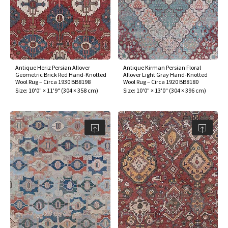
Antique Heriz Persian Allover
Antique Kirman Persian Floral
Geometric Brick Red Hand-Knotted
Allover Light Gray Hand-Knotted
Wool Rug – Circa 1930 BB8198
Wool Rug – Circa 1920 BB8180
Size:
10'0" × 11'9"
(
304 × 358 cm
)
Size:
10'0" × 13'0"
(
304 × 396 cm
)