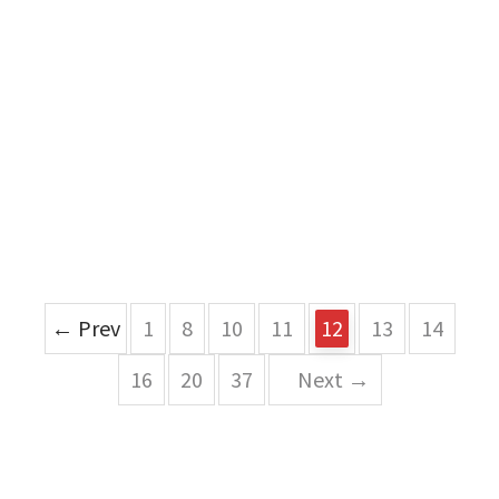
← Prev
1
8
10
11
12
13
14
16
20
37
Next →