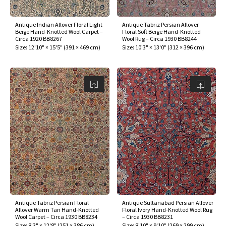
Antique Indian Allover Floral Light
Antique Tabriz Persian Allover
Beige Hand-Knotted Wool Carpet –
Floral Soft Beige Hand-Knotted
Circa 1920 BB8267
Wool Rug – Circa 1930 BB8244
Size:
12'10" × 15'5"
(
391 × 469 cm
)
Size:
10'3" × 13'0"
(
312 × 396 cm
)
Antique Tabriz Persian Floral
Antique Sultanabad Persian Allover
Allover Warm Tan Hand-Knotted
Floral Ivory Hand-Knotted Wool Rug
Wool Carpet – Circa 1930 BB8234
– Circa 1930 BB8231
Size:
8'3" × 12'8"
(
251 × 386 cm
)
Size:
8'10" × 9'10"
(
269 × 299 cm
)