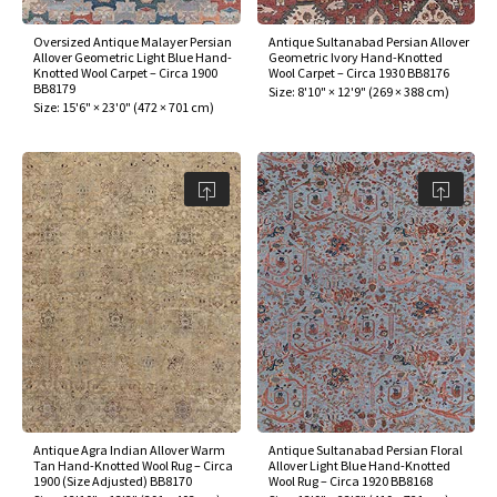
Oversized Antique Malayer Persian
Antique Sultanabad Persian Allover
Allover Geometric Light Blue Hand-
Geometric Ivory Hand-Knotted
Knotted Wool Carpet – Circa 1900
Wool Carpet – Circa 1930 BB8176
BB8179
Size:
8'10" × 12'9"
(
269 × 388 cm
)
Size:
15'6" × 23'0"
(
472 × 701 cm
)
Antique Agra Indian Allover Warm
Antique Sultanabad Persian Floral
Tan Hand-Knotted Wool Rug – Circa
Allover Light Blue Hand-Knotted
1900 (Size Adjusted) BB8170
Wool Rug – Circa 1920 BB8168