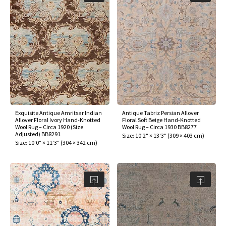
assan
ch
l
sized
ccan
nese
es
sized
rkand
etric
sized
al Fibers
Rental Service
ic Vintage Rug Designers
anabad
ish
ers
rkand
l
ers
ccan
ers
ierge Service
om rugs – All about your dream carpet
ian
re
Nouveau
ish
re
rn Kilims
es
re
RIALS
RIALS
RIALS
e Program
tsar
and Crafts
ican
& Crafts
l
DMADE
DMADE
DMADE
sson
ish
iz
Exquisite Antique Amritsar Indian
Antique Tabriz Persian Allover
Allover Floral Ivory Hand-Knotted
Floral Soft Beige Hand-Knotted
Wool Rug – Circa 1920 (Size
Wool Rug – Circa 1930 BB8277
nnerie
ked
anabad
Adjusted) BB8291
Size:
10'2" × 13'3"
(
309 × 403 cm
)
Size:
10'0" × 11'3"
(
304 × 342 cm
)
nster
m
ak
arabian
sson
asian
Nouveau