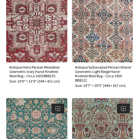
Antique Heriz Persian Medallion
Antique Sultanabad Persian Allover
Geometric Ivory Hand-Knotted
Geometric Light Beige Hand-
Wool Rug – Circa 1920 BB8135
Knotted Wool Rug – Circa 1920
BB8122
Size:
10'0" × 13'6"
(
304 × 411 cm
)
Size:
14'7" × 20'3"
(
444 × 617 cm
)