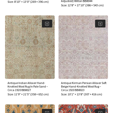
Adjusted) Wilton BB8044
Size:
8'10" × 13'0"
(
269 × 396 cm
)
Size:
12'8" × 17'10"
(
386 × 543 cm
)
Antique Indian Allover Hand-
Antique Kirman Persian Allover Soft
Knotted Wool Rug In Pale Sand –
Beige Hand-Knotted Wool Rug –
Circa 1920 BB8027
Circa 1920 BB8023
Size:
11'9" × 21'5"
(
358 × 652 cm
)
Size:
10'1" × 13'8"
(
307 × 416 cm
)