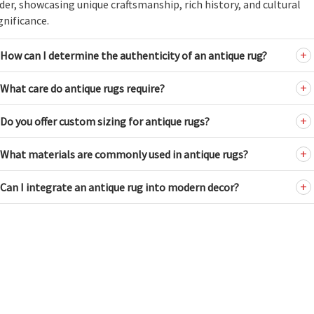
der, showcasing unique craftsmanship, rich history, and cultural
gnificance.
How can I determine the authenticity of an antique rug?
What care do antique rugs require?
Do you offer custom sizing for antique rugs?
What materials are commonly used in antique rugs?
Can I integrate an antique rug into modern decor?