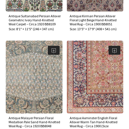
Antique Sultanabad Persian Allover
Antique Kirman Persian Allover
Geometric Ivory Hand-Knotted
Floral Light Beige Hand-Knotted
Wool Carpet – Circa 1920 BB8109
Wool Rug – Circa 1900 BB8051
Size:
8'1" × 11'5"
(
246 × 347 cm
)
Size:
13'5" × 17'9"
(
408 × 541 cm
)
Antique Malayer Persian Floral
Antique Axminster English Floral
Medallion Pale Sand Hand-Knotted
Allover Warm Tan Hand-Knotted
Wool Rug – Circa 1920 BB8048
Wool Rug – Circa 1900 (Size