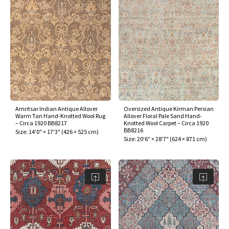
Amritsar Indian Antique Allover
Oversized Antique Kirman Persian
Warm Tan Hand-Knotted Wool Rug
Allover Floral Pale Sand Hand-
– Circa 1920 BB8217
Knotted Wool Carpet – Circa 1920
BB8216
Size:
14'0" × 17'3"
(
426 × 525 cm
)
Size:
20'6" × 28'7"
(
624 × 871 cm
)