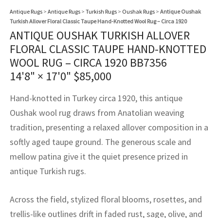
assan
ch
l
sized
ccan
nese
es
sized
rkand
etric
sized
al Fibers
Antique Rugs
>
Antique Rugs
>
Turkish Rugs
>
Oushak Rugs
>
Antique Oushak
Rental Service
ic Vintage Rug Designers
Turkish Allover Floral Classic Taupe Hand-Knotted Wool Rug – Circa 1920
anabad
ish
ers
rkand
l
ers
ccan
ers
ANTIQUE OUSHAK TURKISH ALLOVER
ierge Service
om rugs – All about your dream carpet
FLORAL CLASSIC TAUPE HAND-KNOTTED
ian
re
Nouveau
ish
re
rn Kilims
es
re
RIALS
RIALS
RIALS
WOOL RUG – CIRCA 1920 BB7356
e Program
14'8" × 17'0"
$
85,000
tsar
and Crafts
ican
& Crafts
l
DMADE
DMADE
DMADE
Hand-knotted in Turkey circa 1920, this antique
sson
ish
iz
Oushak wool rug draws from Anatolian weaving
nnerie
ked
anabad
tradition, presenting a relaxed allover composition in a
softly aged taupe ground. The generous scale and
nster
m
ak
mellow patina give it the quiet presence prized in
antique Turkish rugs.
arabian
sson
asian
Nouveau
Across the field, stylized floral blooms, rosettes, and
trellis-like outlines drift in faded rust, sage, olive, and