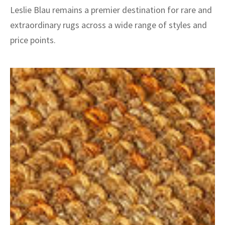
Leslie Blau remains a premier destination for rare and
extraordinary rugs across a wide range of styles and
price points.