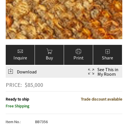
Inquire
Buy
Print
Share
See This in
Download
My Room
PRICE:
$
85,000
Ready to ship
Trade discount available
Free Shipping
Item No.:
BB7356