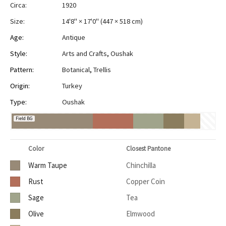
Circa:
1920
Size:
14'8" × 17'0"
(
447 × 518 cm
)
Age:
Antique
Style:
Arts and Crafts
,
Oushak
Pattern:
Botanical
,
Trellis
Origin:
Turkey
Type:
Oushak
Field BG
Color
Closest Pantone
Warm Taupe
Chinchilla
Rust
Copper Coin
Sage
Tea
Olive
Elmwood