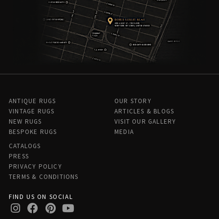
ANTIQUE RUGS
OUR STORY
VINTAGE RUGS
ARTICLES & BLOGS
NEW RUGS
VISIT OUR GALLERY
BESPOKE RUGS
MEDIA
CATALOGS
PRESS
PRIVACY POLICY
TERMS & CONDITIONS
FIND US ON SOCIAL