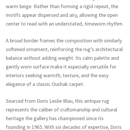
ak
aus
warm beige. Rather than forming a rigid repeat, the
motifs appear dispersed and airy, allowing the open
ask
center to read with an understated, timeworn rhythm.
arabian
A broad border frames the composition with similarly
softened ornament, reinforcing the rug’s architectural
balance without adding weight. Its calm palette and
gently worn surface make it especially versatile for
interiors seeking warmth, texture, and the easy
elegance of a classic Oushak carpet.
Sourced from Doris Leslie Blau, this antique rug
represents the caliber of craftsmanship and cultural
heritage the gallery has championed since its
founding in 1965. With six decades of expertise, Doris