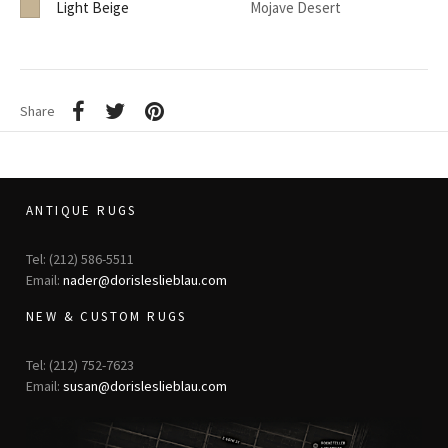
Light Beige
Mojave Desert
Share
ANTIQUE RUGS
Tel: (212) 586-5511
Email:
nader@dorisleslieblau.com
NEW & CUSTOM RUGS
Tel: (212) 752-7623
Email:
susan@dorisleslieblau.com