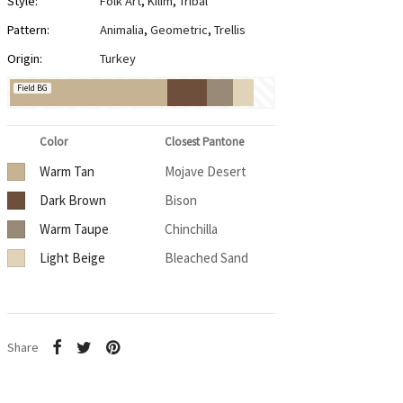
Style:
Folk Art
,
Kilim
,
Tribal
Pattern:
Animalia
,
Geometric
,
Trellis
Origin:
Turkey
Field BG
Color
Closest Pantone
Warm Tan
Mojave Desert
Dark Brown
Bison
Warm Taupe
Chinchilla
Light Beige
Bleached Sand
Share