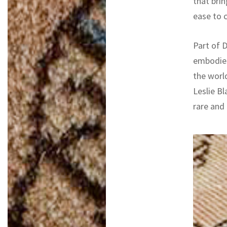
that bri
ease to 
Part of D
embodies
the worl
Leslie Bl
rare and