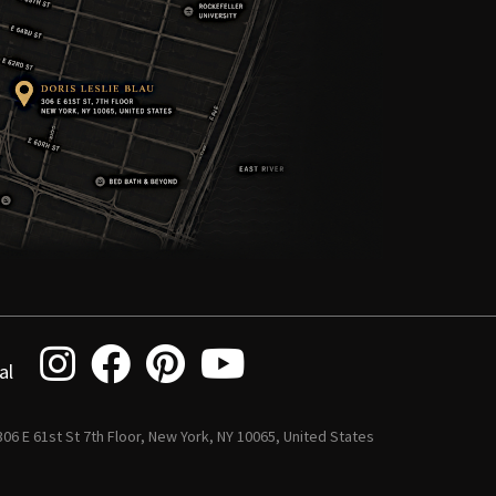
al
 306 E 61st St 7th Floor, New York, NY 10065, United States