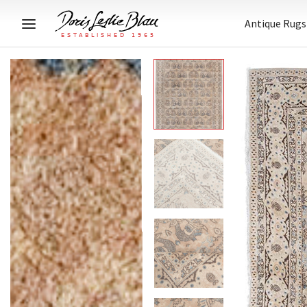
Antique Rugs