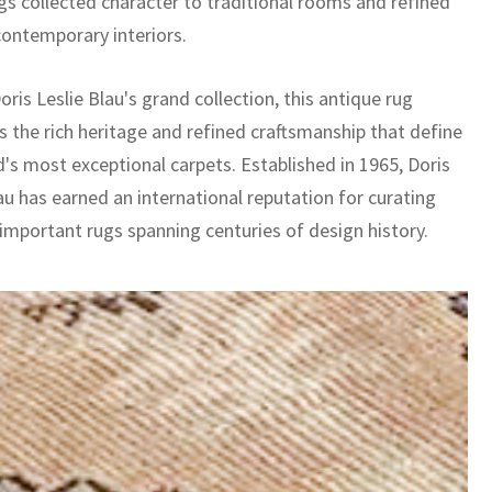
ngs collected character to traditional rooms and refined
contemporary interiors.
oris Leslie Blau's grand collection, this antique rug
 the rich heritage and refined craftsmanship that define
d's most exceptional carpets. Established in 1965, Doris
au has earned an international reputation for curating
 important rugs spanning centuries of design history.