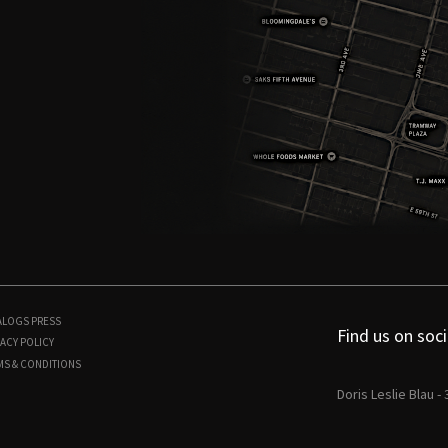
ALOGS
PRESS
Find us on soci
ACY POLICY
MS & CONDITIONS
Doris Leslie Blau -