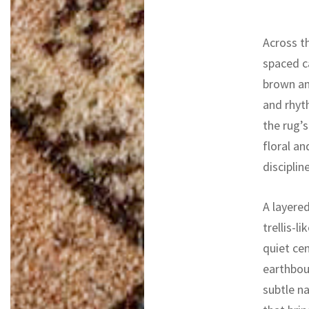
Across th
spaced ca
brown an
and rhyt
the rug’
floral an
discipli
A layere
trellis-l
quiet ce
earthboun
subtle na