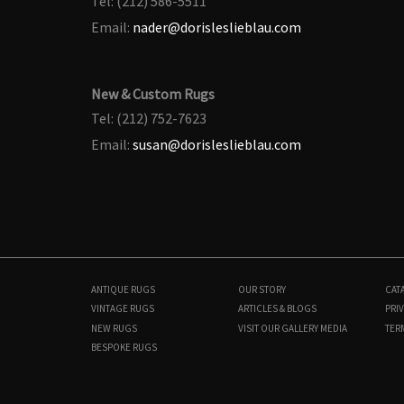
Tel: (212) 586-5511
Email:
nader@dorisleslieblau.com
New & Custom Rugs
Tel: (212) 752-7623
Email:
susan@dorisleslieblau.com
ANTIQUE RUGS
OUR STORY
CAT
VINTAGE RUGS
ARTICLES & BLOGS
PRIV
NEW RUGS
VISIT OUR GALLERY
MEDIA
TER
BESPOKE RUGS