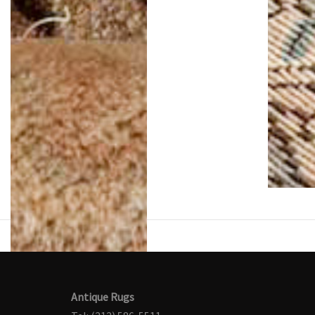
Antique Rugs