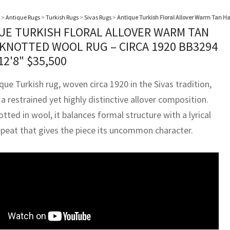
>
Antique Rugs
>
Turkish Rugs
>
Sivas Rugs
>
Antique Turkish Floral Allover Warm Tan H
UE TURKISH FLORAL ALLOVER WARM TAN
KNOTTED WOOL RUG – CIRCA 1920 BB3294
12'8"
$
35,500
que Turkish rug, woven circa 1920 in the Sivas tradition,
a restrained yet highly distinctive allover composition.
ted in wool, it balances formal structure with a lyrical
repeat that gives the piece its uncommon character.