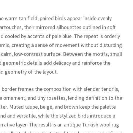
e warm tan field, paired birds appear inside evenly
rtouches, their mirrored silhouettes outlined in soft
d cooled by accents of pale blue. The repeat is orderly
hmic, creating a sense of movement without disturbing
s calm, low-contrast surface. Between the motifs, small
d geometric details add delicacy and reinforce the
ned geometry of the layout.
d border frames the composition with slender tendrils,
ike ornament, and tiny rosettes, lending definition to the
nter. Muted taupe, beige, and brown keep the palette
d and versatile, while the stylized birds introduce a
rrative layer. The result is an antique Turkish wool rug