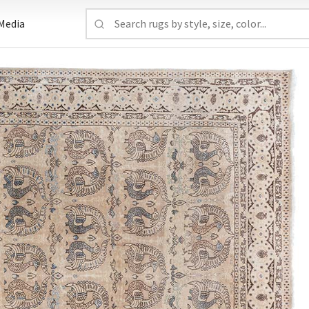
Media