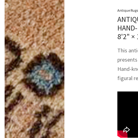
Antique Rugs
ANTIQ
HAND-
8'2" × 
This anti
presents 
Hand-knot
figural 