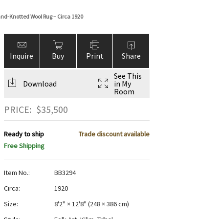
and-Knotted Wool Rug – Circa 1920
Inquire
Buy
Print
Share
See This
Download
in My
Room
PRICE:
$
35,500
Ready to ship
Trade discount available
Free Shipping
Item No.:
BB3294
Circa:
1920
Size:
8'2" × 12'8"
(
248 × 386 cm
)