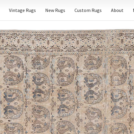
Vintage Rugs
New Rugs
Custom Rugs
About