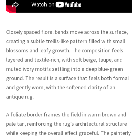
ak
aus
ask
Closely spaced floral bands move across the surface,
arabian
creating a subtle trellis-like pattern filled with small
blossoms and leafy growth. The composition feels
layered and textile-rich, with soft beige, taupe, and
muted ivory motifs settling into a deep blue-green
ground. The result is a surface that feels both formal
and gently worn, with the softened clarity of an
antique rug.
A foliate border frames the field in warm brown and
pale tan, reinforcing the rug’s architectural structure
while keeping the overall effect graceful. The painterly