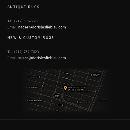
ANTIQUE RUGS
Tel: (212) 586-5511
Email:
nader@dorisleslieblau.com
NEW & CUSTOM RUGS
Tel: (212) 752-7623
Email:
susan@dorisleslieblau.com