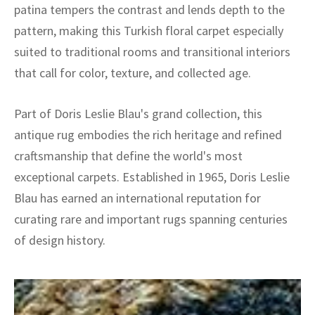
patina tempers the contrast and lends depth to the
pattern, making this Turkish floral carpet especially
suited to traditional rooms and transitional interiors
that call for color, texture, and collected age.
Part of Doris Leslie Blau's grand collection, this
antique rug embodies the rich heritage and refined
craftsmanship that define the world's most
exceptional carpets. Established in 1965, Doris Leslie
Blau has earned an international reputation for
curating rare and important rugs spanning centuries
of design history.