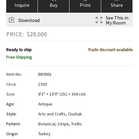
Inquire
Buy
Print
Share
See This in
Download
My Room
PRICE:
$
28,000
Ready to ship
Trade discount available
Free Shipping
Item No.:
BB9061
Circa:
1920
Size:
8'3" × 10'0"
(
251 × 304 cm
)
Age:
Antique
Style:
Arts and Crafts
,
Oushak
Pattern:
Botanical
,
Stripe
,
Trellis
Origin:
Turkey