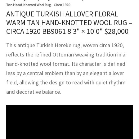
assan
ch
l
sized
ccan
nese
es
sized
rkand
etric
sized
al Fibers
Tan Hand-Knotted Wool Rug – Circa 1920
ANTIQUE TURKISH ALLOVER FLORAL
Rental Service
ic Vintage Rug Designers
anabad
ish
ers
rkand
l
ers
ccan
ers
WARM TAN HAND-KNOTTED WOOL RUG –
ierge Service
om rugs – All about your dream carpet
CIRCA 1920 BB9061
8'3" × 10'0"
$
28,000
ian
re
Nouveau
ish
re
rn Kilims
es
re
RIALS
RIALS
RIALS
e Program
This antique Turkish Hereke rug, woven circa 1920,
tsar
and Crafts
ican
& Crafts
l
reflects the refined Ottoman weaving tradition in a
DMADE
DMADE
DMADE
hand-knotted wool format. Its character is defined
sson
ish
iz
less by a central emblem than by an elegant allover
nnerie
ked
anabad
field, allowing the design to read with quiet rhythm
and decorative balance.
nster
m
ak
arabian
sson
asian
Nouveau