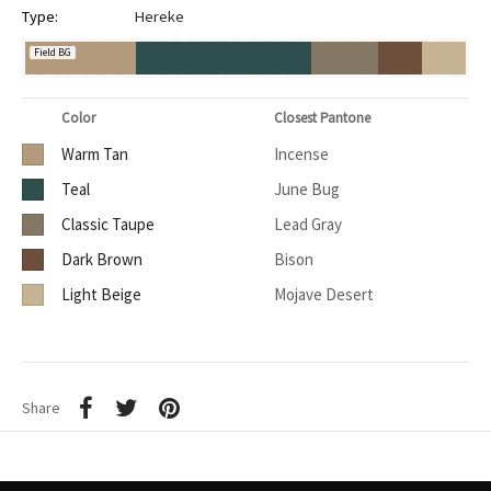
Type:
Hereke
Field BG
Color
Closest Pantone
Warm Tan
Incense
Teal
June Bug
Classic Taupe
Lead Gray
Dark Brown
Bison
Light Beige
Mojave Desert
Share