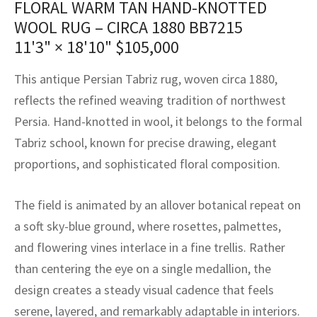
FLORAL WARM TAN HAND-KNOTTED
assan
ch
l
sized
ccan
nese
es
sized
rkand
etric
sized
al Fibers
WOOL RUG – CIRCA 1880 BB7215
Rental Service
ic Vintage Rug Designers
anabad
ish
ers
rkand
l
ers
ccan
ers
11'3" × 18'10"
$
105,000
ierge Service
om rugs – All about your dream carpet
ian
re
Nouveau
ish
re
rn Kilims
es
re
This antique Persian Tabriz rug, woven circa 1880,
RIALS
RIALS
RIALS
reflects the refined weaving tradition of northwest
e Program
tsar
and Crafts
ican
& Crafts
l
Persia. Hand-knotted in wool, it belongs to the formal
DMADE
DMADE
DMADE
Tabriz school, known for precise drawing, elegant
sson
ish
iz
proportions, and sophisticated floral composition.
nnerie
ked
anabad
The field is animated by an allover botanical repeat on
nster
m
ak
a soft sky-blue ground, where rosettes, palmettes,
and flowering vines interlace in a fine trellis. Rather
arabian
sson
than centering the eye on a single medallion, the
asian
Nouveau
design creates a steady visual cadence that feels
serene, layered, and remarkably adaptable in interiors.