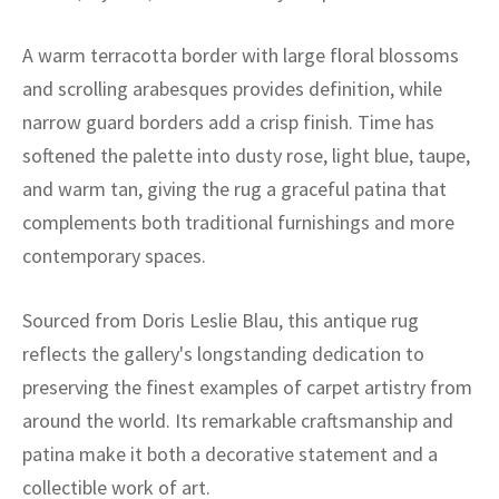
ak
aus
A warm terracotta border with large floral blossoms
ask
and scrolling arabesques provides definition, while
arabian
narrow guard borders add a crisp finish. Time has
softened the palette into dusty rose, light blue, taupe,
and warm tan, giving the rug a graceful patina that
complements both traditional furnishings and more
contemporary spaces.
Sourced from Doris Leslie Blau, this antique rug
reflects the gallery's longstanding dedication to
preserving the finest examples of carpet artistry from
around the world. Its remarkable craftsmanship and
patina make it both a decorative statement and a
collectible work of art.