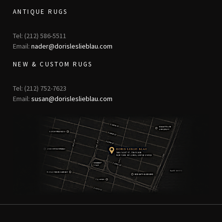
ANTIQUE RUGS
Tel: (212) 586-5511
Email:
nader@dorisleslieblau.com
NEW & CUSTOM RUGS
Tel: (212) 752-7623
Email:
susan@dorisleslieblau.com