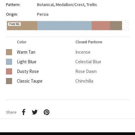
Pattern:
Botanical
,
Medallion/Crest
,
Trellis
Origin:
Persia
Field BG
Color
Closest Pantone
Warm Tan
Incense
Light Blue
Celestial Blue
Dusty Rose
Rose Dawn
Classic Taupe
Chinchilla
Share