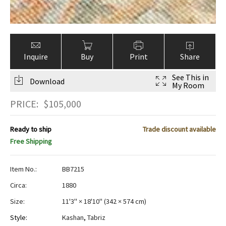
Inquire
Buy
Print
Share
See This in
Download
My Room
PRICE:
$
105,000
Ready to ship
Trade discount available
Free Shipping
Item No.:
BB7215
Circa:
1880
Size:
11'3" × 18'10"
(
342 × 574 cm
)
Style:
Kashan
,
Tabriz