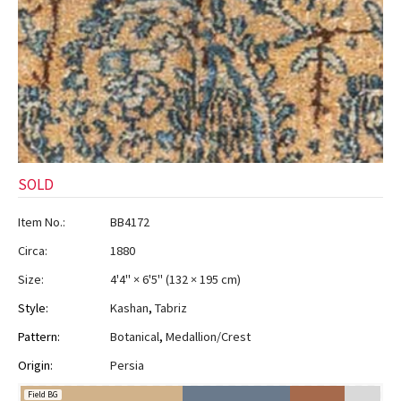
SOLD
Item No.:
BB4172
Circa:
1880
Size:
4'4" × 6'5"
(
132 × 195 cm
)
Style:
Kashan
,
Tabriz
Pattern:
Botanical
,
Medallion/Crest
Origin:
Persia
Field BG