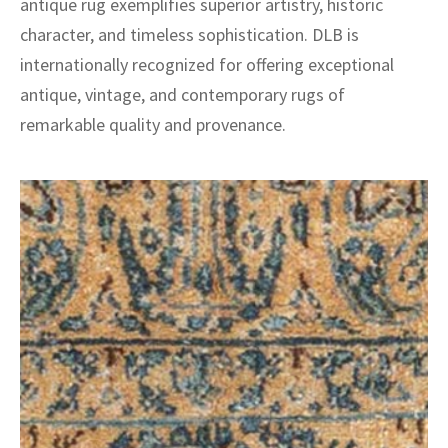
antique rug exemplifies superior artistry, historic
character, and timeless sophistication. DLB is
internationally recognized for offering exceptional
antique, vintage, and contemporary rugs of
remarkable quality and provenance.