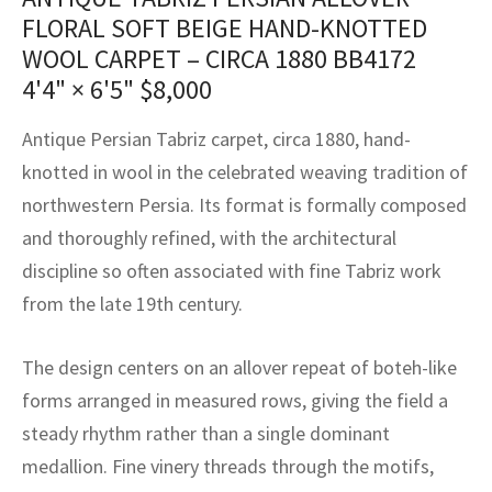
assan
ch
l
sized
ccan
nese
es
sized
rkand
etric
sized
al Fibers
FLORAL SOFT BEIGE HAND-KNOTTED
Rental Service
ic Vintage Rug Designers
WOOL CARPET – CIRCA 1880 BB4172
anabad
ish
ers
rkand
l
ers
ccan
ers
4'4" × 6'5"
$
8,000
ierge Service
om rugs – All about your dream carpet
ian
re
Nouveau
ish
re
rn Kilims
es
re
RIALS
RIALS
RIALS
Antique Persian Tabriz carpet, circa 1880, hand-
e Program
knotted in wool in the celebrated weaving tradition of
tsar
and Crafts
ican
& Crafts
l
northwestern Persia. Its format is formally composed
DMADE
DMADE
DMADE
sson
ish
iz
and thoroughly refined, with the architectural
discipline so often associated with fine Tabriz work
nnerie
ked
anabad
from the late 19th century.
nster
m
ak
The design centers on an allover repeat of boteh-like
arabian
sson
forms arranged in measured rows, giving the field a
steady rhythm rather than a single dominant
asian
Nouveau
medallion. Fine vinery threads through the motifs,