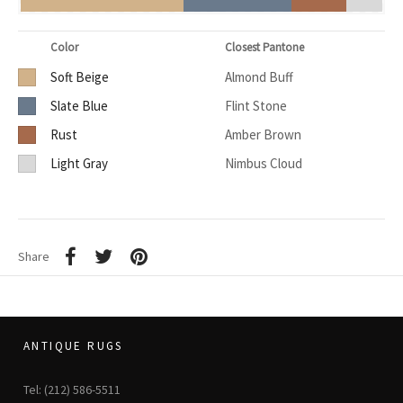
Color
Closest Pantone
Soft Beige
Almond Buff
Slate Blue
Flint Stone
Rust
Amber Brown
Light Gray
Nimbus Cloud
Share
ANTIQUE RUGS
Tel: (212) 586-5511