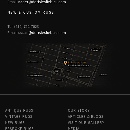
Email:
nader@dorisleslieblau.com
NEW & CUSTOM RUGS
Tel: (212) 752-7623
Email:
susan@dorisleslieblau.com
ANTIQUE RUGS
OUR STORY
VINTAGE RUGS
ARTICLES & BLOGS
NEW RUGS
VISIT OUR GALLERY
BESPOKE RUGS
MEDIA