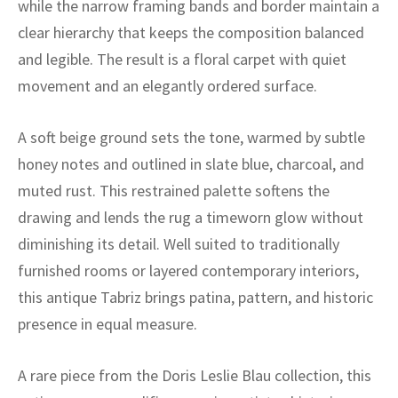
while the narrow framing bands and border maintain a
ak
aus
clear hierarchy that keeps the composition balanced
ask
and legible. The result is a floral carpet with quiet
movement and an elegantly ordered surface.
arabian
A soft beige ground sets the tone, warmed by subtle
honey notes and outlined in slate blue, charcoal, and
muted rust. This restrained palette softens the
drawing and lends the rug a timeworn glow without
diminishing its detail. Well suited to traditionally
furnished rooms or layered contemporary interiors,
this antique Tabriz brings patina, pattern, and historic
presence in equal measure.
A rare piece from the Doris Leslie Blau collection, this