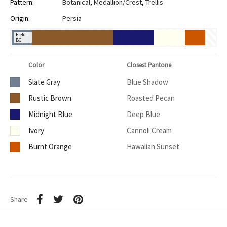
Pattern:
Botanical
,
Medallion/Crest
,
Trellis
Origin:
Persia
Field
BG
Color
Closest Pantone
Slate Gray
Blue Shadow
Rustic Brown
Roasted Pecan
Midnight Blue
Deep Blue
Ivory
Cannoli Cream
Burnt Orange
Hawaiian Sunset
Share