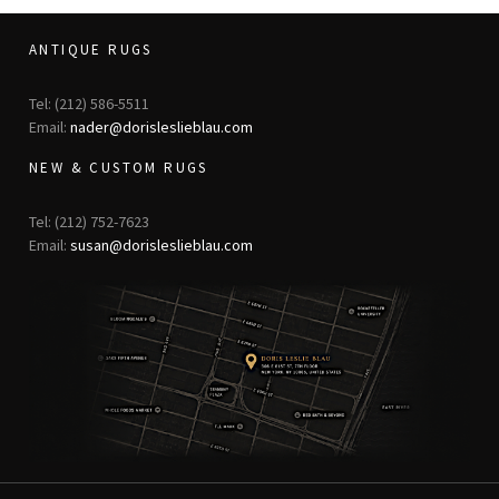
ANTIQUE RUGS
Tel: (212) 586-5511
Email:
nader@dorisleslieblau.com
NEW & CUSTOM RUGS
Tel: (212) 752-7623
Email:
susan@dorisleslieblau.com