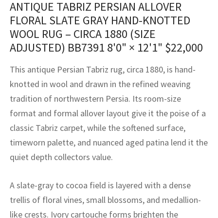
ANTIQUE TABRIZ PERSIAN ALLOVER
assan
ch
l
sized
ccan
nese
es
sized
rkand
etric
sized
al Fibers
FLORAL SLATE GRAY HAND-KNOTTED
Rental Service
ic Vintage Rug Designers
anabad
ish
ers
rkand
l
ers
ccan
ers
WOOL RUG – CIRCA 1880 (SIZE
ADJUSTED) BB7391
8'0" × 12'1"
$
22,000
ierge Service
om rugs – All about your dream carpet
ian
re
Nouveau
ish
re
rn Kilims
es
re
RIALS
RIALS
RIALS
This antique Persian Tabriz rug, circa 1880, is hand-
e Program
tsar
and Crafts
ican
& Crafts
l
knotted in wool and drawn in the refined weaving
DMADE
DMADE
DMADE
tradition of northwestern Persia. Its room-size
sson
ish
iz
format and formal allover layout give it the poise of a
nnerie
ked
anabad
classic Tabriz carpet, while the softened surface,
timeworn palette, and nuanced aged patina lend it the
nster
m
ak
quiet depth collectors value.
arabian
sson
A slate-gray to cocoa field is layered with a dense
asian
Nouveau
trellis of floral vines, small blossoms, and medallion-
like crests. Ivory cartouche forms brighten the