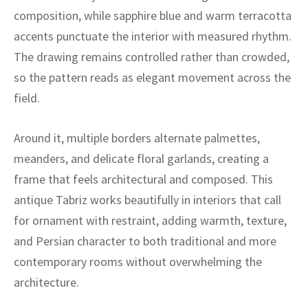
ak
aus
composition, while sapphire blue and warm terracotta
accents punctuate the interior with measured rhythm.
ask
The drawing remains controlled rather than crowded,
arabian
so the pattern reads as elegant movement across the
field.
Around it, multiple borders alternate palmettes,
meanders, and delicate floral garlands, creating a
frame that feels architectural and composed. This
antique Tabriz works beautifully in interiors that call
for ornament with restraint, adding warmth, texture,
and Persian character to both traditional and more
contemporary rooms without overwhelming the
architecture.