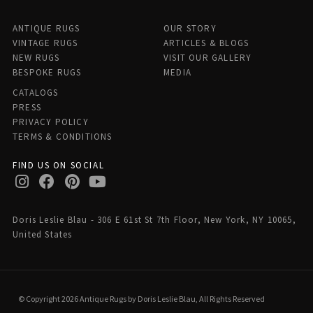
ANTIQUE RUGS
OUR STORY
VINTAGE RUGS
ARTICLES & BLOGS
NEW RUGS
VISIT OUR GALLERY
BESPOKE RUGS
MEDIA
CATALOGS
PRESS
PRIVACY POLICY
TERMS & CONDITIONS
FIND US ON SOCIAL
Doris Leslie Blau - 306 E 61st St 7th Floor, New York, NY 10065,
United States
© Copyright 2026 Antique Rugs by Doris Leslie Blau, All Rights Reserved