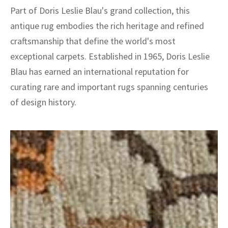
Part of Doris Leslie Blau's grand collection, this
antique rug embodies the rich heritage and refined
craftsmanship that define the world's most
exceptional carpets. Established in 1965, Doris Leslie
Blau has earned an international reputation for
curating rare and important rugs spanning centuries
of design history.