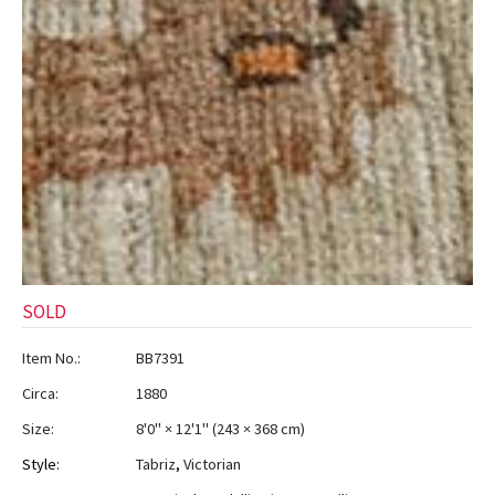
SOLD
Item No.:
BB7391
Circa:
1880
Size:
8'0" × 12'1"
(
243 × 368 cm
)
Style:
Tabriz
,
Victorian