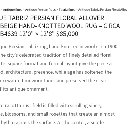
>
Antique Rugs
>
Antique Persian Rugs
>
Tabriz Rugs
>
Antique Tabriz Persian Floral All
UE TABRIZ PERSIAN FLORAL ALLOVER
 BEIGE HAND-KNOTTED WOOL RUG – CIRCA
BB4639
12'0" × 12'8"
$
85,000
ique Persian Tabriz rug, hand-knotted in wool circa 1900,
the city’s celebrated tradition of finely detailed floral
 Its square format and formal layout give the piece a
, architectural presence, while age has softened the
into warm, timeworn tones and preserved the clear
of its antique ornament.
erracotta-rust field is filled with scrolling vinery,
s, blossoms, and small rosettes that create an almost
 rhythm across the surface. At the center, a subtle