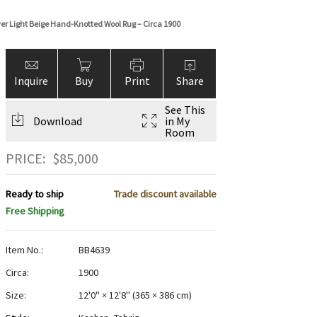
over Light Beige Hand-Knotted Wool Rug – Circa 1900
Inquire
Buy
Print
Share
See This
Download
in My
Room
PRICE:
$
85,000
Ready to ship
Trade discount available
Free Shipping
Item No.:
BB4639
Circa:
1900
Size:
12'0" × 12'8"
(
365 × 386 cm
)