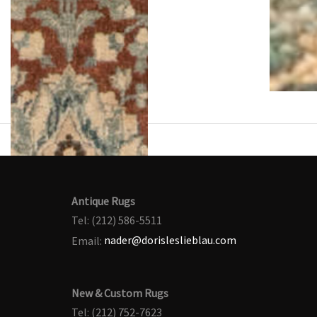
Antique Rugs
Tel: (212) 586-5511
Email:
nader@dorisleslieblau.com
New & Custom Rugs
Tel: (212) 752-7623