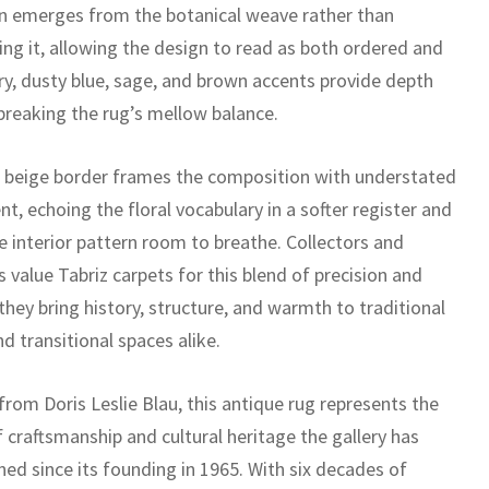
n emerges from the botanical weave rather than
ing it, allowing the design to read as both ordered and
ory, dusty blue, sage, and brown accents provide depth
breaking the rug’s mellow balance.
t beige border frames the composition with understated
t, echoing the floral vocabulary in a softer register and
e interior pattern room to breathe. Collectors and
 value Tabriz carpets for this blend of precision and
 they bring history, structure, and warmth to traditional
d transitional spaces alike.
rom Doris Leslie Blau, this antique rug represents the
f craftsmanship and cultural heritage the gallery has
ed since its founding in 1965. With six decades of