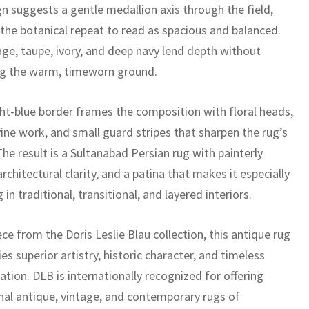
gn suggests a gentle medallion axis through the field,
 the botanical repeat to read as spacious and balanced.
ge, taupe, ivory, and deep navy lend depth without
ng the warm, timeworn ground.
ht-blue border frames the composition with floral heads,
vine work, and small guard stripes that sharpen the rug’s
The result is a Sultanabad Persian rug with painterly
rchitectural clarity, and a patina that makes it especially
 in traditional, transitional, and layered interiors.
ece from the Doris Leslie Blau collection, this antique rug
es superior artistry, historic character, and timeless
ation. DLB is internationally recognized for offering
nal antique, vintage, and contemporary rugs of