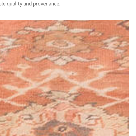
le quality and provenance.