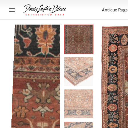
Antique Rugs