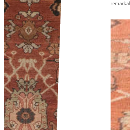
remarkab