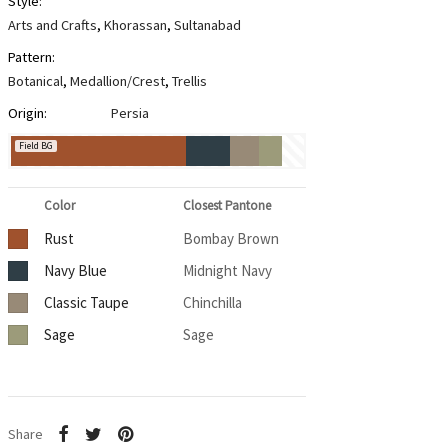
Style:
Arts and Crafts
,
Khorassan
,
Sultanabad
Pattern:
Botanical
,
Medallion/Crest
,
Trellis
Origin:
Persia
Field BG
Color
Closest Pantone
Rust
Bombay Brown
Navy Blue
Midnight Navy
Classic Taupe
Chinchilla
Sage
Sage
Share