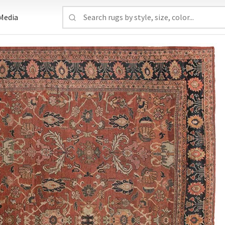
Media