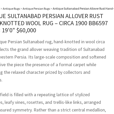
>
Antique Rugs
>
Antique Persian Rugs
>
Antique Sultanabad Persian Allover Rust Hand-
UE SULTANABAD PERSIAN ALLOVER RUST
KNOTTED WOOL RUG – CIRCA 1900 BB6597
× 19'0"
$
60,000
ique Persian Sultanabad rug, hand-knotted in wool circa
flects the grand allover weaving tradition of Sultanabad
western Persia. Its large-scale composition and softened
ive the piece the presence of a formal carpet while
g the relaxed character prized by collectors and
s.
field is filled with a repeating lattice of stylized
, leafy vines, rosettes, and trellis-like links, arranged
sured symmetry. Rather than a strict central medallion,