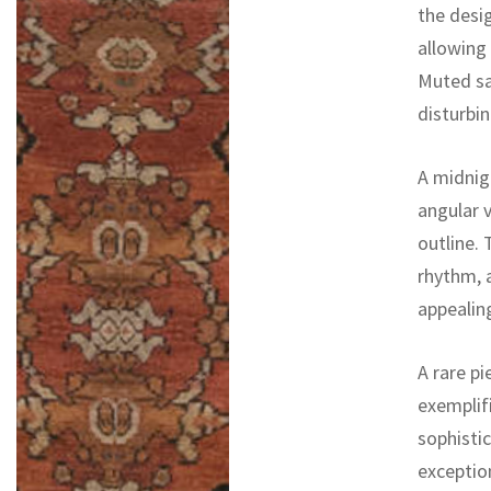
the desi
allowing
Muted sa
disturbi
A midnig
angular 
outline. 
rhythm, a
appealing
A rare pi
exemplifi
sophistic
exceptio