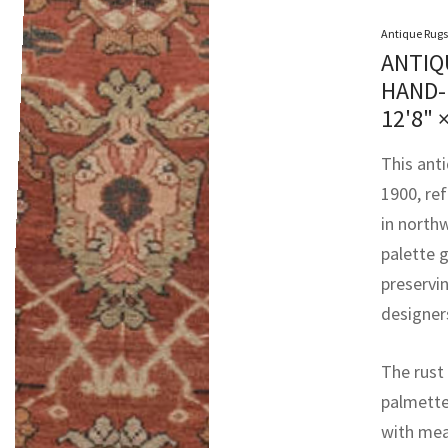
Antique Rugs
ANTIQ
HAND-
12'8" 
This ant
1900, re
in north
palette g
preservin
designer
The rust 
palmettes
with mea