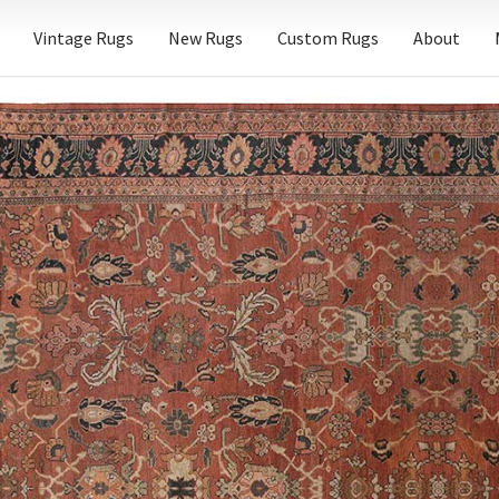
Vintage Rugs
New Rugs
Custom Rugs
About