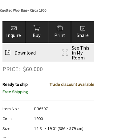
Knotted Wool Rug – Circa 1900
Inquire
Buy
Print
Share
See This
Download
in My
Room
PRICE:
$
60,000
Ready to ship
Trade discount available
Free Shipping
Item No.:
BB6597
Circa:
1900
Size:
12'8" × 19'0"
(
386 × 579 cm
)