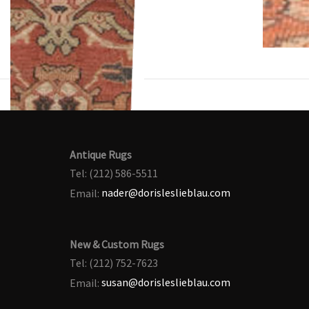
Antique Rugs
Tel: (212) 586-5511
Email:
nader@dorisleslieblau.com
New & Custom Rugs
Tel: (212) 752-7623
Email:
susan@dorisleslieblau.com