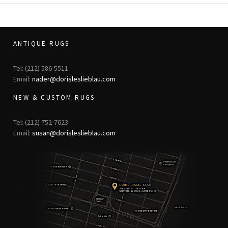
ANTIQUE RUGS
Tel: (212) 586-5511
Email:
nader@dorisleslieblau.com
NEW & CUSTOM RUGS
Tel: (212) 752-7623
Email:
susan@dorisleslieblau.com