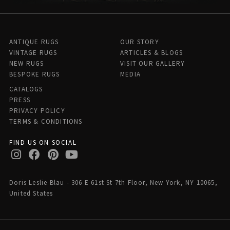
ANTIQUE RUGS
OUR STORY
VINTAGE RUGS
ARTICLES & BLOGS
NEW RUGS
VISIT OUR GALLERY
BESPOKE RUGS
MEDIA
CATALOGS
PRESS
PRIVACY POLICY
TERMS & CONDITIONS
FIND US ON SOCIAL
Doris Leslie Blau - 306 E 61st St 7th Floor, New York, NY 10065,
United States