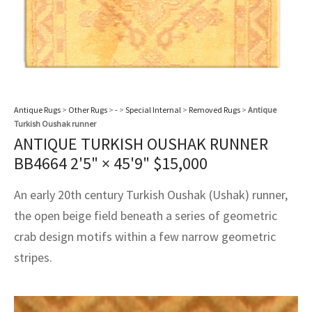
Antique Rugs
>
Other Rugs
>
-
>
Special Internal
>
Removed Rugs
>
Antique
Turkish Oushak runner
ANTIQUE TURKISH OUSHAK RUNNER
BB4664
2'5" × 45'9"
$
15,000
An early 20th century Turkish Oushak (Ushak) runner,
the open beige field beneath a series of geometric
crab design motifs within a few narrow geometric
stripes.