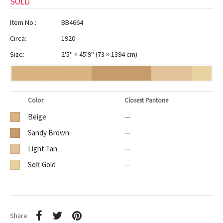
SOLD
Item No.:
BB4664
Circa:
1920
Size:
2'5" × 45'9"
(
73 × 1394 cm
)
Color
Closest Pantone
Beige
—
Sandy Brown
—
Light Tan
—
Soft Gold
—
Share