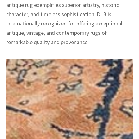
antique rug exemplifies superior artistry, historic
character, and timeless sophistication. DLB is
internationally recognized for offering exceptional
antique, vintage, and contemporary rugs of
remarkable quality and provenance.