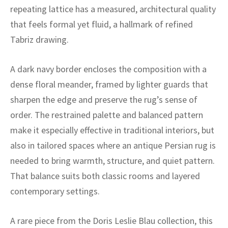
ak
aus
repeating lattice has a measured, architectural quality
that feels formal yet fluid, a hallmark of refined
ask
Tabriz drawing.
arabian
A dark navy border encloses the composition with a
dense floral meander, framed by lighter guards that
sharpen the edge and preserve the rug’s sense of
order. The restrained palette and balanced pattern
make it especially effective in traditional interiors, but
also in tailored spaces where an antique Persian rug is
needed to bring warmth, structure, and quiet pattern.
That balance suits both classic rooms and layered
contemporary settings.
A rare piece from the Doris Leslie Blau collection, this