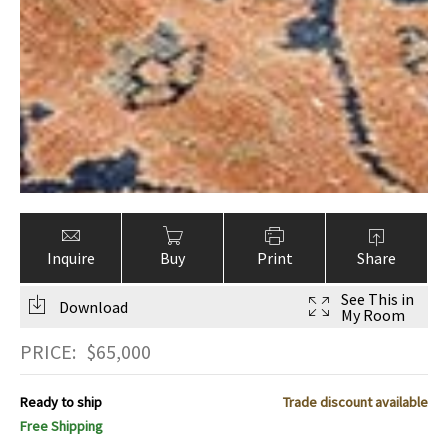
Inquire
Buy
Print
Share
See This in
Download
My Room
PRICE:
$
65,000
Ready to ship
Trade discount available
Free Shipping