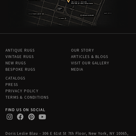
ANTIQUE RUGS
OUR STORY
VINTAGE RUGS
ARTICLES & BLOGS
NEW RUGS
VISIT OUR GALLERY
BESPOKE RUGS
MEDIA
CATALOGS
PRESS
PRIVACY POLICY
TERMS & CONDITIONS
FIND US ON SOCIAL
Doris Leslie Blau - 306 E 61st St 7th Floor, New York, NY 10065,