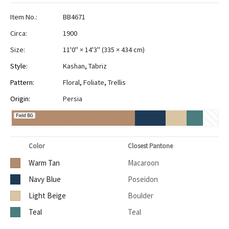
Item No.:
BB4671
Circa:
1900
Size:
11'0" × 14'3"
(
335 × 434 cm
)
Style:
Kashan
,
Tabriz
Pattern:
Floral
,
Foliate
,
Trellis
Origin:
Persia
Field BG
Color
Closest Pantone
Warm Tan
Macaroon
Navy Blue
Poseidon
Light Beige
Boulder
Teal
Teal