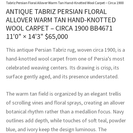
assan
ch
l
sized
ccan
nese
es
sized
rkand
etric
sized
al Fibers
Tabriz Persian Floral Allover Warm Tan Hand-Knotted Wool Carpet – Circa 1900
ANTIQUE TABRIZ PERSIAN FLORAL
Rental Service
ic Vintage Rug Designers
anabad
ish
ers
rkand
l
ers
ccan
ers
ALLOVER WARM TAN HAND-KNOTTED
WOOL CARPET – CIRCA 1900 BB4671
ierge Service
om rugs – All about your dream carpet
ian
re
Nouveau
ish
re
rn Kilims
es
re
11'0" × 14'3"
$
65,000
RIALS
RIALS
RIALS
e Program
tsar
and Crafts
ican
& Crafts
l
This antique Persian Tabriz rug, woven circa 1900, is a
DMADE
DMADE
DMADE
hand-knotted wool carpet from one of Persia’s most
sson
ish
iz
celebrated weaving centers. Its drawing is crisp, its
surface gently aged, and its presence understated.
nnerie
ked
anabad
nster
m
ak
The warm tan field is organized by an elegant trellis
of scrolling vines and floral sprays, creating an allover
arabian
sson
botanical rhythm rather than a medallion focus. Navy
outlines add depth, while touches of soft teal, powder
asian
Nouveau
blue, and ivory keep the design luminous. The