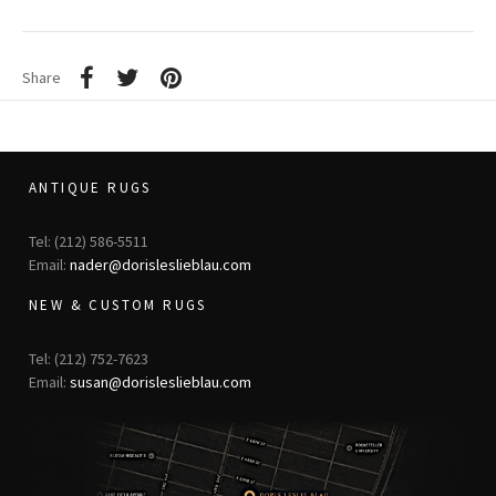
Share
ANTIQUE RUGS
Tel: (212) 586-5511
Email:
nader@dorisleslieblau.com
NEW & CUSTOM RUGS
Tel: (212) 752-7623
Email:
susan@dorisleslieblau.com