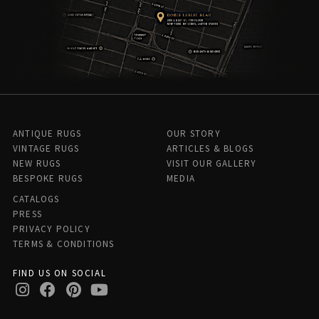
ANTIQUE RUGS
OUR STORY
VINTAGE RUGS
ARTICLES & BLOGS
NEW RUGS
VISIT OUR GALLERY
BESPOKE RUGS
MEDIA
CATALOGS
PRESS
PRIVACY POLICY
TERMS & CONDITIONS
FIND US ON SOCIAL