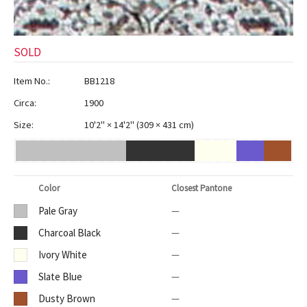
SOLD
Item No.:
BB1218
Circa:
1900
Size:
10'2" × 14'2"
(
309 × 431 cm
)
Color
Closest Pantone
Pale Gray
—
Charcoal Black
—
Ivory White
—
Slate Blue
—
Dusty Brown
—