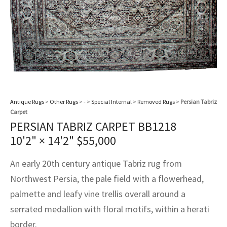
assan
ch
l
sized
ccan
nese
es
sized
rkand
etric
sized
al Fibers
Rental Service
ic Vintage Rug Designers
anabad
ish
ers
rkand
l
ers
ccan
ers
ierge Service
om rugs – All about your dream carpet
ian
re
Nouveau
ish
re
rn Kilims
es
re
RIALS
RIALS
RIALS
e Program
tsar
and Crafts
ican
& Crafts
l
DMADE
DMADE
DMADE
Antique Rugs
>
Other Rugs
>
-
>
Special Internal
>
Removed Rugs
>
Persian Tabriz
sson
ish
iz
Carpet
PERSIAN TABRIZ CARPET BB1218
nnerie
ked
anabad
10'2" × 14'2"
$
55,000
nster
m
ak
An early 20th century antique Tabriz rug from
Northwest Persia, the pale field with a flowerhead,
arabian
sson
palmette and leafy vine trellis overall around a
asian
Nouveau
serrated medallion with floral motifs, within a herati
border.