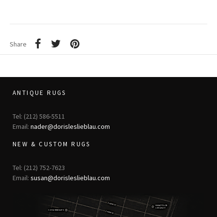
Share
ANTIQUE RUGS
Tel: (212) 586-5511
Email:
nader@dorisleslieblau.com
NEW & CUSTOM RUGS
Tel: (212) 752-7623
Email:
susan@dorisleslieblau.com