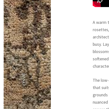
A warm ta
rosettes,
architect
busy. La
blossoms
softened
character
The low-
that suit
grounds 
nuanced p