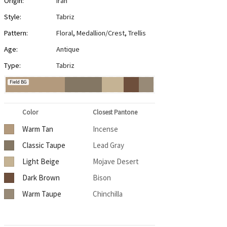
Origin:
Iran
Style:
Tabriz
Pattern:
Floral
,
Medallion/Crest
,
Trellis
Age:
Antique
Type:
Tabriz
Field BG
Color
Closest Pantone
Warm Tan
Incense
Classic Taupe
Lead Gray
Light Beige
Mojave Desert
Dark Brown
Bison
Warm Taupe
Chinchilla