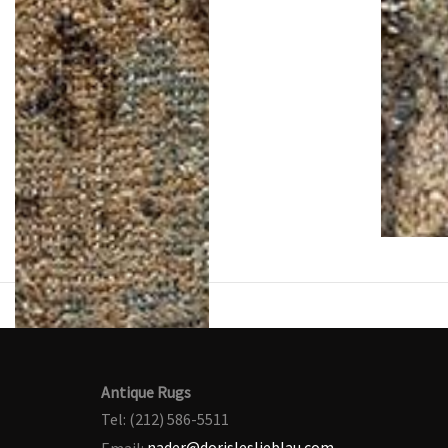
Antique Rugs
Tel: (212) 586-5511
Email:
nader@dorisleslieblau.com