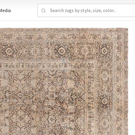
Media