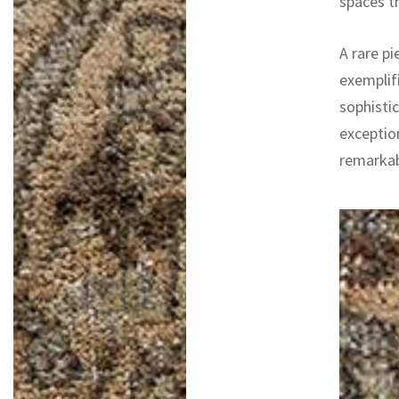
spaces th
A rare pi
exemplifi
sophistic
exceptio
remarkab