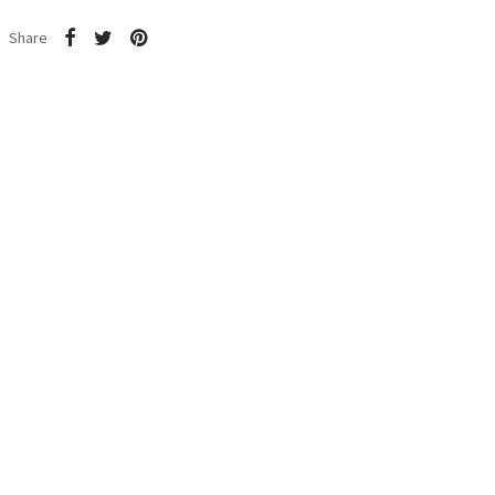
Share