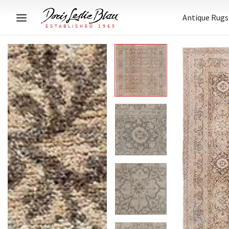
Antique Rugs