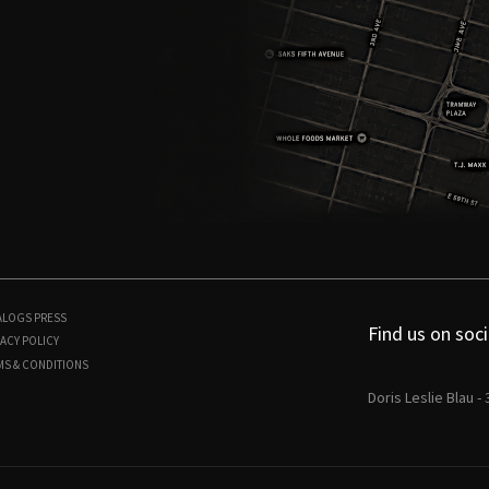
ALOGS
PRESS
Find us on soci
ACY POLICY
MS & CONDITIONS
Doris Leslie Blau -