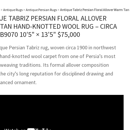
>
Antique Rugs
>
Antique Persian Rugs
>
Antique Tabriz Persian Floral Allover Warm Tan
UE TABRIZ PERSIAN FLORAL ALLOVER
TAN HAND-KNOTTED WOOL RUG – CIRCA
BB9070
10'5" × 13'5"
$
75,000
ique Persian Tabriz rug, woven circa 1900 in northwest
 a hand-knotted wool carpet from one of Persia’s most
weaving traditions. Its formal allover composition
the city’s long reputation for disciplined drawing and
alanced ornament.