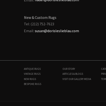
New & Custom Rugs
Tel: (212) 752-7623
Email:
susan@dorisleslieblau.com
ANTIQUE RUGS
OUR STORY
CAT
VINTAGE RUGS
ARTICLES & BLOGS
PRIV
NEW RUGS
VISIT OUR GALLERY
MEDIA
TER
BESPOKE RUGS
BB9070
10'5" × 13'5"
$
75,000