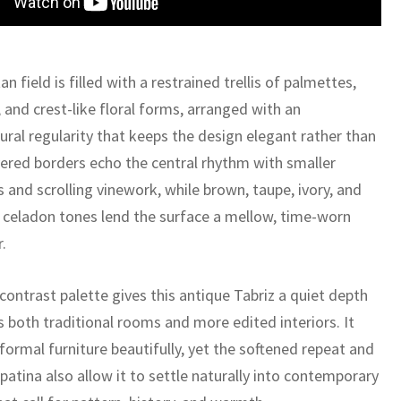
n field is filled with a restrained trellis of palmettes,
 and crest-like floral forms, arranged with an
ural regularity that keeps the design elegant rather than
yered borders echo the central rhythm with smaller
 and scrolling vinework, while brown, taupe, ivory, and
 celadon tones lend the surface a mellow, time-worn
.
contrast palette gives this antique Tabriz a quiet depth
s both traditional rooms and more edited interiors. It
formal furniture beautifully, yet the softened repeat and
atina also allow it to settle naturally into contemporary