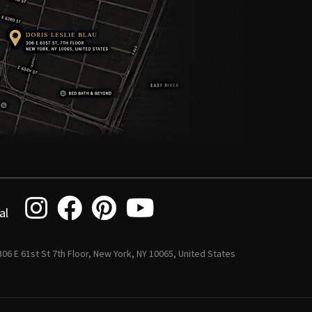
al
 306 E 61st St 7th Floor, New York, NY 10065, United States