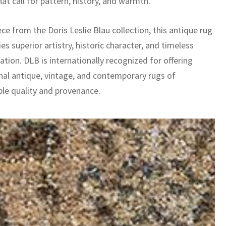
at call for pattern, history, and warmth.
ece from the Doris Leslie Blau collection, this antique rug
es superior artistry, historic character, and timeless
ation. DLB is internationally recognized for offering
nal antique, vintage, and contemporary rugs of
le quality and provenance.