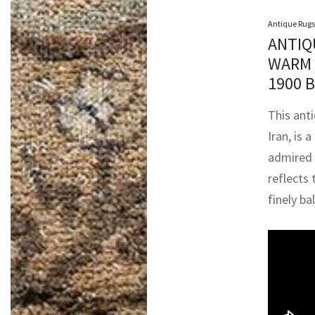
Antique Rugs
ANTIQ
WARM 
1900 
This ant
Iran, is
admired 
reflects 
finely b