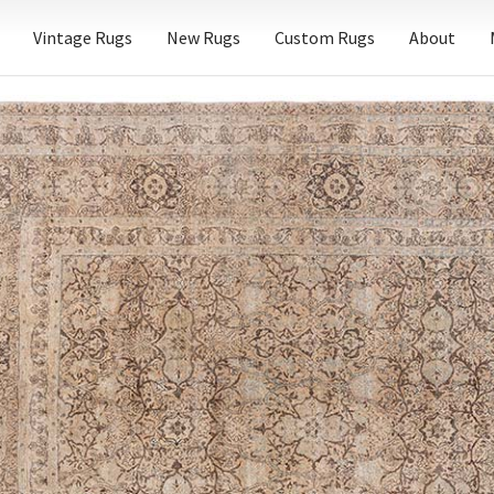
Vintage Rugs
New Rugs
Custom Rugs
About