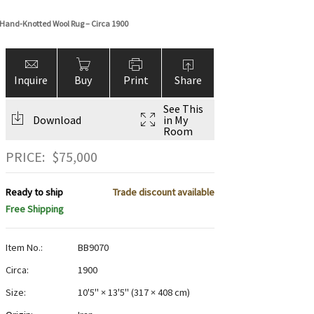
 Hand-Knotted Wool Rug – Circa 1900
Inquire
Buy
Print
Share
See This
Download
in My
Room
PRICE:
$
75,000
Ready to ship
Trade discount available
Free Shipping
Item No.:
BB9070
Circa:
1900
Size:
10'5" × 13'5"
(
317 × 408 cm
)