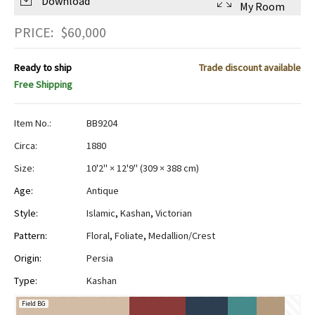
Download
My Room
PRICE:
$
60,000
Ready to ship
Trade discount available
Free Shipping
Item No.:
BB9204
Circa:
1880
Size:
10'2" × 12'9"
(
309 × 388 cm
)
Age:
Antique
Style:
Islamic
,
Kashan
,
Victorian
Pattern:
Floral
,
Foliate
,
Medallion/Crest
Origin:
Persia
Type:
Kashan
Field BG