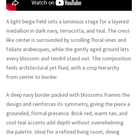
ak
aus
ask
A light beige field sets a luminous stage for a layered
medallion in dark navy, terracotta, and teal. The crest-
arabian
like center is surrounded by scrolling floral vines and
foliate arabesques, while the gently aged ground lets
every blossom and tendril stand out. The composition
feels architectural yet fluid, with a crisp hierarchy
from center to border.
A deep navy border packed with blossoms frames the
design and reinforces its symmetry, giving the piece a
grounded, formal presence. Brick red, warm tan, and
cool teal accents add depth without overwhelming
the palette. Ideal for a refined living room, dining