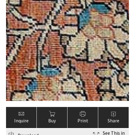
Inquire
Buy
Print
Share
See This in