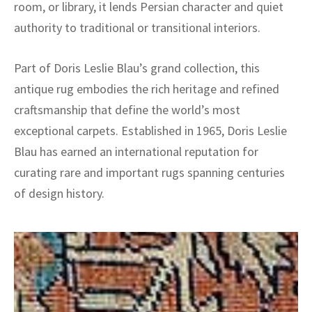
room, or library, it lends Persian character and quiet
authority to traditional or transitional interiors.
Part of Doris Leslie Blau’s grand collection, this
antique rug embodies the rich heritage and refined
craftsmanship that define the world’s most
exceptional carpets. Established in 1965, Doris Leslie
Blau has earned an international reputation for
curating rare and important rugs spanning centuries
of design history.