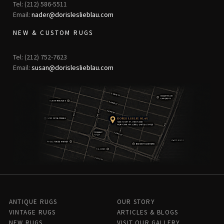
Tel: (212) 586-5511
Email:
nader@dorisleslieblau.com
NEW & CUSTOM RUGS
Tel: (212) 752-7623
Email:
susan@dorisleslieblau.com
ANTIQUE RUGS
OUR STORY
VINTAGE RUGS
ARTICLES & BLOGS
NEW RUGS
VISIT OUR GALLERY