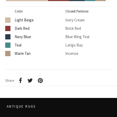
Color
Closest Pantone
Light Beige
Ivory Cream
Dark Red
Brick Red
Navy Blue
Blue Wing Teal
Teal
Latigo Bay
Warm Tan
Incense
Share
ANTIQUE RUGS