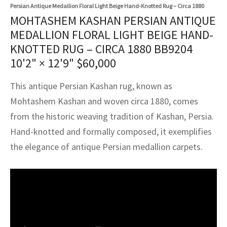
assan
ch
l
sized
ccan
nese
es
sized
rkand
etric
sized
al Fibers
Persian Antique Medallion Floral Light Beige Hand-Knotted Rug – Circa 1880
MOHTASHEM KASHAN PERSIAN ANTIQUE
Rental Service
ic Vintage Rug Designers
anabad
ish
ers
rkand
l
ers
ccan
ers
MEDALLION FLORAL LIGHT BEIGE HAND-
KNOTTED RUG – CIRCA 1880 BB9204
ierge Service
om rugs – All about your dream carpet
ian
re
Nouveau
ish
re
rn Kilims
es
re
10'2" × 12'9"
$
60,000
RIALS
RIALS
RIALS
e Program
tsar
and Crafts
ican
& Crafts
l
This antique Persian Kashan rug, known as
DMADE
DMADE
DMADE
Mohtashem Kashan and woven circa 1880, comes
sson
ish
iz
from the historic weaving tradition of Kashan, Persia.
nnerie
ked
anabad
Hand-knotted and formally composed, it exemplifies
the elegance of antique Persian medallion carpets.
nster
m
ak
arabian
sson
asian
Nouveau