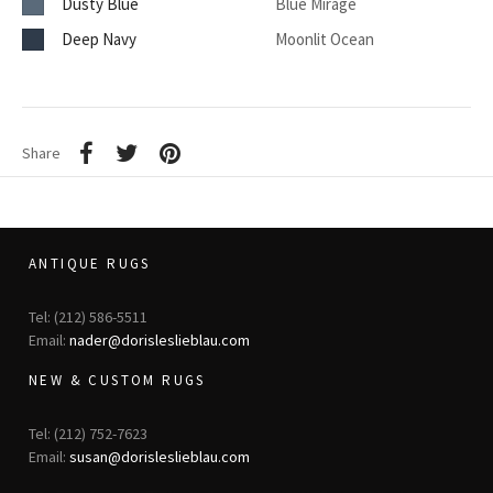
Dusty Blue
Blue Mirage
Deep Navy
Moonlit Ocean
Share
ANTIQUE RUGS
Tel: (212) 586-5511
Email:
nader@dorisleslieblau.com
NEW & CUSTOM RUGS
Tel: (212) 752-7623
Email:
susan@dorisleslieblau.com