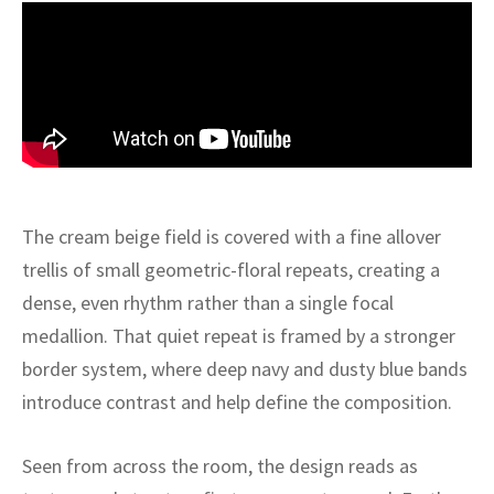
ak
aus
ask
arabian
The cream beige field is covered with a fine allover
trellis of small geometric-floral repeats, creating a
dense, even rhythm rather than a single focal
medallion. That quiet repeat is framed by a stronger
border system, where deep navy and dusty blue bands
introduce contrast and help define the composition.
Seen from across the room, the design reads as