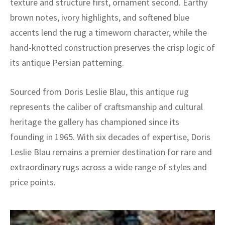
texture and structure first, ornament second. Earthy
brown notes, ivory highlights, and softened blue
accents lend the rug a timeworn character, while the
hand-knotted construction preserves the crisp logic of
its antique Persian patterning.
Sourced from Doris Leslie Blau, this antique rug
represents the caliber of craftsmanship and cultural
heritage the gallery has championed since its
founding in 1965. With six decades of expertise, Doris
Leslie Blau remains a premier destination for rare and
extraordinary rugs across a wide range of styles and
price points.