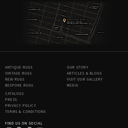
ANTIQUE RUGS
OUR STORY
VINTAGE RUGS
ARTICLES & BLOGS
NEW RUGS
VISIT OUR GALLERY
BESPOKE RUGS
MEDIA
CATALOGS
PRESS
PRIVACY POLICY
TERMS & CONDITIONS
FIND US ON SOCIAL