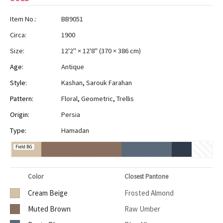
Item No.:
BB9051
Circa:
1900
Size:
12'2" × 12'8"
(
370 × 386 cm
)
Age:
Antique
Style:
Kashan
,
Sarouk Farahan
Pattern:
Floral
,
Geometric
,
Trellis
Origin:
Persia
Type:
Hamadan
Field BG
Color
Closest Pantone
Cream Beige
Frosted Almond
Muted Brown
Raw Umber