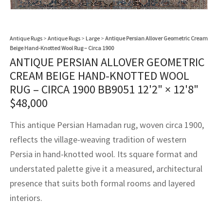
assan
ch
l
sized
ccan
nese
es
sized
rkand
etric
sized
al Fibers
Rental Service
ic Vintage Rug Designers
anabad
ish
ers
rkand
l
ers
ccan
ers
Antique Rugs
>
Antique Rugs
>
Large
>
Antique Persian Allover Geometric Cream
ierge Service
om rugs – All about your dream carpet
Beige Hand-Knotted Wool Rug – Circa 1900
ian
re
Nouveau
ish
re
rn Kilims
es
re
RIALS
RIALS
RIALS
ANTIQUE PERSIAN ALLOVER GEOMETRIC
e Program
CREAM BEIGE HAND-KNOTTED WOOL
tsar
and Crafts
ican
& Crafts
l
RUG – CIRCA 1900 BB9051
12'2" × 12'8"
DMADE
DMADE
DMADE
$
48,000
sson
ish
iz
This antique Persian Hamadan rug, woven circa 1900,
nnerie
ked
anabad
reflects the village-weaving tradition of western
nster
m
ak
Persia in hand-knotted wool. Its square format and
understated palette give it a measured, architectural
arabian
sson
presence that suits both formal rooms and layered
asian
Nouveau
interiors.