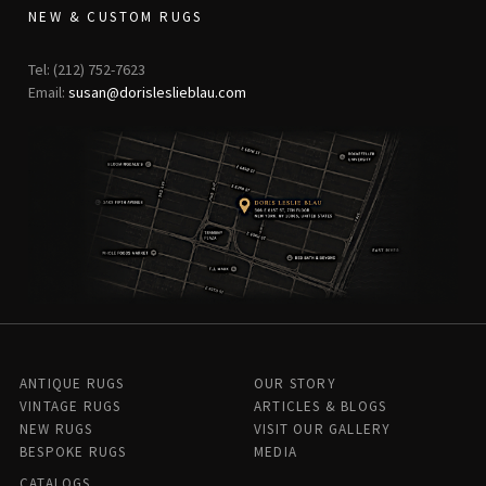
NEW & CUSTOM RUGS
Tel: (212) 752-7623
Email:
susan@dorisleslieblau.com
ANTIQUE RUGS
OUR STORY
VINTAGE RUGS
ARTICLES & BLOGS
NEW RUGS
VISIT OUR GALLERY
BESPOKE RUGS
MEDIA
CATALOGS