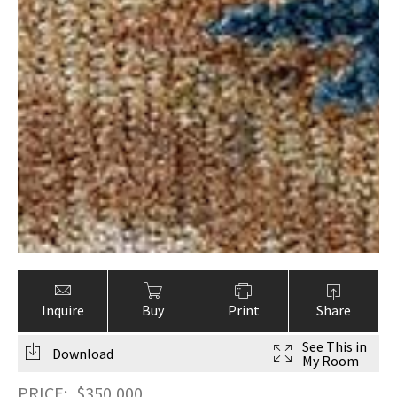
Inquire
Buy
Print
Share
See This in
Download
My Room
PRICE:
$
350,000