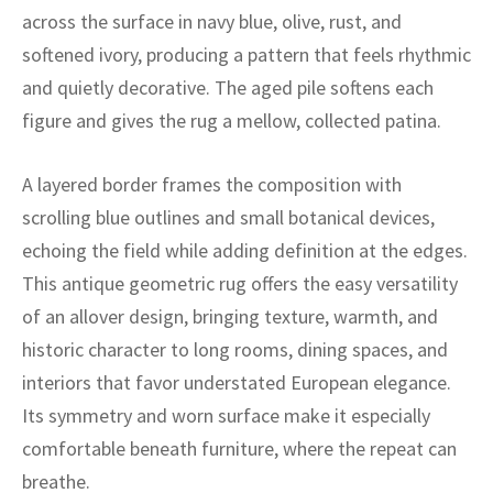
ak
aus
across the surface in navy blue, olive, rust, and
softened ivory, producing a pattern that feels rhythmic
ask
and quietly decorative. The aged pile softens each
arabian
figure and gives the rug a mellow, collected patina.
A layered border frames the composition with
scrolling blue outlines and small botanical devices,
echoing the field while adding definition at the edges.
This antique geometric rug offers the easy versatility
of an allover design, bringing texture, warmth, and
historic character to long rooms, dining spaces, and
interiors that favor understated European elegance.
Its symmetry and worn surface make it especially
comfortable beneath furniture, where the repeat can
breathe.