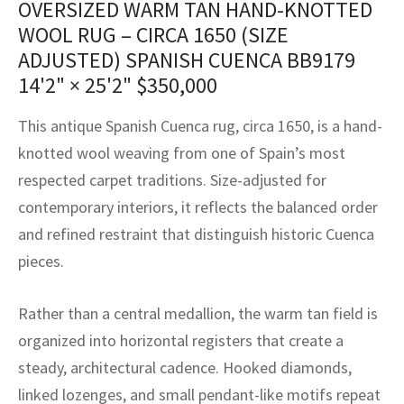
OVERSIZED WARM TAN HAND-KNOTTED
assan
ch
l
sized
ccan
nese
es
sized
rkand
etric
sized
al Fibers
WOOL RUG – CIRCA 1650 (SIZE
Rental Service
ic Vintage Rug Designers
anabad
ish
ers
rkand
l
ers
ccan
ers
ADJUSTED) SPANISH CUENCA BB9179
14'2" × 25'2"
$
350,000
ierge Service
om rugs – All about your dream carpet
ian
re
Nouveau
ish
re
rn Kilims
es
re
RIALS
RIALS
RIALS
This antique Spanish Cuenca rug, circa 1650, is a hand-
e Program
tsar
and Crafts
ican
& Crafts
l
knotted wool weaving from one of Spain’s most
DMADE
DMADE
DMADE
respected carpet traditions. Size-adjusted for
sson
ish
iz
contemporary interiors, it reflects the balanced order
nnerie
ked
anabad
and refined restraint that distinguish historic Cuenca
pieces.
nster
m
ak
Rather than a central medallion, the warm tan field is
arabian
sson
organized into horizontal registers that create a
asian
Nouveau
steady, architectural cadence. Hooked diamonds,
linked lozenges, and small pendant-like motifs repeat