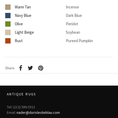
Warm Tan
Incense
Navy Blue
Dark Blue
Olive
Peridot
Light Beige
Soybean
Rust
Pureed Pumpkin
Share
ANTIQUE RUGS
Tel: (212) 586-5511
Email:
nader@dorisleslieblau.com