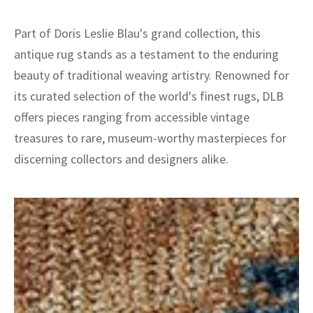
Part of Doris Leslie Blau's grand collection, this
antique rug stands as a testament to the enduring
beauty of traditional weaving artistry. Renowned for
its curated selection of the world's finest rugs, DLB
offers pieces ranging from accessible vintage
treasures to rare, museum-worthy masterpieces for
discerning collectors and designers alike.