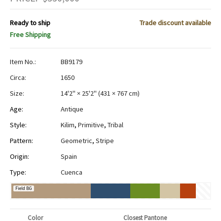
Ready to ship
Trade discount available
Free Shipping
Item No.:
BB9179
Circa:
1650
Size:
14'2" × 25'2"
(
431 × 767 cm
)
Age:
Antique
Style:
Kilim
,
Primitive
,
Tribal
Pattern:
Geometric
,
Stripe
Origin:
Spain
Type:
Cuenca
Field BG
Color
Closest Pantone